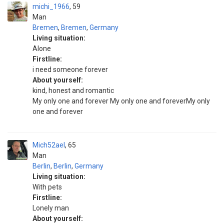
michi_1966
59
Man
Bremen
,
Bremen
,
Germany
Living situation:
Alone
Firstline:
i need someone forever
About yourself:
kind, honest and romantic
My only one and forever My only one and foreverMy only
one and forever
Mich52ael
65
Man
Berlin
,
Berlin
,
Germany
Living situation:
With pets
Firstline:
Lonely man
About yourself: