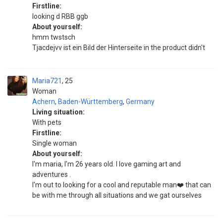
Firstline:
looking d RBB ggb
About yourself:
hmm twstsch
Tjacdejvv ist ein Bild der Hinterseite in the product didn't
Maria721
25
Woman
Achern
,
Baden-Württemberg
,
Germany
Living situation:
With pets
Firstline:
Single woman
About yourself:
I'm maria, I'm 26 years old. I love gaming art and
adventures .
I'm out to looking for a cool and reputable man❤️ that can
be with me through all situations and we gat ourselves