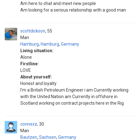
Am here to chat and meet new people
Am looking for a serious relationship with a good man
scottdickson
55
Man
Hamburg
,
Hamburg
,
Germany
Living situation:
Alone
Firstline:
LOVE
About yourself:
Honest and loyalty
I'm a British Petroleum Engineer i am Currently working
with the United Nation am Currently in offshore in
Scotland working on contract projects here in the Rig
connexz
30
Man
Bautzen
,
Sachsen
,
Germany