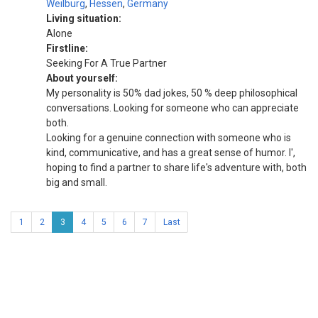
Weilburg
,
Hessen
,
Germany
Living situation:
Alone
Firstline:
Seeking For A True Partner
About yourself:
My personality is 50% dad jokes, 50 % deep philosophical
conversations. Looking for someone who can appreciate
both.
Looking for a genuine connection with someone who is
kind, communicative, and has a great sense of humor. I',
hoping to find a partner to share life's adventure with, both
big and small.
1
2
3
4
5
6
7
Last