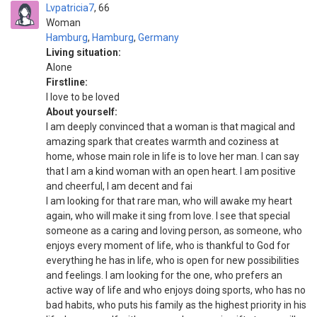
Lvpatricia7
66
Woman
Hamburg
,
Hamburg
,
Germany
Living situation:
Alone
Firstline:
I love to be loved
About yourself:
I am deeply convinced that a woman is that magical and
amazing spark that creates warmth and coziness at
home, whose main role in life is to love her man. I can say
that I am a kind woman with an open heart. I am positive
and cheerful, I am decent and fai
I am looking for that rare man, who will awake my heart
again, who will make it sing from love. I see that special
someone as a caring and loving person, as someone, who
enjoys every moment of life, who is thankful to God for
everything he has in life, who is open for new possibilities
and feelings. I am looking for the one, who prefers an
active way of life and who enjoys doing sports, who has no
bad habits, who puts his family as the highest priority in his