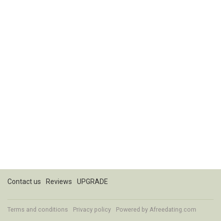
Contact us
Reviews
UPGRADE
Terms and conditions
Privacy policy
Powered by
Afreedating.com