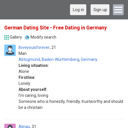
Log in
Sign up
German Dating Site - Free Dating in Germany
Gallery
Modify search
Iloveyouisforever
21
Man
Abtsgmünd
,
Baden-Württemberg
,
Germany
Living situation:
Alone
Firstline:
Lonely
About yourself:
I'm caring, loving
Someone who is honestly, friendly, trustworthy and should
be a christain
Alinau
31