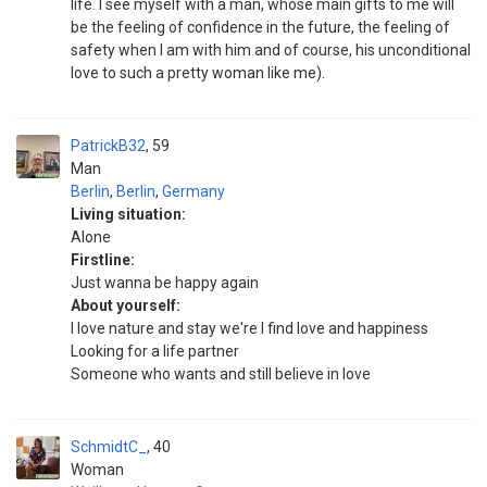
life. I see myself with a man, whose main gifts to me will
be the feeling of confidence in the future, the feeling of
safety when I am with him and of course, his unconditional
love to such a pretty woman like me).
PatrickB32
59
Man
Berlin
,
Berlin
,
Germany
Living situation:
Alone
Firstline:
Just wanna be happy again
About yourself:
I love nature and stay we're I find love and happiness
Looking for a life partner
Someone who wants and still believe in love
SchmidtC_
40
Woman