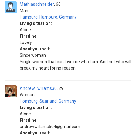
Mathiasschneider
66
Man
Hamburg
,
Hamburg
,
Germany
Living situation:
Alone
Firstline:
Lovely
About yourself:
Since woman
Single women that can love me who I am. And not who will
break my heart for no reason
Andrew_willams30
29
Woman
Homburg
,
Saarland
,
Germany
Living situation:
Alone
Firstline:
andrewwillams504@gmail.com
About yourself: