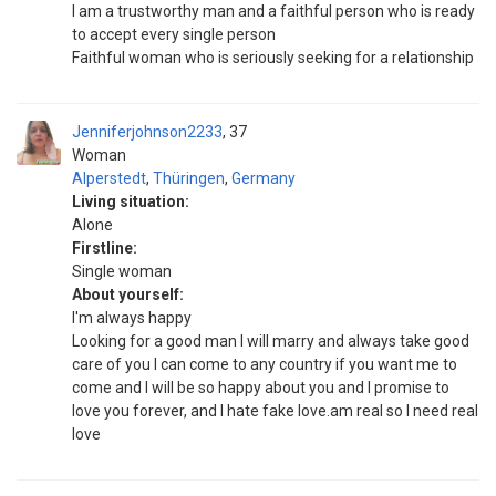
I am a trustworthy man and a faithful person who is ready
to accept every single person
Faithful woman who is seriously seeking for a relationship
Jenniferjohnson2233
37
Woman
Alperstedt
,
Thüringen
,
Germany
Living situation:
Alone
Firstline:
Single woman
About yourself:
I'm always happy
Looking for a good man I will marry and always take good
care of you I can come to any country if you want me to
come and I will be so happy about you and I promise to
love you forever, and I hate fake love.am real so I need real
love