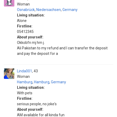
Woman
Osnabrück
,
Niedersachsen
,
Germany
Living situation:
Alone
Firstline:
05412345
About yourself:
Okkobfn mj hm j.
Ali Pakistan to my refund and I can transfer the deposit
and pay the deposit for a
Linda001
43
Woman
Hamburg
,
Hamburg
,
Germany
Living situation:
With pets
Firstline:
serious people, no joke's
About yourself:
AM available for all kinda fun