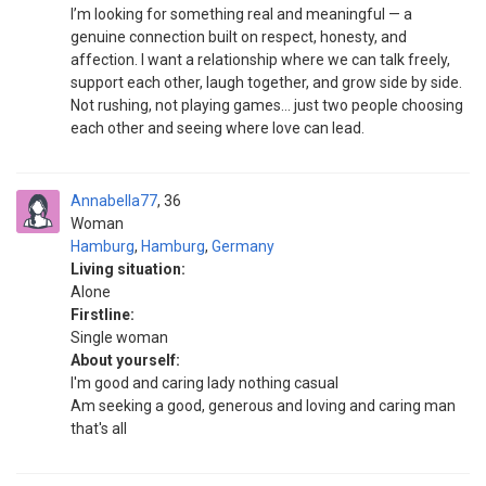
I’m looking for something real and meaningful — a
genuine connection built on respect, honesty, and
affection. I want a relationship where we can talk freely,
support each other, laugh together, and grow side by side.
Not rushing, not playing games… just two people choosing
each other and seeing where love can lead.
Annabella77
36
Woman
Hamburg
,
Hamburg
,
Germany
Living situation:
Alone
Firstline:
Single woman
About yourself:
I'm good and caring lady nothing casual
Am seeking a good, generous and loving and caring man
that's all