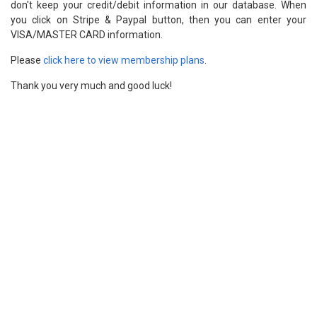
don't keep your credit/debit information in our database. When
you click on Stripe & Paypal button, then you can enter your
VISA/MASTER CARD information.
Please
click here to view membership plans
.
Thank you very much and good luck!