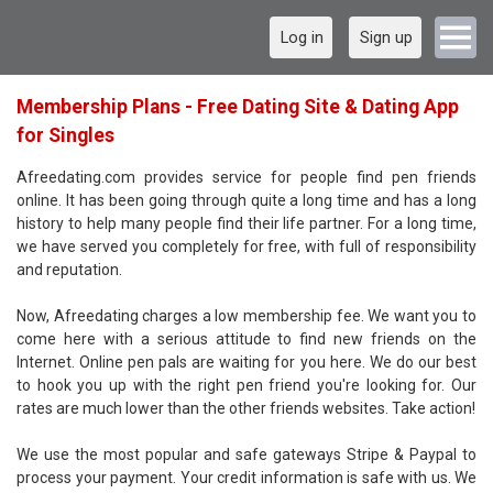
Log in
Sign up
Membership Plans - Free Dating Site & Dating App
for Singles
Afreedating.com provides service for people find pen friends
online. It has been going through quite a long time and has a long
history to help many people find their life partner. For a long time,
we have served you completely for free, with full of responsibility
and reputation.
Now, Afreedating charges a low membership fee. We want you to
come here with a serious attitude to find new friends on the
Internet. Online pen pals are waiting for you here. We do our best
to hook you up with the right pen friend you're looking for. Our
rates are much lower than the other friends websites. Take action!
We use the most popular and safe gateways Stripe & Paypal to
process your payment. Your credit information is safe with us. We