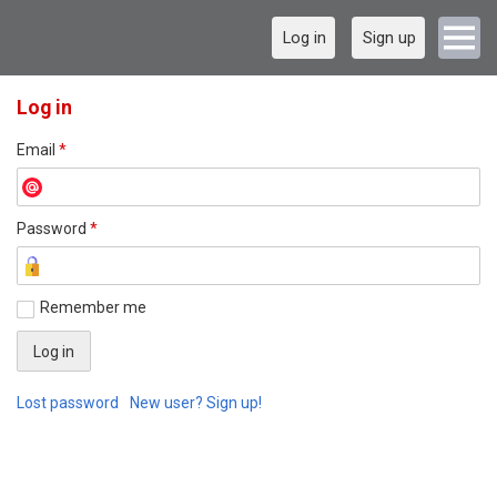
Log in
Sign up
Log in
Email
*
Password
*
Remember me
Lost password
New user? Sign up!