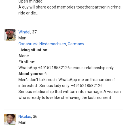
Open minded
A guy will share good memories together,partner in crime,
ride or die..
Windel
37
Man
Osnabrück
,
Niedersachsen
,
Germany
Living situation:
Alone
Firstline:
WhatsApp +4915218582126 serious relationship only
About yourself:
Men's don't talk much..WhatsApp me on this number if
interested.. Serious lady only. +4915218582126
Serious relationship that will turn into marriage, A woman
who is ready to love like she having the last moment
Nikolas
36
Man