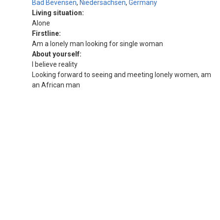
Bad Bevensen
,
Niedersachsen
,
Germany
Living situation:
Alone
Firstline:
Am a lonely man looking for single woman
About yourself:
I believe reality
Looking forward to seeing and meeting lonely women, am
an African man