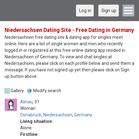
Log in
Sign up
Niedersachsen Dating Site - Free Dating in Germany
Niedersachsen free dating site & dating app for singles meet
online. Here are a list of single women and men who recently
logged in or registered at this free online dating app resided in
Niedersachsen of Germany. To view and chat singles at
Niedersachsen, please click on each profile below and send them a
message. If you have not signed up yet then please click on Sign
up button above.
Gallery
Modify search
Alinau
31
Woman
Osnabrück
,
Niedersachsen
,
Germany
Living situation:
Alone
Firstline: