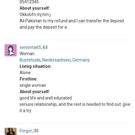
05412345
About yourself:
Okkobfn mj hm j.
Ali Pakistan to my refund and I can transfer the deposit
and pay the deposit for a
seniorita65
63
Woman
Buxtehude
,
Niedersachsen
,
Germany
Living situation:
Alone
Firstline:
single woman
About yourself:
good life and well educated
seriuos relationship, and the rest is needed to find out. give
it a try
Forgor
35