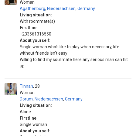
Woman
Agathenburg
,
Niedersachsen
,
Germany
Living situation:
With roommate(s)
Firstline:
+233561316550
About yourself:
Single woman who's like to play when necessary, life
without friends isn't easy
Willing to find my soul mate here,any serious man can hit
up
Tinnah
28
Woman
Dorum
,
Niedersachsen
,
Germany
Living situation:
Alone
Firstline:
Single woman
About yourself: