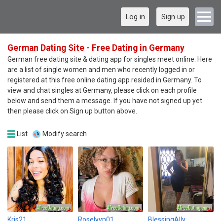
Log in
Sign up
German Dating Site - Free Dating in Germany
German free dating site & dating app for singles meet online. Here
are a list of single women and men who recently logged in or
registered at this free online dating app resided in Germany. To
view and chat singles at Germany, please click on each profile
below and send them a message. If you have not signed up yet
then please click on Sign up button above.
List
Modify search
Kris21
Roselyyn01
BlessingAlly