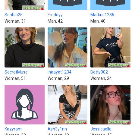
Sophia25
Freddyy
Markus1286
Woman, 31
Man, 42
Man, 40
SecretMuse
Inaayat1234
Betty002
Woman, 51
Woman, 29
Woman, 24
Kazyram
Ash3y1nn
Jessicaella