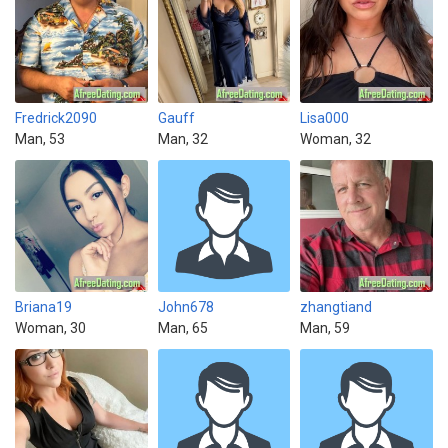
Fredrick2090
Gauff
Lisa000
Man, 53
Man, 32
Woman, 32
Briana19
John678
zhangtiand
Woman, 30
Man, 65
Man, 59