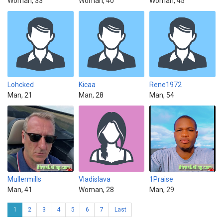
Woman, 33
Woman, 40
Woman, 45
Lohcked
Kicaa
Rene1972
Man, 21
Man, 28
Man, 54
Mullermills
Vladislava
1Praise
Man, 41
Woman, 28
Man, 29
1
2
3
4
5
6
7
Last