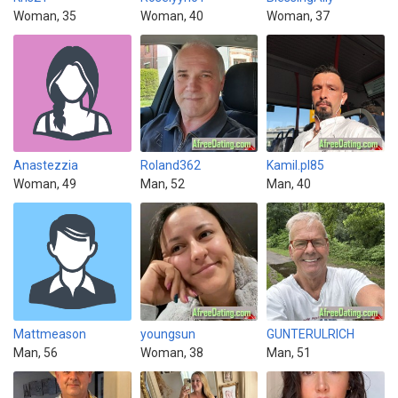
Woman, 35
Woman, 40
Woman, 37
Anastezzia
Roland362
Kamil.pl85
Woman, 49
Man, 52
Man, 40
Mattmeason
youngsun
GUNTERULRICH
Man, 56
Woman, 38
Man, 51