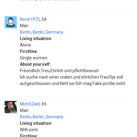
Rene1972
54
Man
Berlin
,
Berlin
,
Germany
Living situation:
Alone
Firstline:
Single women
About yourself:
Freundlich,Treu,Ehrlich und pflichtbewust
Ich suche nach einer realen und ehrlichen Frau!Sje soll
aufgeschlossen und Nett sei !Ich mag Fake profile nicht
Mich52ael
65
Man
Berlin
,
Berlin
,
Germany
Living situation:
With pets
Firstline: