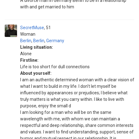
A divorce man in Germany Berlin to be in a relationship
with and get married to him
SecretMuse
51
Woman
Berlin
,
Berlin
,
Germany
Living situation:
Alone
Firstline:
Life is too short for dull connections
About yourself:
I am an authentic determined woman with a clear vision of
what I want to build in my life. I don't let myself be
influenced by appearances or prejudices; I believe what
truly matters is what you carry within. I like to live with
purpose, enjoy the small d
I am looking for a man who will be on the same
wavelength with me, with whom we can maintain a
respectful and deep relationship, share common interests
and values. I want to find understanding, support, sense of
humor and mutual respect in our relationship. It is