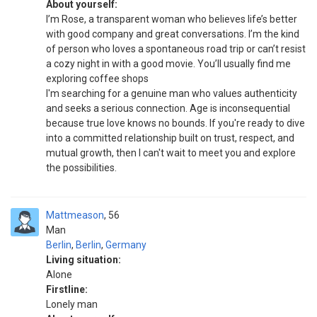
About yourself:
I’m Rose, a transparent woman who believes life’s better
with good company and great conversations. I’m the kind
of person who loves a spontaneous road trip or can’t resist
a cozy night in with a good movie. You’ll usually find me
exploring coffee shops
I'm searching for a genuine man who values authenticity
and seeks a serious connection. Age is inconsequential
because true love knows no bounds. If you're ready to dive
into a committed relationship built on trust, respect, and
mutual growth, then I can't wait to meet you and explore
the possibilities.
Mattmeason
56
Man
Berlin
,
Berlin
,
Germany
Living situation:
Alone
Firstline:
Lonely man