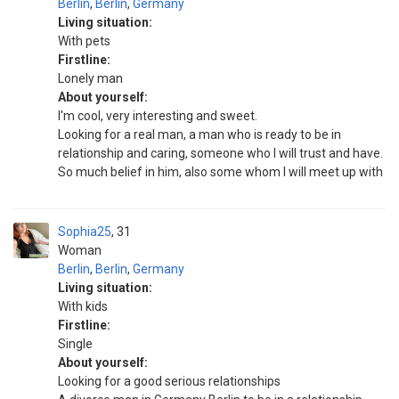
Berlin
,
Berlin
,
Germany
Living situation:
With pets
Firstline:
Lonely man
About yourself:
I'm cool, very interesting and sweet.
Looking for a real man, a man who is ready to be in
relationship and caring, someone who I will trust and have.
So much belief in him, also some whom I will meet up with
Sophia25
31
Woman
Berlin
,
Berlin
,
Germany
Living situation:
With kids
Firstline:
Single
About yourself:
Looking for a good serious relationships