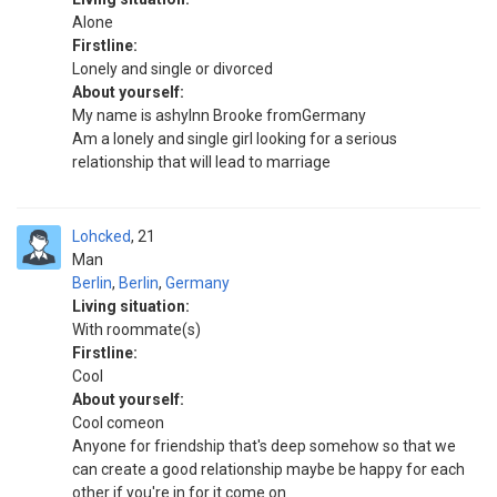
Alone
Firstline:
Lonely and single or divorced
About yourself:
My name is ashylnn Brooke fromGermany
Am a lonely and single girl looking for a serious
relationship that will lead to marriage
Lohcked
21
Man
Berlin
,
Berlin
,
Germany
Living situation:
With roommate(s)
Firstline:
Cool
About yourself:
Cool comeon
Anyone for friendship that's deep somehow so that we
can create a good relationship maybe be happy for each
other if you're in for it come on