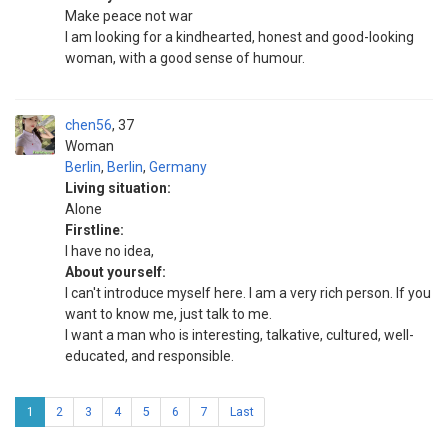
Make peace not war
I am looking for a kindhearted, honest and good-looking
woman, with a good sense of humour.
chen56
37
Woman
Berlin
,
Berlin
,
Germany
Living situation:
Alone
Firstline:
I have no idea,
About yourself:
I can't introduce myself here. I am a very rich person. If you
want to know me, just talk to me.
I want a man who is interesting, talkative, cultured, well-
educated, and responsible.
1
2
3
4
5
6
7
Last