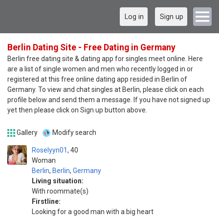
Log in
Sign up
Berlin Dating Site - Free Dating in Germany
Berlin free dating site & dating app for singles meet online. Here
are a list of single women and men who recently logged in or
registered at this free online dating app resided in Berlin of
Germany. To view and chat singles at Berlin, please click on each
profile below and send them a message. If you have not signed up
yet then please click on Sign up button above.
Gallery
Modify search
Roselyyn01
40
Woman
Berlin
,
Berlin
,
Germany
Living situation:
With roommate(s)
Firstline:
Looking for a good man with a big heart