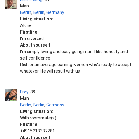
Man
Berlin
,
Berlin
,
Germany
Living situation:
Alone
Firstline:
I'm divorced
About yourself:
I'm simply loving and easy going man .I like honesty and
self confidence
Rich or an average earning women who's ready to accept
whatever life will result with us
Frey
39
Man
Berlin
,
Berlin
,
Germany
Living situation:
With roommate(s)
Firstline:
+4915213337281
About yourself: