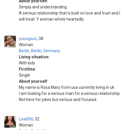
About yourself:
Simply and understanding
A serious relationship that is built on love and trust and I
will treat. Y woman whole heartedly
youngsun
38
Woman
Berlin
,
Berlin
,
Germany
Living situation:
With kids
Firstline:
Single
About yourself:
My name is Rosa Mary from usa currently living in uk
I am looking for a serious man for a serious relationship.
Not here for jokes but serious and focused
Lisa000
32
Woman