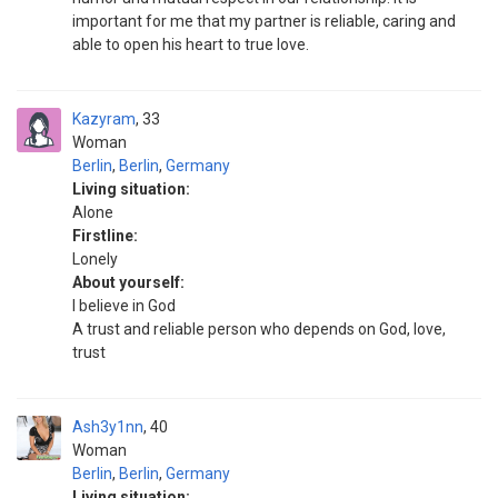
important for me that my partner is reliable, caring and
able to open his heart to true love.
Kazyram
33
Woman
Berlin
,
Berlin
,
Germany
Living situation:
Alone
Firstline:
Lonely
About yourself:
I believe in God
A trust and reliable person who depends on God, love,
trust
Ash3y1nn
40
Woman
Berlin
,
Berlin
,
Germany
Living situation: