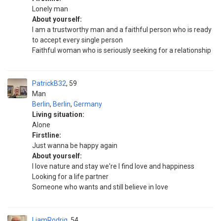
Lonely man
About yourself:
I am a trustworthy man and a faithful person who is ready
to accept every single person
Faithful woman who is seriously seeking for a relationship
PatrickB32
59
Man
Berlin
,
Berlin
,
Germany
Living situation:
Alone
Firstline:
Just wanna be happy again
About yourself:
I love nature and stay we're I find love and happiness
Looking for a life partner
Someone who wants and still believe in love
LiamRodrig
54