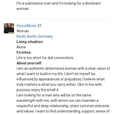
I'm a submissive man and I'm looking for a dominant
woman
SecretMuse
51
Woman
Berlin
,
Berlin
,
Germany
Living situation:
Alone
Firstline:
Life is too short for dull connections
About yourself:
I am an authentic determined woman with a clear vision of
what I want to build in my life. I don't let myself be
influenced by appearances or prejudices; I believe what
truly matters is what you carry within. I like to live with
purpose, enjoy the small d
I am looking for a man who will be on the same
wavelength with me, with whom we can maintain a
respectful and deep relationship, share common interests
and values. I want to find understanding, support, sense of