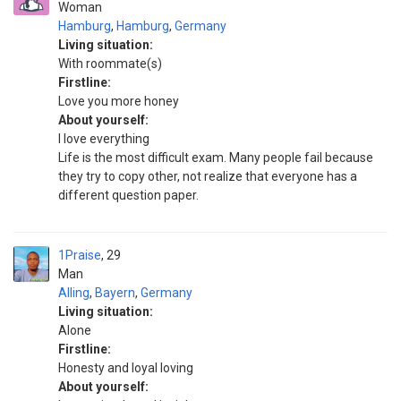
Woman
Hamburg
,
Hamburg
,
Germany
Living situation:
With roommate(s)
Firstline:
Love you more honey
About yourself:
I love everything
Life is the most difficult exam. Many people fail because
they try to copy other, not realize that everyone has a
different question paper.
1Praise
29
Man
Alling
,
Bayern
,
Germany
Living situation:
Alone
Firstline:
Honesty and loyal loving
About yourself: