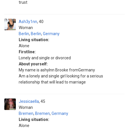
trust
Ash3y1nn
40
Woman
Berlin
,
Berlin
,
Germany
Living situation:
Alone
Firstline:
Lonely and single or divorced
About yourself:
My name is ashylnn Brooke fromGermany
Am a lonely and single girl looking for a serious
relationship that will lead to marriage
Jessicaella
45
Woman
Bremen
,
Bremen
,
Germany
Living situation:
Alone