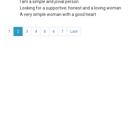
I am a simple and jovial person
Looking for a supportive, honest and a loving woman
A very simple woman with a good heart
1
2
3
4
5
6
7
Last