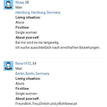
Kicaa
28
Man
Hamburg
,
Hamburg
,
Germany
Living situation:
Alone
Firstline:
Single woman
About yourself:
Bei mir wird es nie langweilig.
Ich suche ausschließlich nach ernsthaften Beziehungen.
Rene1972
54
Man
Berlin
,
Berlin
,
Germany
Living situation:
Alone
Firstline:
Single women
About yourself:
Freundlich,Treu,Ehrlich und pflichtbewust