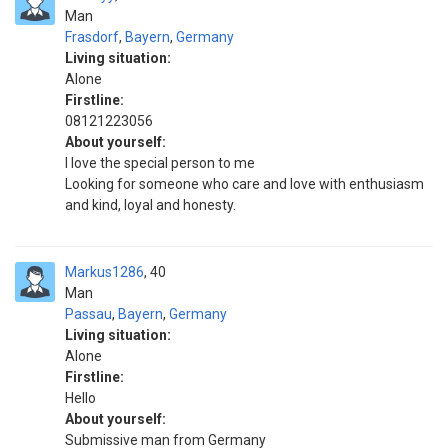
Man
Frasdorf
,
Bayern
,
Germany
Living situation:
Alone
Firstline:
08121223056
About yourself:
I love the special person to me
Looking for someone who care and love with enthusiasm
and kind, loyal and honesty.
Markus1286
40
Man
Passau
,
Bayern
,
Germany
Living situation:
Alone
Firstline:
Hello
About yourself:
Submissive man from Germany