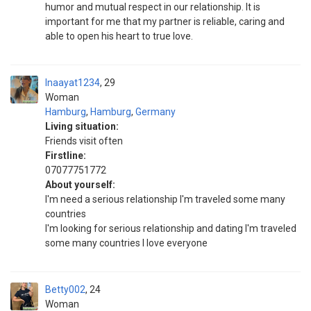
humor and mutual respect in our relationship. It is
important for me that my partner is reliable, caring and
able to open his heart to true love.
Inaayat1234
29
Woman
Hamburg
,
Hamburg
,
Germany
Living situation:
Friends visit often
Firstline:
07077751772
About yourself:
I'm need a serious relationship I'm traveled some many
countries
I'm looking for serious relationship and dating I'm traveled
some many countries I love everyone
Betty002
24
Woman