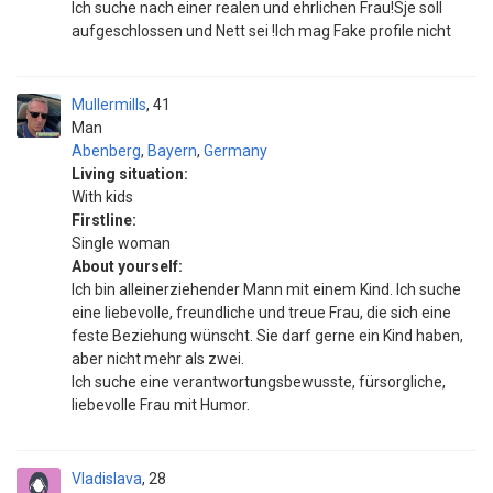
Ich suche nach einer realen und ehrlichen Frau!Sje soll
aufgeschlossen und Nett sei !Ich mag Fake profile nicht
Mullermills
41
Man
Abenberg
,
Bayern
,
Germany
Living situation:
With kids
Firstline:
Single woman
About yourself:
Ich bin alleinerziehender Mann mit einem Kind. Ich suche
eine liebevolle, freundliche und treue Frau, die sich eine
feste Beziehung wünscht. Sie darf gerne ein Kind haben,
aber nicht mehr als zwei.
Ich suche eine verantwortungsbewusste, fürsorgliche,
liebevolle Frau mit Humor.
Vladislava
28