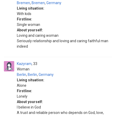
Bremen
,
Bremen
,
Germany
Living situation:
With kids
Firstline:
Single woman
About yourself:
Loving and caring woman
Seriously relationship and loving and caring faithful man
indeed
Kazyram
33
Woman
Berlin
,
Berlin
,
Germany
Living situation:
Alone
Firstline:
Lonely
About yourself:
I believe in God
A trust and reliable person who depends on God, love,