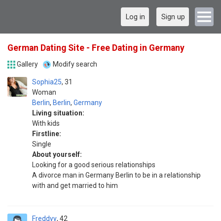
Log in
Sign up
German Dating Site - Free Dating in Germany
Gallery
Modify search
Sophia25
31
Woman
Berlin
,
Berlin
,
Germany
Living situation:
With kids
Firstline:
Single
About yourself:
Looking for a good serious relationships
A divorce man in Germany Berlin to be in a relationship
with and get married to him
Freddyy
42