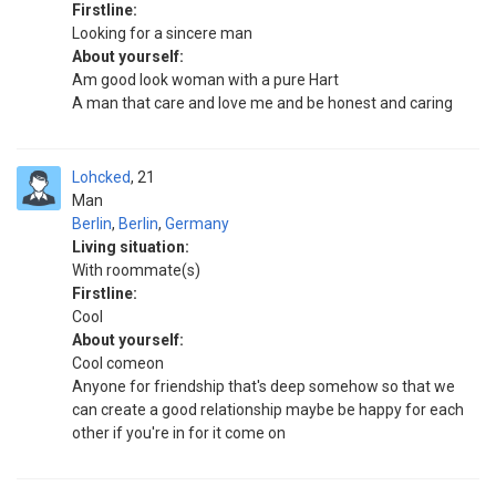
Firstline:
Looking for a sincere man
About yourself:
Am good look woman with a pure Hart
A man that care and love me and be honest and caring
Lohcked
21
Man
Berlin
,
Berlin
,
Germany
Living situation:
With roommate(s)
Firstline:
Cool
About yourself:
Cool comeon
Anyone for friendship that's deep somehow so that we
can create a good relationship maybe be happy for each
other if you're in for it come on