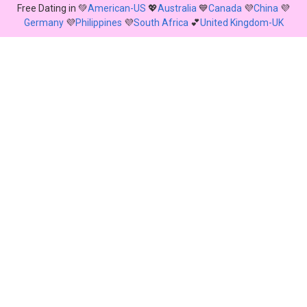
Free Dating in 💚
American-US
💖
Australia
💙
Canada
💜
China
💜
Germany
💜
Philippines
💜
South Africa
💕
United Kingdom-UK