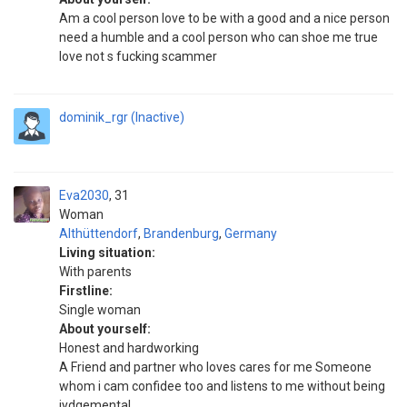
Am a cool person love to be with a good and a nice person
need a humble and a cool person who can shoe me true
love not s fucking scammer
dominik_rgr (Inactive)
Eva2030
31
Woman
Althüttendorf
,
Brandenburg
,
Germany
Living situation:
With parents
Firstline:
Single woman
About yourself:
Honest and hardworking
A Friend and partner who loves cares for me Someone
whom i cam confidee too and listens to me without being
jydgemental