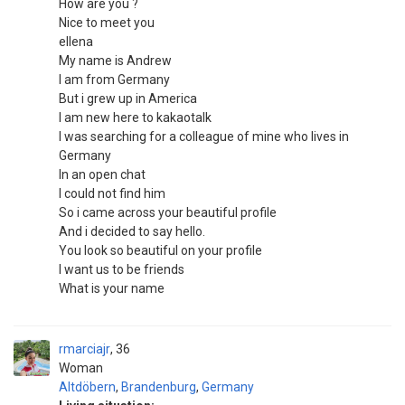
How are you ?
Nice to meet you
ellena
My name is Andrew
I am from Germany
But i grew up in America
I am new here to kakaotalk
I was searching for a colleague of mine who lives in
Germany
In an open chat
I could not find him
So i came across your beautiful profile
And i decided to say hello.
You look so beautiful on your profile
I want us to be friends
What is your name
rmarciajr
36
Woman
Altdöbern
,
Brandenburg
,
Germany