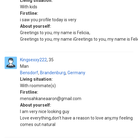
Living situation:
With kids
Firstline:
i saw you profile today is very
About yourself:
Greetings to you, my name is Felicia,.
Greetings to you, my name iGreetings to you, my name is Felicia
Kingsexxy222
35
Man
Bensdorf
,
Brandenburg
,
Germany
Living situation:
With roommate(s)
Firstline:
mensahkaneaaron@gmail.com
About yourself:
I am very nice looking guy
Love everything,don't have a reason to love any,my feeling
comes out natural