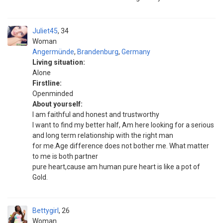
Juliet45
34
Woman
Angermünde
,
Brandenburg
,
Germany
Living situation:
Alone
Firstline:
Openminded
About yourself:
I am faithful and honest and trustworthy
I want to find my better half, Am here looking for a serious
and long term relationship with the right man
for me.Age difference does not bother me. What matter
to me is both partner
pure heart,cause am human pure heart is like a pot of
Gold.
Bettygirl
26
Woman