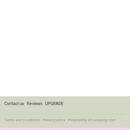
Contact us
Reviews
UPGRADE
Terms and conditions
Privacy policy
Powered by
Afreedating.com