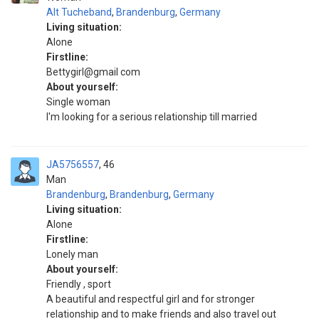
Alt Tucheband
,
Brandenburg
,
Germany
Living situation:
Alone
Firstline:
Bettygirl@gmail com
About yourself:
Single woman
I'm looking for a serious relationship till married
JA5756557
46
Man
Brandenburg
,
Brandenburg
,
Germany
Living situation:
Alone
Firstline:
Lonely man
About yourself:
Friendly , sport
A beautiful and respectful girl and for stronger
relationship and to make friends and also travel out