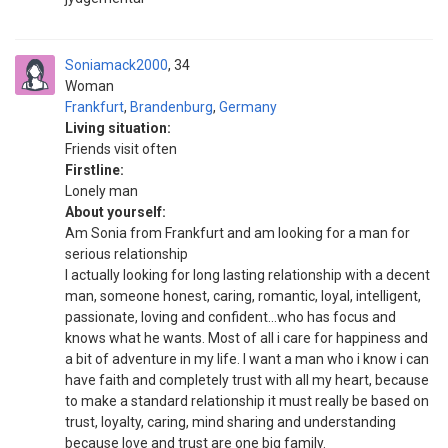
Soniamack2000
34
Woman
Frankfurt
,
Brandenburg
,
Germany
Living situation:
Friends visit often
Firstline:
Lonely man
About yourself:
Am Sonia from Frankfurt and am looking for a man for
serious relationship
I actually looking for long lasting relationship with a decent
man, someone honest, caring, romantic, loyal, intelligent,
passionate, loving and confident...who has focus and
knows what he wants. Most of all i care for happiness and
a bit of adventure in my life. I want a man who i know i can
have faith and completely trust with all my heart, because
to make a standard relationship it must really be based on
trust, loyalty, caring, mind sharing and understanding
because love and trust are one big family.