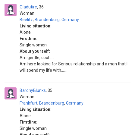
Oladutire
36
Woman
Beelitz
,
Brandenburg
,
Germany
Living situation:
Alone
Firstline:
Single women
About yourself:
Am gentle, cool ...,...
Am here looking for Serious relationship and a man that I
will spend my life with.......
BaronyBlunks
35
Woman
Frankfurt
,
Brandenburg
,
Germany
Living situation:
Alone
Firstline:
Single woman
About yourself: