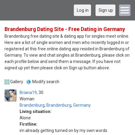
Log in
Sign up
Brandenburg Dating Site - Free Dating in Germany
Brandenburg free dating site & dating app for singles meet online.
Here are a list of single women and men who recently logged in or
registered at this free online dating app resided in Brandenburg of
Germany. To view and chat singles at Brandenburg, please click on
each profile below and send them a message. If you have not
signed up yet then please click on Sign up button above.
Gallery
Modify search
Briana19
30
Woman
Brandenburg
,
Brandenburg
,
Germany
Living situation:
Alone
Firstline:
im already getting turned on by my own words