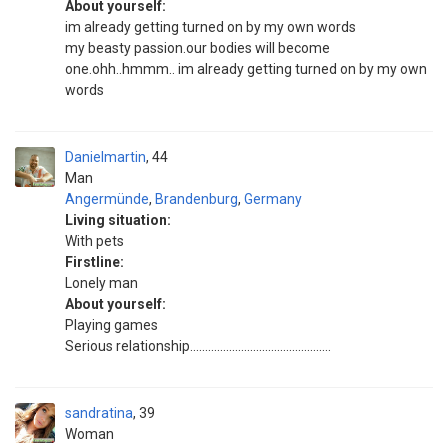
About yourself:
im already getting turned on by my own words
my beasty passion.our bodies will become
one.ohh..hmmm.. im already getting turned on by my own
words
Danielmartin
44
Man
Angermünde
,
Brandenburg
,
Germany
Living situation:
With pets
Firstline:
Lonely man
About yourself:
Playing games
Serious relationship...............................................
sandratina
39
Woman