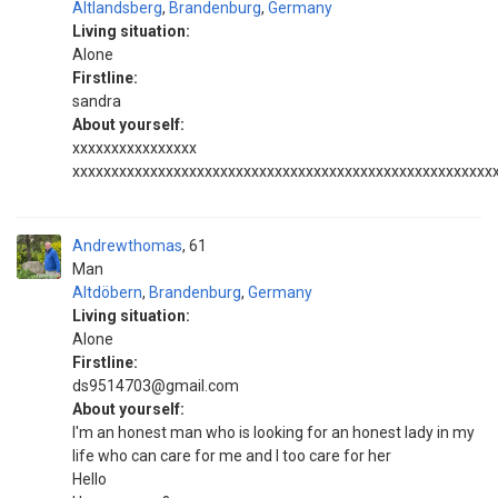
Altlandsberg
,
Brandenburg
,
Germany
Living situation:
Alone
Firstline:
sandra
About yourself:
xxxxxxxxxxxxxxxx
xxxxxxxxxxxxxxxxxxxxxxxxxxxxxxxxxxxxxxxxxxxxxxxxxxxxxx
Andrewthomas
61
Man
Altdöbern
,
Brandenburg
,
Germany
Living situation:
Alone
Firstline:
ds9514703@gmail.com
About yourself:
I'm an honest man who is looking for an honest lady in my
life who can care for me and I too care for her
Hello