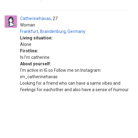
Catherinehavas
27
Woman
Frankfurt
,
Brandenburg
,
Germany
Living situation:
Alone
Firstline:
hi I'm catherine
About yourself:
I'm active in IG so Follow me on Instagram:
im_catherinehavas
Looking for a friend who can have a same vibes and
feelings for eachother and also have a sense of humour