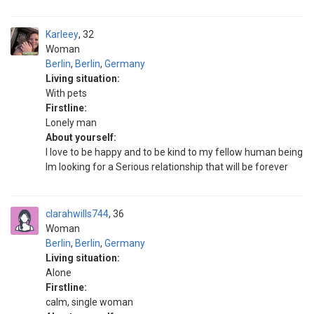
Karleey
32
Woman
Berlin
,
Berlin
,
Germany
Living situation:
With pets
Firstline:
Lonely man
About yourself:
I love to be happy and to be kind to my fellow human being
Im looking for a Serious relationship that will be forever
clarahwills744
36
Woman
Berlin
,
Berlin
,
Germany
Living situation:
Alone
Firstline:
calm, single woman