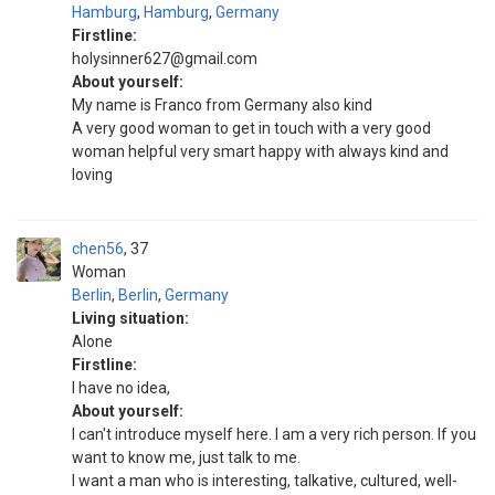
Hamburg
,
Hamburg
,
Germany
Firstline:
holysinner627@gmail.com
About yourself:
My name is Franco from Germany also kind
A very good woman to get in touch with a very good
woman helpful very smart happy with always kind and
loving
chen56
37
Woman
Berlin
,
Berlin
,
Germany
Living situation:
Alone
Firstline:
I have no idea,
About yourself:
I can't introduce myself here. I am a very rich person. If you
want to know me, just talk to me.
I want a man who is interesting, talkative, cultured, well-