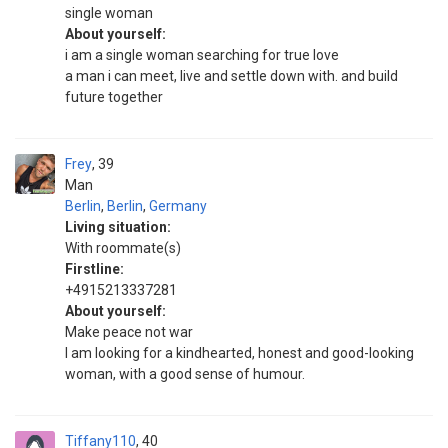
single woman
About yourself:
i am a single woman searching for true love
a man i can meet, live and settle down with. and build
future together
Frey
39
Man
Berlin
,
Berlin
,
Germany
Living situation:
With roommate(s)
Firstline:
+4915213337281
About yourself:
Make peace not war
I am looking for a kindhearted, honest and good-looking
woman, with a good sense of humour.
Tiffany110
40