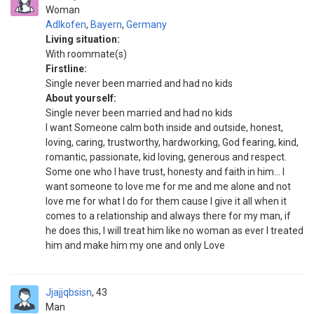
Woman
Adlkofen
,
Bayern
,
Germany
Living situation:
With roommate(s)
Firstline:
Single never been married and had no kids
About yourself:
Single never been married and had no kids
I want Someone calm both inside and outside, honest,
loving, caring, trustworthy, hardworking, God fearing, kind,
romantic, passionate, kid loving, generous and respect.
Some one who I have trust, honesty and faith in him... I
want someone to love me for me and me alone and not
love me for what I do for them cause I give it all when it
comes to a relationship and always there for my man, if
he does this, I will treat him like no woman as ever I treated
him and make him my one and only Love
Jjajjqbsisn
43
Man