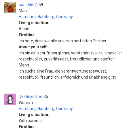
hans6567
59
Man
Hamburg
,
Hamburg
,
Germany
Living situation:
Alone
Firstline:
Ich bete, dass wir alle unseren perfekten Partner
About yourself:
Ich bin ein sehr fürsorglicher, verständnisvoller, liebevoller,
respektvoller, zuverlässiger, freundlicher und sanfter
Mann
Ich suche eine Frau, die verantwortungsbewusst,
respektvoll, freundlich, erfolgreich und unabhängig ist
Destinyofoei
35
Woman
Hamburg
,
Hamburg
,
Germany
Living situation:
With parents
Firstline: