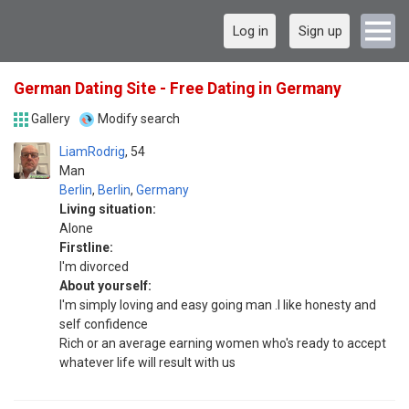
Log in
Sign up
German Dating Site - Free Dating in Germany
Gallery
Modify search
LiamRodrig
54
Man
Berlin
,
Berlin
,
Germany
Living situation:
Alone
Firstline:
I'm divorced
About yourself:
I'm simply loving and easy going man .I like honesty and
self confidence
Rich or an average earning women who's ready to accept
whatever life will result with us