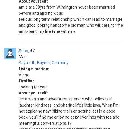
About yourself:
am clara 38yrs from Wilmington never been marrried
before and also no kidds
serious long term relationship which can lead to marriage
and good looking handsome old man who will care for me
and spend my life time with me
Snoo
47
Man
Bayreuth
,
Bayern
,
Germany
Living situation:
Alone
Firstline:
Looking for you
About yourself:
I’m a warm and adventurous person who believes in
laughter, kindness, and sharing life’s little joys. When I’m
not exploring new hiking trails or getting lost in a good
book, you’ll find me enjoying cozy evenings with tea and
meaningful conversations. I v