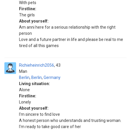
With pets
Firstline:
The girls
About yourself:
Am anni here for a serious relationship with the right
person
Love and a future partner in life and please be real to me
tired of all this games
Richieheinrich2056
43
Man
Berlin
,
Berlin
,
Germany
Living situation:
Alone
Firstline:
Lonely
About yourself:
I'm sincere to find love
A honest person who understands and trusting woman.
I'm ready to take good care of her