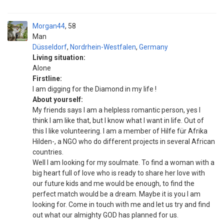
Morgan44
58
Man
Düsseldorf
,
Nordrhein-Westfalen
,
Germany
Living situation:
Alone
Firstline:
I am digging for the Diamond in my life !
About yourself:
My friends says I am a helpless romantic person, yes I
think I am like that, but I know what I want in life. Out of
this I like volunteering. I am a member of Hilfe für Afrika
Hilden-, a NGO who do different projects in several African
countries.
Well I am looking for my soulmate. To find a woman with a
big heart full of love who is ready to share her love with
our future kids and me would be enough, to find the
perfect match would be a dream. Maybe it is you I am
looking for. Come in touch with me and let us try and find
out what our almighty GOD has planned for us.