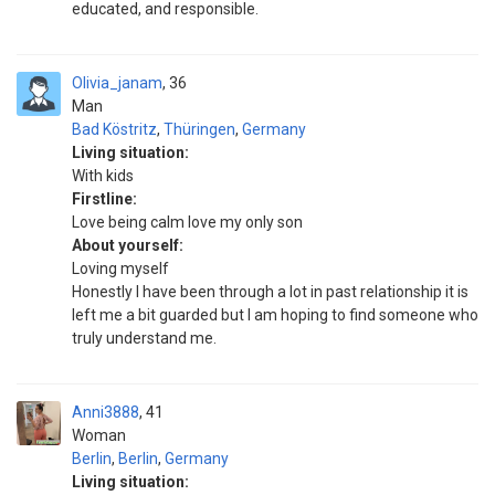
educated, and responsible.
Olivia_janam
36
Man
Bad Köstritz
,
Thüringen
,
Germany
Living situation:
With kids
Firstline:
Love being calm love my only son
About yourself:
Loving myself
Honestly I have been through a lot in past relationship it is
left me a bit guarded but I am hoping to find someone who
truly understand me.
Anni3888
41
Woman
Berlin
,
Berlin
,
Germany
Living situation: