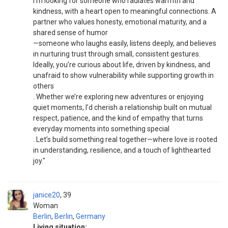
I’m looking for someone who radiates warmth and
kindness, with a heart open to meaningful connections. A
partner who values honesty, emotional maturity, and a
shared sense of humor
—someone who laughs easily, listens deeply, and believes
in nurturing trust through small, consistent gestures.
Ideally, you’re curious about life, driven by kindness, and
unafraid to show vulnerability while supporting growth in
others
. Whether we’re exploring new adventures or enjoying
quiet moments, I’d cherish a relationship built on mutual
respect, patience, and the kind of empathy that turns
everyday moments into something special
. Let’s build something real together—where love is rooted
in understanding, resilience, and a touch of lighthearted
joy."
janice20
39
Woman
Berlin
,
Berlin
,
Germany
Living situation: