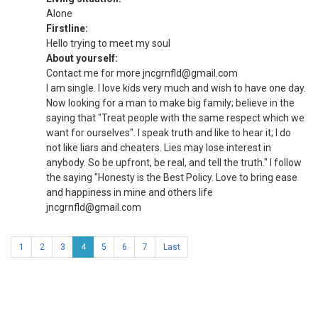
Alone
Firstline:
Hello trying to meet my soul
About yourself:
Contact me for more jncgrnfld@gmail.com
I am single. I love kids very much and wish to have one day.
Now looking for a man to make big family; believe in the
saying that "Treat people with the same respect which we
want for ourselves". I speak truth and like to hear it; I do
not like liars and cheaters. Lies may lose interest in
anybody. So be upfront, be real, and tell the truth." I follow
the saying "Honesty is the Best Policy. Love to bring ease
and happiness in mine and others life
jncgrnfld@gmail.com
1
2
3
4
5
6
7
Last