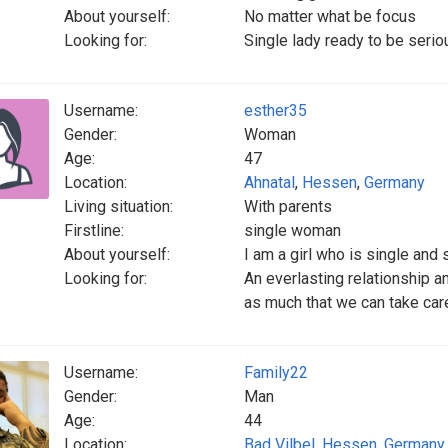
About yourself:
No matter what be focus
Looking for:
Single lady ready to be seriou
Username:
esther35
Gender:
Woman
Age:
47
Location:
Ahnatal
,
Hessen
,
Germany
Living situation:
With parents
Firstline:
single woman
About yourself:
I am a girl who is single and
Looking for:
An everlasting relationship an
as much that we can take care
Username:
Family22
Gender:
Man
Age:
44
Location:
Bad Vilbel
,
Hessen
,
Germany