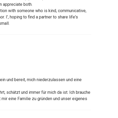
 appreciate both.
ction with someone who is kind, communicative,
 I', hoping to find a partner to share life's
small.
llein und bereit, mich niederzulassen und eine
hrt, schätzt und immer für mich da ist. Ich brauche
it mir eine Familie zu gründen und unser eigenes