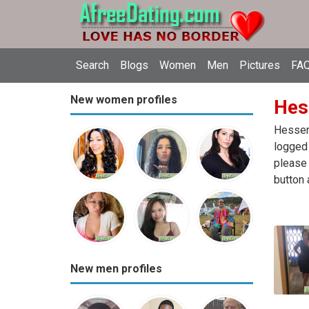
Search
Blogs
Women
Men
Pictures
FAQ
New women profiles
Hes
Hessen 
logged 
please 
button 
New men profiles