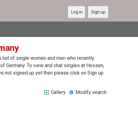
Log in
Sign up
rmany
 a list of single women and men who recently
n of Germany. To view and chat singles at Hessen,
e not signed up yet then please click on Sign up
Gallery
Modify search