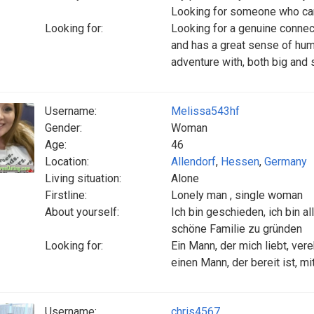
Looking for someone who can
Looking for:
Looking for a genuine conne
and has a great sense of humor.
adventure with, both big and 
Username:
Melissa543hf
Gender:
Woman
Age:
46
Location:
Allendorf
,
Hessen
,
Germany
Living situation:
Alone
Firstline:
Lonely man , single woman
About yourself:
Ich bin geschieden, ich bin a
schöne Familie zu gründen
Looking for:
Ein Mann, der mich liebt, vere
einen Mann, der bereit ist, m
Username:
chris4567