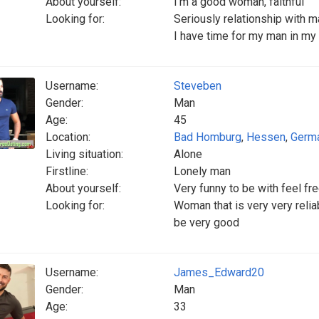
About yourself:
I’m a good woman, faithful
Looking for:
Seriously relationship with 
I have time for my man in my 
Username:
Steveben
Gender:
Man
Age:
45
Location:
Bad Homburg
,
Hessen
,
Germ
Living situation:
Alone
Firstline:
Lonely man
About yourself:
Very funny to be with feel fre
Looking for:
Woman that is very very reliab
be very good
Username:
James_Edward20
Gender:
Man
Age:
33