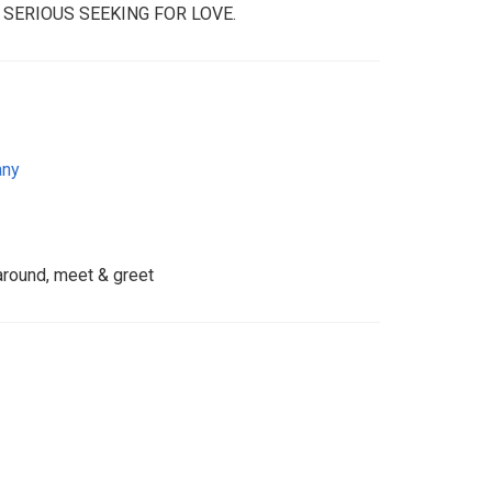
 SERIOUS SEEKING FOR LOVE.
any
 around, meet & greet