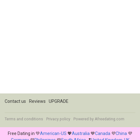
Contact us
Reviews
UPGRADE
Terms and conditions
Privacy policy
Powered by
Afreedating.com
Free Dating in 💚
American-US
💖
Australia
💙
Canada
💜
China
💜