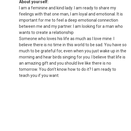
About yourself:
I am a feminine and kind lady. I am ready to share my
feelings with that one man, I am loyal and emotional. It is
important for me to feel a deep emotional connection
between me and my partner. I am looking for a man who
wants to create a relationship
Someone who loves his life as much as I love mine. I
believe there is no time in this world to be sad. You have so
much to be grateful for, even when you just wake up in the
morning and hear birds singing for you. I believe that life is
an amazing gift and you should live like there is no
tomorrow. You don't know how to do it? I am ready to
teach you if you want.