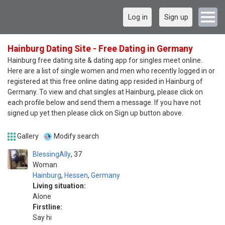
Log in
Sign up
Hainburg Dating Site - Free Dating in Germany
Hainburg free dating site & dating app for singles meet online.
Here are a list of single women and men who recently logged in or
registered at this free online dating app resided in Hainburg of
Germany. To view and chat singles at Hainburg, please click on
each profile below and send them a message. If you have not
signed up yet then please click on Sign up button above.
Gallery
Modify search
BlessingAlly
37
Woman
Hainburg
,
Hessen
,
Germany
Living situation:
Alone
Firstline:
Say hi