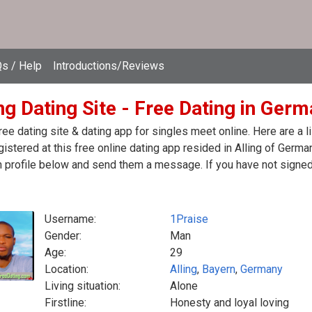
s / Help
Introductions/Reviews
ng Dating Site - Free Dating in Ger
free dating site & dating app for singles meet online. Here are 
egistered at this free online dating app resided in Alling of Germa
 profile below and send them a message. If you have not signed 
Username:
1Praise
Gender:
Man
Age:
29
Location:
Alling
,
Bayern
,
Germany
Living situation:
Alone
Firstline:
Honesty and loyal loving