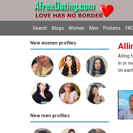
Search
Blogs
Women
Men
Pictures
FAQ
New women profiles
Alli
Alling 
in or r
on each
New men profiles