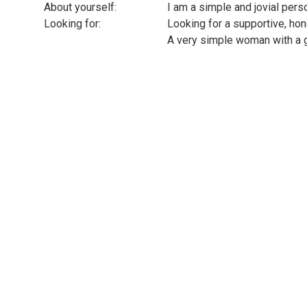
About yourself:
I am a simple and jovial pers
Looking for:
Looking for a supportive, ho
A very simple woman with a 