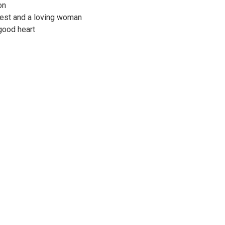
on
nest and a loving woman
good heart