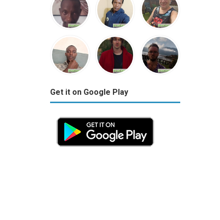
Get it on Google Play