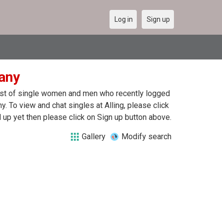
Log in
Sign up
many
a list of single women and men who recently logged
ny. To view and chat singles at Alling, please click
up yet then please click on Sign up button above.
Gallery
Modify search