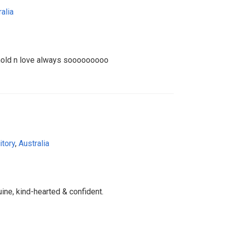
alia
 hold n love always sooooooooo
itory
,
Australia
ine, kind-hearted & confident.