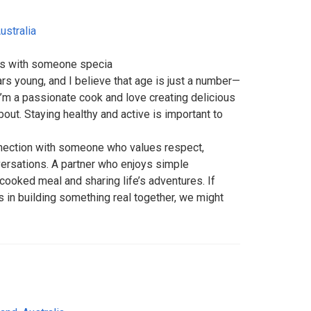
ustralia
ts with someone specia
rs young, and I believe that age is just a number—
 I’m a passionate cook and love creating delicious
bout. Staying healthy and active is important to
nnection with someone who values respect,
ersations. A partner who enjoys simple
cooked meal and sharing life’s adventures. If
in building something real together, we might