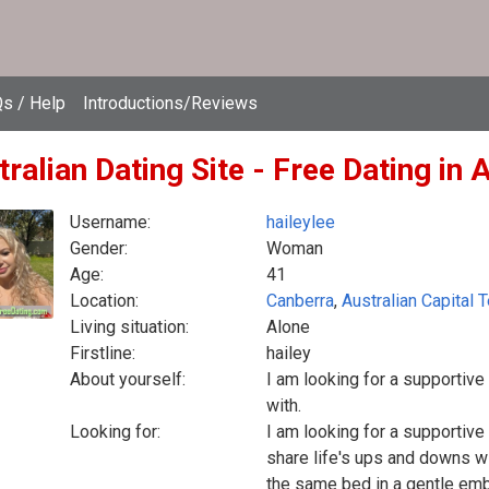
s / Help
Introductions/Reviews
ralian Dating Site - Free Dating in 
Username:
haileylee
Gender:
Woman
Age:
41
Location:
Canberra
,
Australian Capital T
Living situation:
Alone
Firstline:
hailey
About yourself:
I am looking for a supportiv
with.
Looking for:
I am looking for a supportiv
share life's ups and downs wi
the same bed in a gentle embr