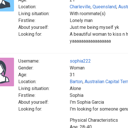
Location:
Charleville
,
Queensland
,
Austr
Living situation:
With roommate(s)
Firstline:
Lonely man
About yourself:
Just me being myself yk
Looking for:
A beautiful woman to kiss n
yaaaaaaaaaaaaaaaaa
Username:
sophia222
Gender:
Woman
Age:
31
Location:
Barton
,
Australian Capital Terr
Living situation:
Alone
Firstline:
Sophia
About yourself:
I'm Sophia Garcia
Looking for:
I'm looking for someone genu
Physical Characteristics
Age: 28-40