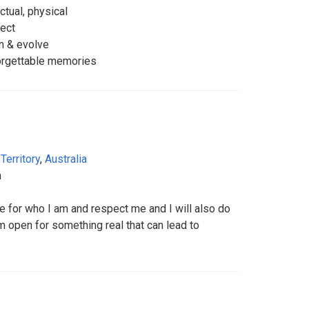
ctual, physical
pect
rn & evolve
forgettable memories
Territory
,
Australia
m
 for who I am and respect me and I will also do
 open for something real that can lead to