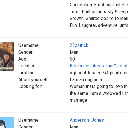
Connection: Emotional, intelle
Trust: Built on honesty & res
Growth: Shared desire to lea
Fun: Laughter, adventure, un
Username:
23patrick
Gender:
Man
Age:
60
Location:
Belconnen
,
Australian Capital 
Firstline:
ogbodoblessed7@gmail.co
About yourself:
I am an engineer
Looking for:
Woman thats going to love me
the same I am a widowed i am
marriage
Username:
Anderson_Jones
Gender:
Man