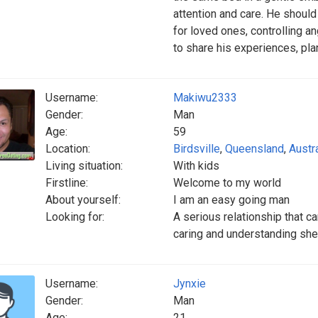
attention and care. He should
for loved ones, controlling a
to share his experiences, pla
Username:
Makiwu2333
Gender:
Man
Age:
59
Location:
Birdsville
,
Queensland
,
Austra
Living situation:
With kids
Firstline:
Welcome to my world
About yourself:
I am an easy going man
Looking for:
A serious relationship that 
caring and understanding she
Username:
Jynxie
Gender:
Man
Age:
21