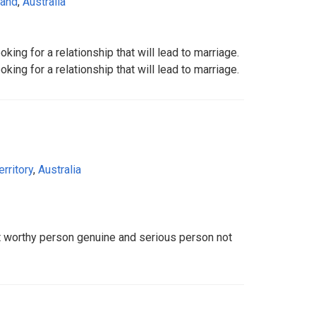
land
,
Australia
ing for a relationship that will lead to marriage.
ing for a relationship that will lead to marriage.
erritory
,
Australia
st worthy person genuine and serious person not