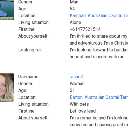
Gender:
Man
Age:
54
Location:
Kambah
,
Australian Capital Te
Living situation:
Alone
Firstline:
+61477521514
About yourself:
I'm thrilled to share about m
and adventurous I'm a Christi
Looking for:
I'm looking forward to buildi
honest and sincere with me
Username:
rache2
Gender:
Woman
Age:
51
Location:
Barton
,
Australian Capital Terr
Living situation:
With pets
Firstline:
Let love lead
About yourself:
I'm a romantic and I'm looking
know me and sharing great mem