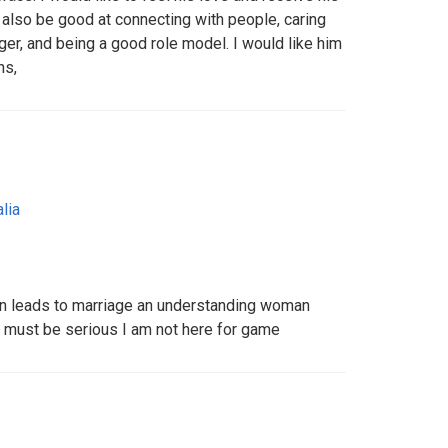
 also be good at connecting with people, caring
nger, and being a good role model. I would like him
ns,
lia
can leads to marriage an understanding woman
 must be serious I am not here for game