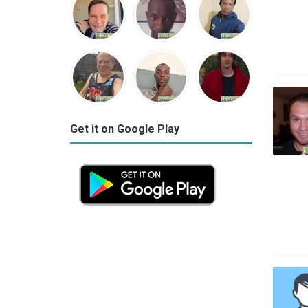
Get it on Google Play