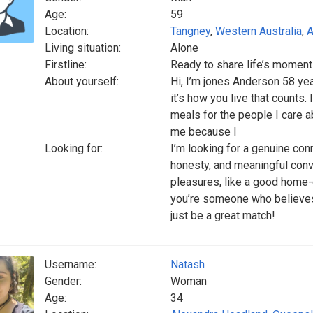
Age:
59
Location:
Tangney
,
Western Australia
,
A
Living situation:
Alone
Firstline:
Ready to share life’s momen
About yourself:
Hi, I’m jones Anderson 58 yea
it’s how you live that counts.
meals for the people I care a
me because I
Looking for:
I’m looking for a genuine co
honesty, and meaningful conv
pleasures, like a good home-
you’re someone who believes 
just be a great match!
Username:
Natash
Gender:
Woman
Age:
34