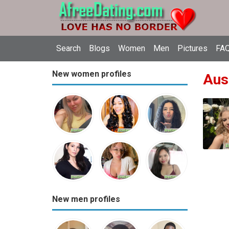
Search
Blogs
Women
Men
Pictures
FAQ
New women profiles
Aust
New men profiles