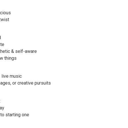
scious
twist
d
ate
thetic & self-aware
ew things
, live music
uages, or creative pursuits
t
lay
to starting one