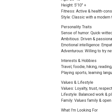
Height: 5'10" +
Fitness: Active & health-con
Style: Classic with a modern 
Personality Traits
Sense of humor: Quick-witte
Ambitious: Driven & passion
Emotional intelligence: Empa
Adventurous: Willing to try n
Interests & Hobbies
Travel, foodie, hiking, reading
Playing sports, learning lang
Values & Lifestyle
Values: Loyalty, trust, respec
Lifestyle: Balanced work & p
Family: Values family & open 
What I'm Looking For