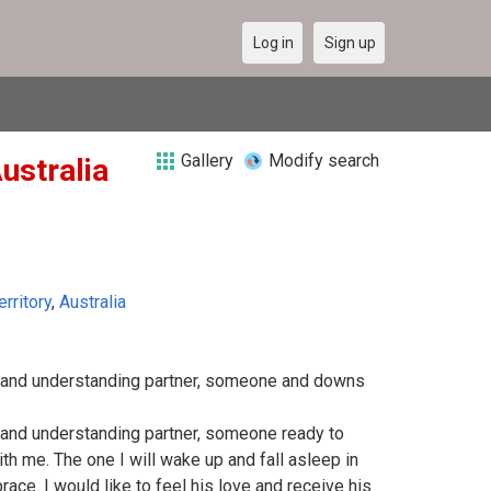
Log in
Sign up
Gallery
Modify search
Australia
erritory
,
Australia
e and understanding partner, someone and downs
e and understanding partner, someone ready to
th me. The one I will wake up and fall asleep in
ace. I would like to feel his love and receive his