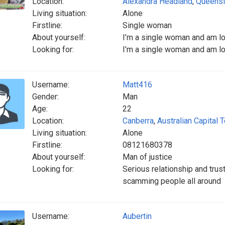
Location:
Alexandra Headland
,
Queens
Living situation:
Alone
Firstline:
Single woman
About yourself:
I’m a single woman and am look
Looking for:
I’m a single woman and am look
Username:
Matt416
Gender:
Man
Age:
22
Location:
Canberra
,
Australian Capital T
Living situation:
Alone
Firstline:
08121680378
About yourself:
Man of justice
Looking for:
Serious relationship and tru
scamming people all around
Username:
Aubertin