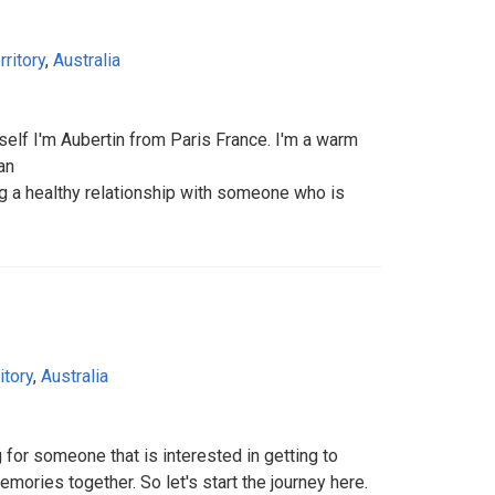
rritory
,
Australia
yself I'm Aubertin from Paris France. I'm a warm
an
ng a healthy relationship with someone who is
itory
,
Australia
 for someone that is interested in getting to
ories together. So let's start the journey here.