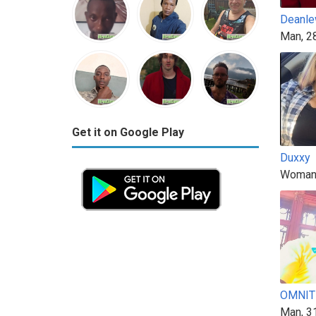
Deanle
Man, 2
Get it on Google Play
Duxxy
Woman
OMNIT
Man, 3