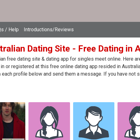
s / Help
Introductions/Reviews
ralian Dating Site - Free Dating in 
ian free dating site & dating app for singles meet online. Here 
in or registered at this free online dating app resided in Australi
n each profile below and send them a message. If you have not s