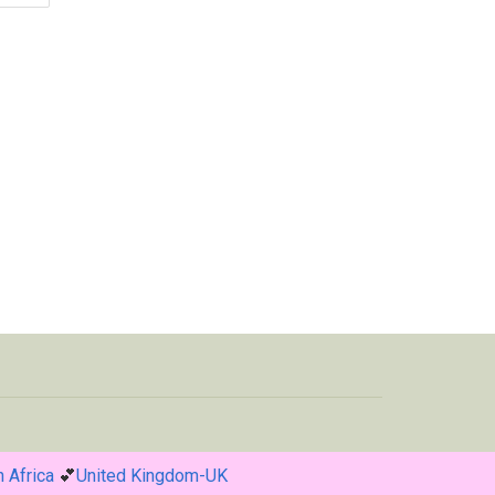
 Africa
💕
United Kingdom-UK