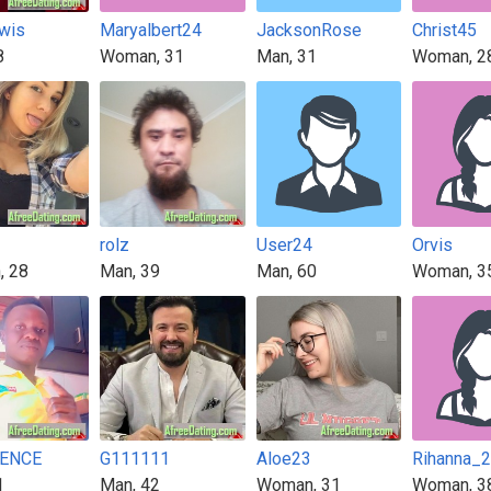
wis
Maryalbert24
JacksonRose
Christ45
8
Woman, 31
Man, 31
Woman, 2
rolz
User24
Orvis
, 28
Man, 39
Man, 60
Woman, 3
ENCE
G111111
Aloe23
Rihanna_
1
Man, 42
Woman, 31
Woman, 3