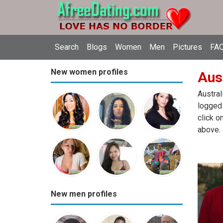
Search
Blogs
Women
Men
Pictures
FAQ
New women profiles
Aust
Austral
logged 
click o
above.
New men profiles