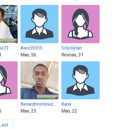
as73
Alex55555
Sillylilytan
3
Man, 56
Woman, 31
Benardmontinez112
Bana
5
Man, 25
Man, 22
Last