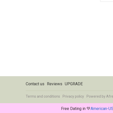
Contact us
Reviews
UPGRADE
Terms and conditions
Privacy policy
Powered by
Afr
Free Dating in 💚
American-U