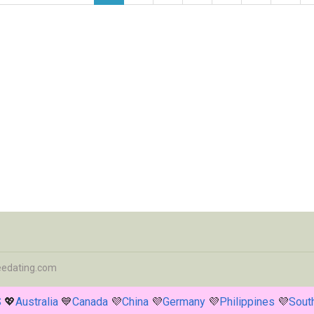
eedating.com
S
💖
Australia
💙
Canada
💜
China
💜
Germany
💜
Philippines
💜
South