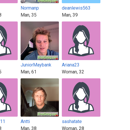
Normanp
deanlewis563
8
Man, 35
Man, 39
JuniorMaybank
Ariana23
5
Man, 61
Woman, 32
211
Antti
sashatate
8
Man, 38
Woman, 28