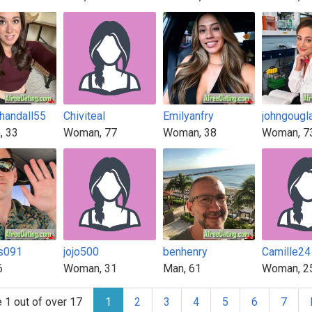
chandall55
Chiviteal
Emilyanfry
johngougl
, 33
Woman, 77
Woman, 38
Woman, 7
s091
jojo500
benhenry
Camille24
6
Woman, 31
Man, 61
Woman, 2
 1 out of over 17
1
2
3
4
5
6
7