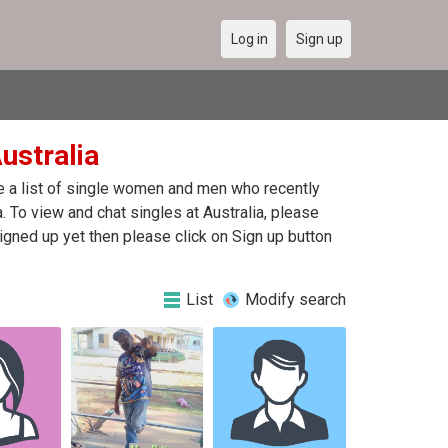
Log in
Sign up
Australia
are a list of single women and men who recently
a. To view and chat singles at Australia, please
igned up yet then please click on Sign up button
List
Modify search