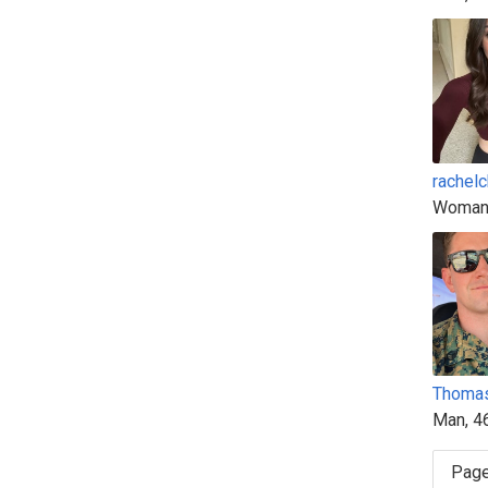
rachel
Woman
Thoma
Man, 4
Page