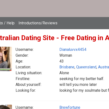
s / Help
Introductions/Reviews
ralian Dating Site - Free Dating in 
Username:
Dianaluvvx4454
Gender:
Woman
Age:
43
Location:
Brisbane
,
Queensland
,
Austra
Living situation:
Alone
Firstline:
seeking for my better half.
About yourself:
will tell you more later
Looking for:
looking for my soulmate but fr
Username:
Brewfortune