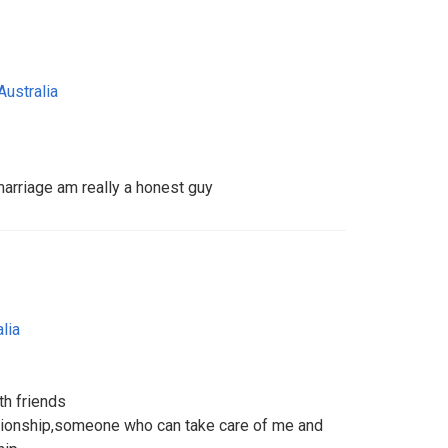
Australia
marriage am really a honest guy
lia
th friends
lationship,someone who can take care of me and