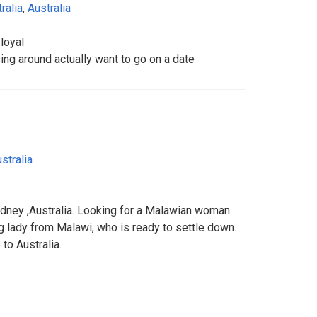
ralia
,
Australia
loyal
ing around actually want to go on a date
stralia
dney ,Australia. Looking for a Malawian woman
g lady from Malawi, who is ready to settle down.
to Australia.