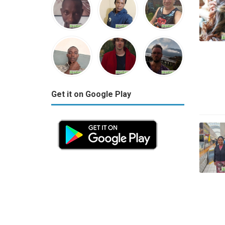
Get it on Google Play