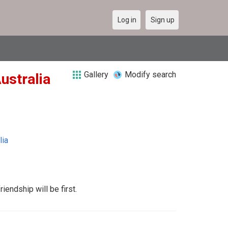
Log in
Sign up
Gallery
Modify search
Australia
lia
iendship will be first.