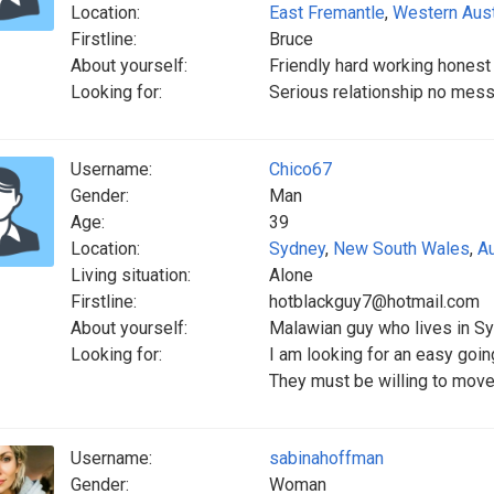
Location:
East Fremantle
,
Western Aust
Firstline:
Bruce
About yourself:
Friendly hard working honest 
Looking for:
Serious relationship no mess
Username:
Chico67
Gender:
Man
Age:
39
Location:
Sydney
,
New South Wales
,
Au
Living situation:
Alone
Firstline:
hotblackguy7@hotmail.com
About yourself:
Malawian guy who lives in Sy
Looking for:
I am looking for an easy goin
They must be willing to move 
Username:
sabinahoffman
Gender:
Woman