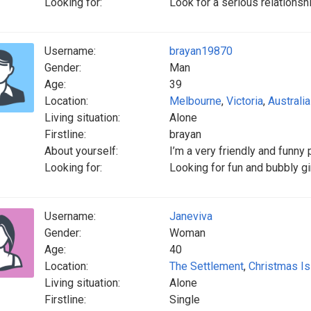
Looking for:
Look for a serious relationsh
Username:
brayan19870
Gender:
Man
Age:
39
Location:
Melbourne
,
Victoria
,
Australia
Living situation:
Alone
Firstline:
brayan
About yourself:
I’m a very friendly and funny
Looking for:
Looking for fun and bubbly gir
Username:
Janeviva
Gender:
Woman
Age:
40
Location:
The Settlement
,
Christmas Is
Living situation:
Alone
Firstline:
Single