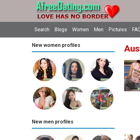
Search
Blogs
Women
Men
Pictures
FAQ
New women profiles
Aust
New men profiles