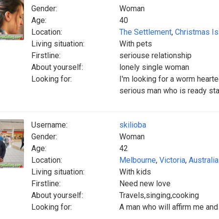
Gender:
Woman
Age:
40
Location:
The Settlement
,
Christmas Is
Living situation:
With pets
Firstline:
seriouse relationship
About yourself:
lonely single woman
Looking for:
I'm looking for a worm heart
serious man who is ready star
Username:
skilioba
Gender:
Woman
Age:
42
Location:
Melbourne
,
Victoria
,
Australia
Living situation:
With kids
Firstline:
Need new love
About yourself:
Travels,singing,cooking
Looking for:
A man who will affirm me and