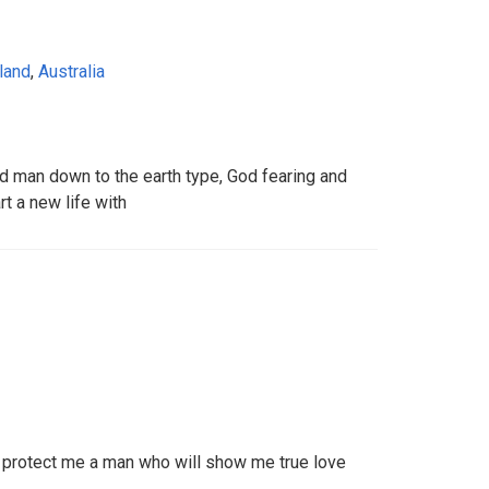
land
,
Australia
ed man down to the earth type, God fearing and
t a new life with
 protect me a man who will show me true love