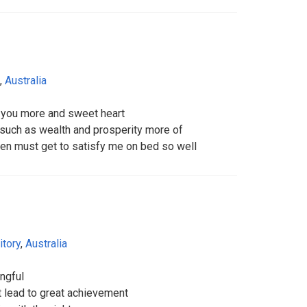
,
Australia
w you more and sweet heart
 such as wealth and prosperity more of
en must get to satisfy me on bed so well
itory
,
Australia
ngful
it lead to great achievement