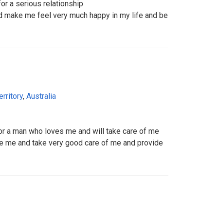
r a serious relationship
 make me feel very much happy in my life and be
erritory
,
Australia
r a man who loves me and will take care of me
 me and take very good care of me and provide