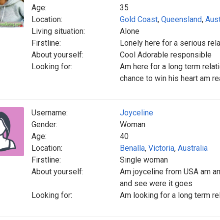
Age:
35
Location:
Gold Coast
,
Queensland
,
Aust
Living situation:
Alone
Firstline:
Lonely here for a serious rel
About yourself:
Cool Adorable responsible
Looking for:
Am here for a long term rela
chance to win his heart am r
Username:
Joyceline
Gender:
Woman
Age:
40
Location:
Benalla
,
Victoria
,
Australia
Firstline:
Single woman
About yourself:
Am joyceline from USA am am 
and see were it goes
Looking for:
Am looking for a long term re