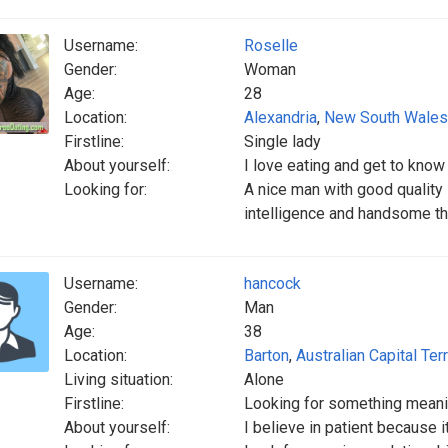
Username:
Roselle
Gender:
Woman
Age:
28
Location:
Alexandria
,
New South Wales
Firstline:
Single lady
About yourself:
I love eating and get to kno
Looking for:
A nice man with good quality
intelligence and handsome th
Username:
hancock
Gender:
Man
Age:
38
Location:
Barton
,
Australian Capital Terr
Living situation:
Alone
Firstline:
Looking for something meani
About yourself:
I believe in patient because 