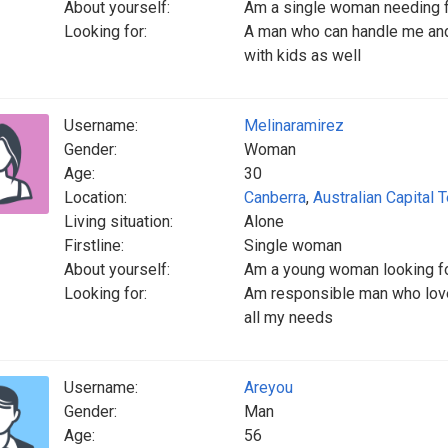
About yourself:
Am a single woman needing fo
Looking for:
A man who can handle me and
with kids as well
Username:
Melinaramirez
Gender:
Woman
Age:
30
Location:
Canberra
,
Australian Capital T
Living situation:
Alone
Firstline:
Single woman
About yourself:
Am a young woman looking fo
Looking for:
Am responsible man who love
all my needs
Username:
Areyou
Gender:
Man
Age:
56