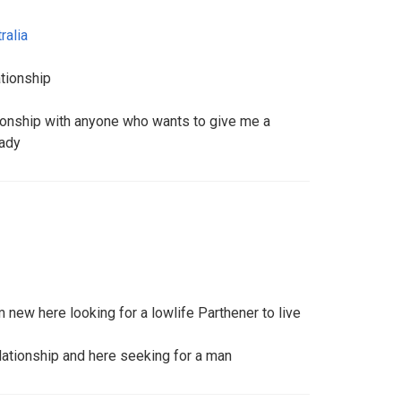
ralia
ationship
tionship with anyone who wants to give me a
eady
new here looking for a lowlife Parthener to live
lationship and here seeking for a man