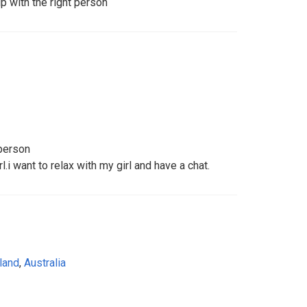
ip with the right person
 person
l.i want to relax with my girl and have a chat.
land
,
Australia