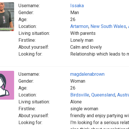
Username:
Issaka
Gender:
Man
Age:
26
Location:
Artarmon
,
New South Wales
,
Living situation:
With parents
Firstline:
Lonely man
About yourself:
Calm and lovely
Looking for:
Relationship which leads to 
Username:
magdalenabrown
Gender:
Woman
Age:
26
Location:
Birdsville
,
Queensland
,
Austra
Living situation:
Alone
Firstline:
single woman
About yourself:
friendly and enjoy partying wi
Looking for:
I'm looking for a serious re