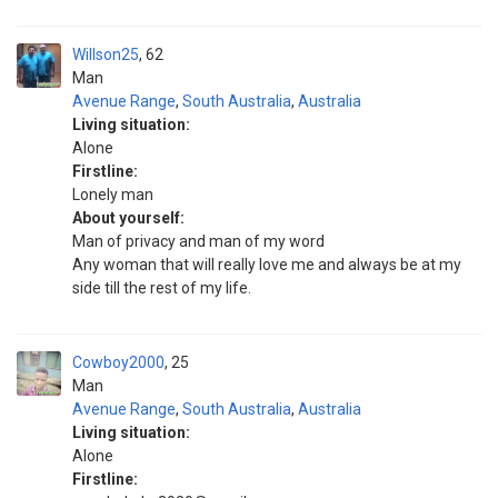
Willson25
62
Man
Avenue Range
,
South Australia
,
Australia
Living situation:
Alone
Firstline:
Lonely man
About yourself:
Man of privacy and man of my word
Any woman that will really love me and always be at my
side till the rest of my life.
Cowboy2000
25
Man
Avenue Range
,
South Australia
,
Australia
Living situation:
Alone
Firstline: