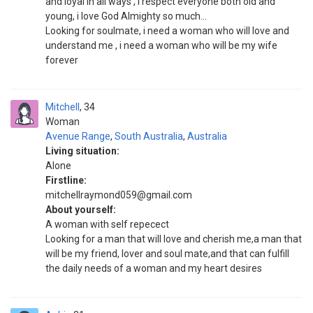
and loyal in all ways , i respect everyone both old and
young, i love God Almighty so much...
Looking for soulmate, i need a woman who will love and
understand me , i need a woman who will be my wife
forever
Mitchell
34
Woman
Avenue Range
,
South Australia
,
Australia
Living situation:
Alone
Firstline:
mitchellraymond059@gmail.com
About yourself:
A woman with self repecect
Looking for a man that will love and cherish me,a man that
will be my friend, lover and soul mate,and that can fulfill
the daily needs of a woman and my heart desires