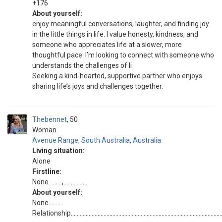
+176
About yourself:
enjoy meaningful conversations, laughter, and finding joy
in the little things in life. I value honesty, kindness, and
someone who appreciates life at a slower, more
thoughtful pace. I’m looking to connect with someone who
understands the challenges of li
Seeking a kind-hearted, supportive partner who enjoys
sharing life’s joys and challenges together.
Thebennet
50
Woman
Avenue Range
,
South Australia
,
Australia
Living situation:
Alone
Firstline:
None.........,................
About yourself:
None..........
Relationship......................................................................................................