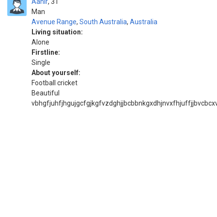
Aahir
31
Man
Avenue Range
,
South Australia
,
Australia
Living situation:
Alone
Firstline:
Single
About yourself:
Football cricket
Beautiful
vbhgfjuhfjhgujgcfgjkgfvzdghjjbcbbnkgxdhjnvxfhjuffjjbvcbcxv