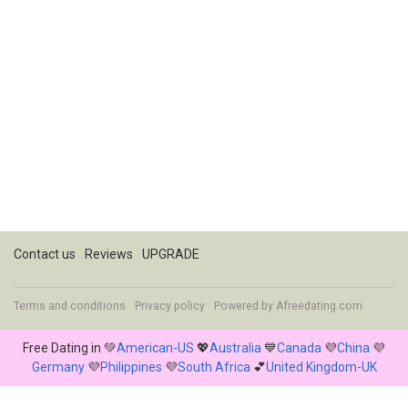
Contact us
Reviews
UPGRADE
Terms and conditions
Privacy policy
Powered by
Afreedating.com
Free Dating in 💚
American-US
💖
Australia
💙
Canada
💜
China
💜
Germany
💜
Philippines
💜
South Africa
💕
United Kingdom-UK