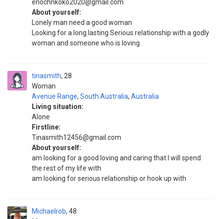
enochnkoko2020@gmail.com
About yourself:
Lonely man need a good woman
Looking for a long lasting Serious relationship with a godly
woman and someone who is loving
tinasmith
28
Woman
Avenue Range
,
South Australia
,
Australia
Living situation:
Alone
Firstline:
Tinasmith12456@gmail.com
About yourself:
am looking for a good loving and caring that I will spend
the rest of my life with
am looking for serious relationship or hook up with
Michaelrob
48