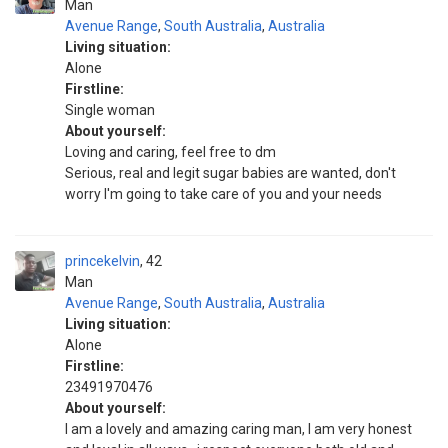
Man
Avenue Range
,
South Australia
,
Australia
Living situation:
Alone
Firstline:
Single woman
About yourself:
Loving and caring, feel free to dm
Serious, real and legit sugar babies are wanted, don't
worry I'm going to take care of you and your needs
princekelvin
42
Man
Avenue Range
,
South Australia
,
Australia
Living situation:
Alone
Firstline:
23491970476
About yourself:
I am a lovely and amazing caring man, I am very honest