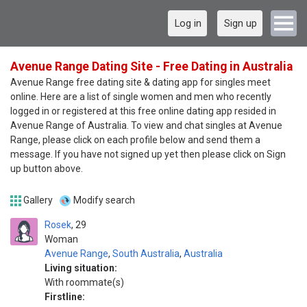
Log in
Sign up
Avenue Range Dating Site - Free Dating in Australia
Avenue Range free dating site & dating app for singles meet
online. Here are a list of single women and men who recently
logged in or registered at this free online dating app resided in
Avenue Range of Australia. To view and chat singles at Avenue
Range, please click on each profile below and send them a
message. If you have not signed up yet then please click on Sign
up button above.
Gallery
Modify search
Rosek
29
Woman
Avenue Range
,
South Australia
,
Australia
Living situation:
With roommate(s)
Firstline: