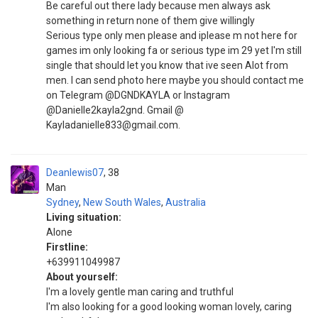
Be careful out there lady because men always ask
something in return none of them give willingly
Serious type only men please and iplease m not here for
games im only looking fa or serious type im 29 yet I'm still
single that should let you know that ive seen Alot from
men. I can send photo here maybe you should contact me
on Telegram @DGNDKAYLA or Instagram
@Danielle2kayla2gnd. Gmail @
Kayladanielle833@gmail.com.
Deanlewis07
38
Man
Sydney
,
New South Wales
,
Australia
Living situation:
Alone
Firstline:
+639911049987
About yourself:
I'm a lovely gentle man caring and truthful
I'm also looking for a good looking woman lovely, caring