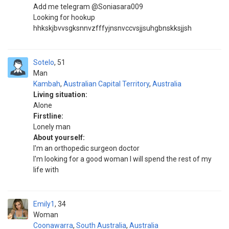
Add me telegram @Soniasara009
Looking for hookup
hhkskjbvvsgksnnvzfffyjnsnvccvsjjsuhgbnskksjjsh
Sotelo
51
Man
Kambah
,
Australian Capital Territory
,
Australia
Living situation:
Alone
Firstline:
Lonely man
About yourself:
I'm an orthopedic surgeon doctor
I'm looking for a good woman I will spend the rest of my
life with
Emily1
34
Woman
Coonawarra
,
South Australia
,
Australia