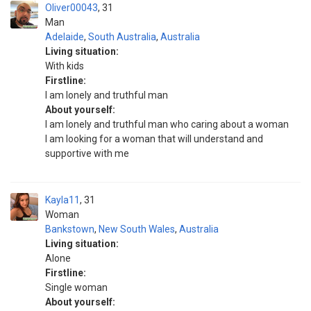
Oliver00043
31
Man
Adelaide
,
South Australia
,
Australia
Living situation:
With kids
Firstline:
I am lonely and truthful man
About yourself:
I am lonely and truthful man who caring about a woman
I am looking for a woman that will understand and
supportive with me
Kayla11
31
Woman
Bankstown
,
New South Wales
,
Australia
Living situation:
Alone
Firstline:
Single woman
About yourself: