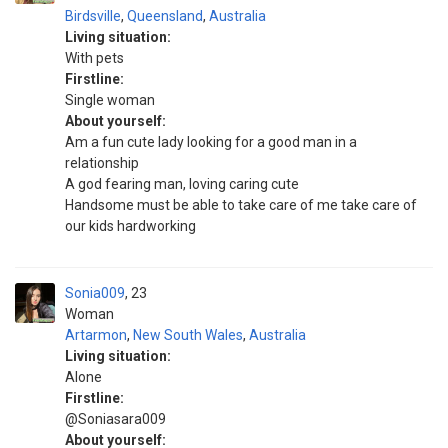
Birdsville
,
Queensland
,
Australia
Living situation:
With pets
Firstline:
Single woman
About yourself:
Am a fun cute lady looking for a good man in a
relationship
A god fearing man, loving caring cute
Handsome must be able to take care of me take care of
our kids hardworking
Sonia009
23
Woman
Artarmon
,
New South Wales
,
Australia
Living situation:
Alone
Firstline:
@Soniasara009
About yourself: