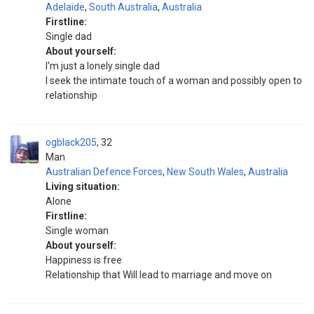
Adelaide
,
South Australia
,
Australia
Firstline:
Single dad
About yourself:
I'm just a lonely single dad
I seek the intimate touch of a woman and possibly open to
relationship
ogblack205
32
Man
Australian Defence Forces
,
New South Wales
,
Australia
Living situation:
Alone
Firstline:
Single woman
About yourself:
Happiness is free
Relationship that Will lead to marriage and move on