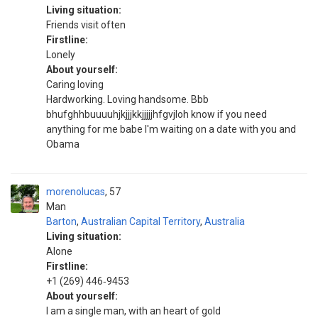
Living situation:
Friends visit often
Firstline:
Lonely
About yourself:
Caring loving
Hardworking. Loving handsome. Bbb
bhufghhbuuuuhjkjjjkkjjjjjhfgvjloh know if you need
anything for me babe I'm waiting on a date with you and
Obama
morenolucas
57
Man
Barton
,
Australian Capital Territory
,
Australia
Living situation:
Alone
Firstline:
+1 (269) 446‑9453
About yourself:
I am a single man, with an heart of gold