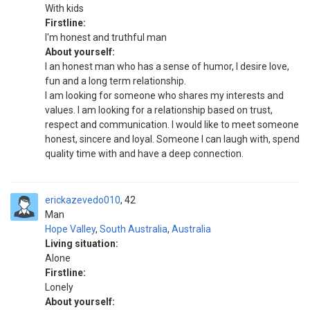
With kids
Firstline:
I'm honest and truthful man
About yourself:
I an honest man who has a sense of humor, I desire love,
fun and a long term relationship.
I am looking for someone who shares my interests and
values. I am looking for a relationship based on trust,
respect and communication. I would like to meet someone
honest, sincere and loyal. Someone I can laugh with, spend
quality time with and have a deep connection.
erickazevedo010
42
Man
Hope Valley
,
South Australia
,
Australia
Living situation:
Alone
Firstline:
Lonely
About yourself: