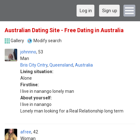
Log in
Sign up
Australian Dating Site - Free Dating in Australia
Gallery
Modify search
johnnno
53
Man
Bris City Cntry
,
Queensland
,
Australia
Living situation:
Alone
Firstline:
I live in nanango lonely man
About yourself:
I live in nanango
Lonely man looking for a Real Relationship long term
afree
42
Woman