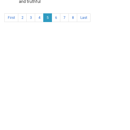
and truthful
First
2
3
4
5
6
7
8
Last