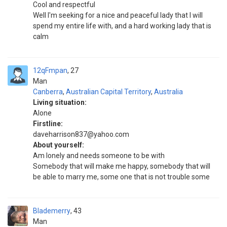
Cool and respectful
Well I'm seeking for a nice and peaceful lady that I will
spend my entire life with, and a hard working lady that is
calm
12qFmpan
27
Man
Canberra
,
Australian Capital Territory
,
Australia
Living situation:
Alone
Firstline:
daveharrison837@yahoo.com
About yourself:
Am lonely and needs someone to be with
Somebody that will make me happy, somebody that will
be able to marry me, some one that is not trouble some
Blademerry
43
Man