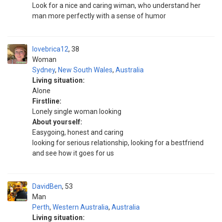
Look for a nice and caring wiman, who understand her
man more perfectly with a sense of humor
lovebrica12
38
Woman
Sydney
,
New South Wales
,
Australia
Living situation:
Alone
Firstline:
Lonely single woman looking
About yourself:
Easygoing, honest and caring
looking for serious relationship, looking for a bestfriend
and see how it goes for us
DavidBen
53
Man
Perth
,
Western Australia
,
Australia
Living situation: