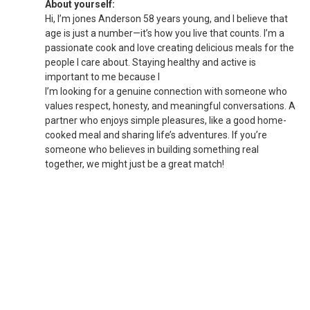
About yourself:
Hi, I’m jones Anderson 58 years young, and I believe that
age is just a number—it’s how you live that counts. I’m a
passionate cook and love creating delicious meals for the
people I care about. Staying healthy and active is
important to me because I
I’m looking for a genuine connection with someone who
values respect, honesty, and meaningful conversations. A
partner who enjoys simple pleasures, like a good home-
cooked meal and sharing life’s adventures. If you’re
someone who believes in building something real
together, we might just be a great match!