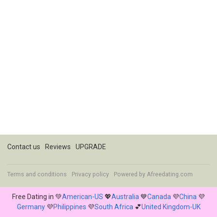
Contact us
Reviews
UPGRADE
Terms and conditions
Privacy policy
Powered by
Afreedating.com
Free Dating in 💚
American-US
💖
Australia
💙
Canada
💜
China
💜
Germany
💜
Philippines
💜
South Africa
💕
United Kingdom-UK