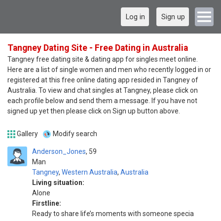
Log in
Sign up
Tangney Dating Site - Free Dating in Australia
Tangney free dating site & dating app for singles meet online.
Here are a list of single women and men who recently logged in or
registered at this free online dating app resided in Tangney of
Australia. To view and chat singles at Tangney, please click on
each profile below and send them a message. If you have not
signed up yet then please click on Sign up button above.
Gallery
Modify search
Anderson_Jones
59
Man
Tangney
,
Western Australia
,
Australia
Living situation:
Alone
Firstline:
Ready to share life’s moments with someone specia