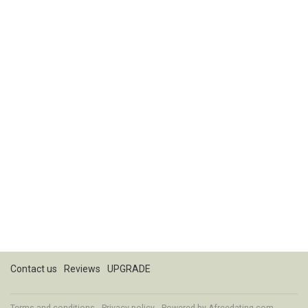
Contact us
Reviews
UPGRADE
Terms and conditions
Privacy policy
Powered by
Afreedating.com