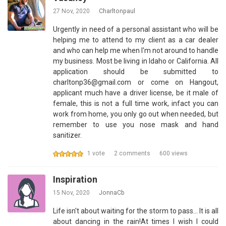
27 Nov, 2020
Charltonpaul
Urgently in need of a personal assistant who will be
helping me to attend to my client as a car dealer
and who can help me when I'm not around to handle
my business. Most be living in Idaho or California. All
application should be submitted to
charltonp36@gmail.com or come on Hangout,
applicant much have a driver license, be it male of
female, this is not a full time work, infact you can
work from home, you only go out when needed, but
remember to use you nose mask and hand
sanitizer.
1 vote
2 comments
600 views
Inspiration
15 Nov, 2020
JonnaCb
Life isn't about waiting for the storm to pass... It is all
about dancing in the rain!At times I wish I could