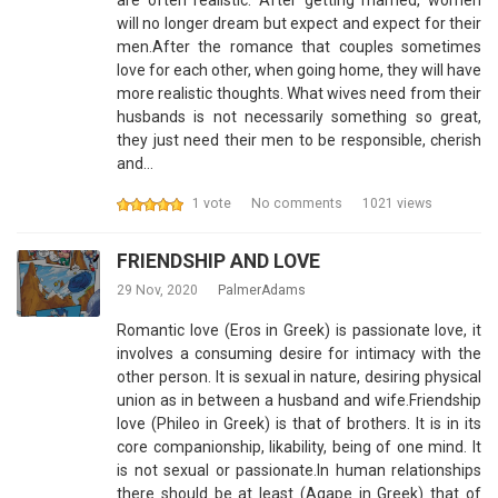
are often realistic. After getting married, women
will no longer dream but expect and expect for their
men.After the romance that couples sometimes
love for each other, when going home, they will have
more realistic thoughts. What wives need from their
husbands is not necessarily something so great,
they just need their men to be responsible, cherish
and…
1 vote
No comments
1021 views
FRIENDSHIP AND LOVE
29 Nov, 2020
PalmerAdams
Romantic love (Eros in Greek) is passionate love, it
involves a consuming desire for intimacy with the
other person. It is sexual in nature, desiring physical
union as in between a husband and wife.Friendship
love (Phileo in Greek) is that of brothers. It is in its
core companionship, likability, being of one mind. It
is not sexual or passionate.In human relationships
there should be at least (Agape in Greek) that of