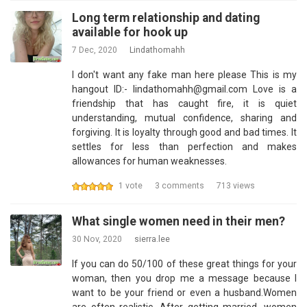
Long term relationship and dating
available for hook up
7 Dec, 2020
Lindathomahh
I don't want any fake man here please This is my
hangout ID:- lindathomahh@gmail.com Love is a
friendship that has caught fire, it is quiet
understanding, mutual confidence, sharing and
forgiving. It is loyalty through good and bad times. It
settles for less than perfection and makes
allowances for human weaknesses.
1 vote
3 comments
713 views
What single women need in their men?
30 Nov, 2020
sierra.lee
If you can do 50/100 of these great things for your
woman, then you drop me a message because I
want to be your friend or even a husband.Women