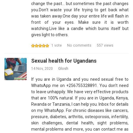
change the past... but sometimes the past changes
you.Don't waste your life trying to get back what
was taken away.One day your entire life will flash in
front of your eyes. Make sure it is worth
watching.Live like a candle which burns itself but
gives light to others.
1 vote
No comments
557 views
Sexual health for Ugandans
14 Nov, 2020
Glosh
If you are in Uganda and you need sexual free to
WhatsApp me on +256755328891. You don't need
to leave unhappily. We have very effective products
that are 100% natural. If you are in Uganda, Kenya,
Rwanda or Tanzania, I can help you. Inbox for details
on my WhatsApp. For chronic diseases like cancers,
pressure, diabetes, arthritis, osteoporosis, infertility,
skin challenges, dental health, sight problems,
mental problems and more, you can contact me as