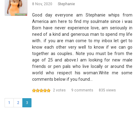
8 Nov, 2020
Stephanie
Good day everyone am Stephanie whips from
America am here to find my soulmate since i was
Born have never experience love, am seriously in
need of a kind and generous man to spend my life
with.. if you are man come to my inbox let get to
know each other very well to know if we can go
together as couples.. Note you must be from the
age of 25 and above.I am looking for new male
friends or pen pals who live locally or around the
world who respect his woman.Write me some
comments below if you found…
2 votes
9 comments
835 views
1
2
3