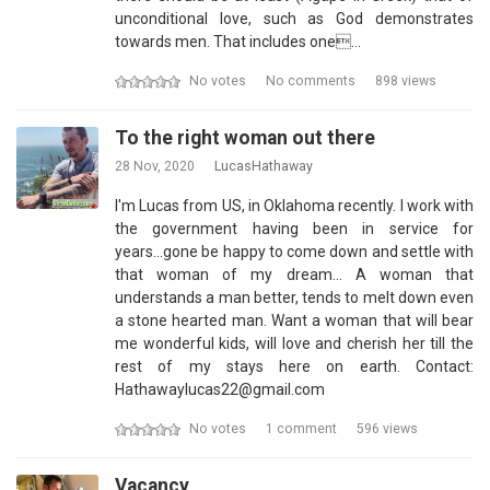
unconditional love, such as God demonstrates
towards men. That includes one…
No votes
No comments
898 views
To the right woman out there
28 Nov, 2020
LucasHathaway
I'm Lucas from US, in Oklahoma recently. I work with
the government having been in service for
years...gone be happy to come down and settle with
that woman of my dream... A woman that
understands a man better, tends to melt down even
a stone hearted man. Want a woman that will bear
me wonderful kids, will love and cherish her till the
rest of my stays here on earth. Contact:
Hathawaylucas22@gmail.com
No votes
1 comment
596 views
Vacancy