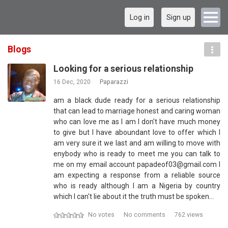
Log in
Sign up
Blogs
Looking for a serious relationship
16 Dec, 2020
Paparazzi
am a black dude ready for a serious relationship
that can lead to marriage honest and caring woman
who can love me as I am I don't have much money
to give but I have aboundant love to offer which I
am very sure it we last and am willing to move with
enybody who is ready to meet me you can talk to
me on my email account papadeof03@gmail.com I
am expecting a response from a reliable source
who is ready although I am a Nigeria by country
which I can't lie about it the truth must be spoken…
No votes
No comments
762 views