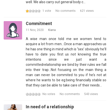
well. We also carry out general body c…
1 vote
No comments
621 views
Commitment
11 Nov, 2020
Kiana
A wise man once told me we women tend to
acquire a lot from men...Once a man approaches us
he has one thing in mind which is "sex' obviously he'll
have to date you first us not knowing the true
intentions since we just want a
committedrelationship we bind by their rules we fall
into their trap...Not focusing on the main thing a
man can never be commited to you if he's not at
where he wants to be eg:being financially stable so
that they can be able to take care of their needs…
No votes
No comments
543 views
In need of a relationship