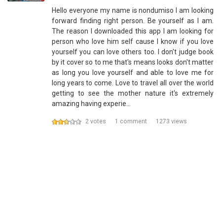
Hello everyone my name is nondumiso I am looking
forward finding right person. Be yourself as I am.
The reason I downloaded this app I am looking for
person who love him self cause I know if you love
yourself you can love others too. I don't judge book
by it cover so to me that's means looks don't matter
as long you love yourself and able to love me for
long years to come. Love to travel all over the world
getting to see the mother nature it's extremely
amazing having experie…
2 votes
1 comment
1273 views