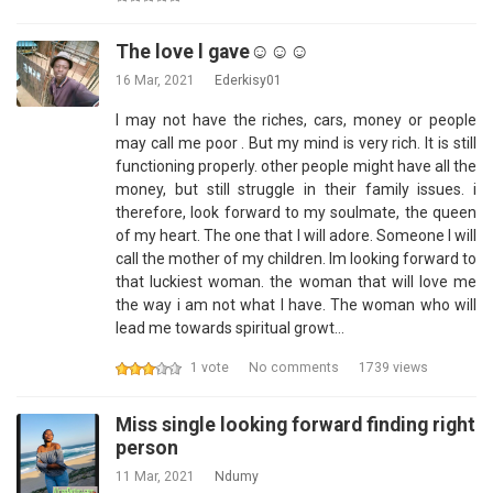
The love l gave☺️☺️☺️
16 Mar, 2021
Ederkisy01
I may not have the riches, cars, money or people
may call me poor . But my mind is very rich. It is still
functioning properly. other people might have all the
money, but still struggle in their family issues. i
therefore, look forward to my soulmate, the queen
of my heart. The one that I will adore. Someone I will
call the mother of my children. Im looking forward to
that luckiest woman. the woman that will love me
the way i am not what I have. The woman who will
lead me towards spiritual growt…
1 vote
No comments
1739 views
Miss single looking forward finding right
person
11 Mar, 2021
Ndumy