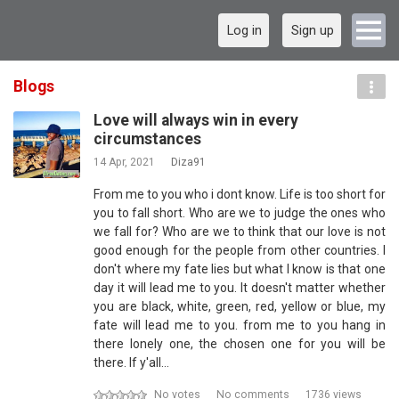
Log in
Sign up
Blogs
Love will always win in every
circumstances
14 Apr, 2021
Diza91
From me to you who i dont know. Life is too short for
you to fall short. Who are we to judge the ones who
we fall for? Who are we to think that our love is not
good enough for the people from other countries. I
don't where my fate lies but what I know is that one
day it will lead me to you. It doesn't matter whether
you are black, white, green, red, yellow or blue, my
fate will lead me to you. from me to you hang in
there lonely one, the chosen one for you will be
there. If y'all…
No votes
No comments
1736 views