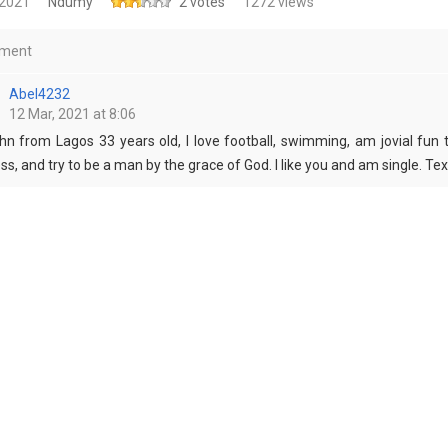
 2021
Ndumy
2 votes
1272 views
ment
Abel4232
12 Mar, 2021 at 8:06
hn from Lagos 33 years old, I love football, swimming, am jovial fun to
ss, and try to be a man by the grace of God. I like you and am single. 