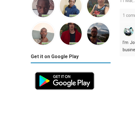
11 Mar,
1 com
I'm Jo
busine
Get it on Google Play