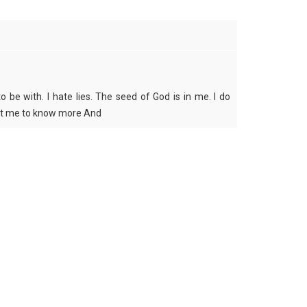
 be with. I hate lies. The seed of God is in me. I do
Text me to know more And