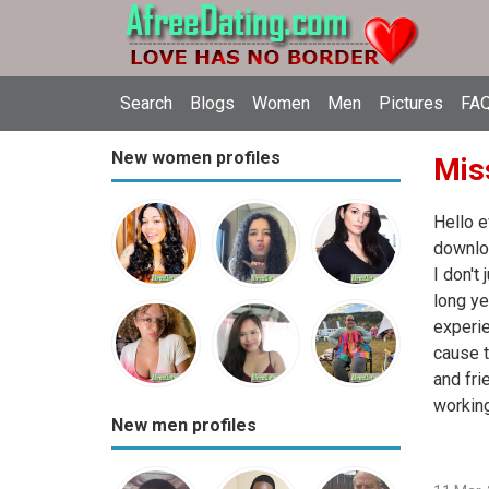
Search
Blogs
Women
Men
Pictures
FAQ
New women profiles
Miss
Hello e
downloa
I don't
long ye
experie
cause t
and fri
working
New men profiles