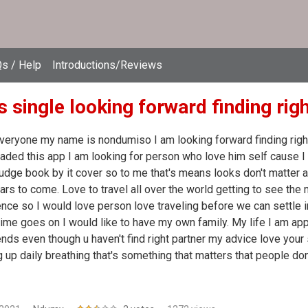
s / Help
Introductions/Reviews
 single looking forward finding rig
veryone my name is nondumiso I am looking forward finding right
ded this app I am looking for person who love him self cause I 
 judge book by it cover so to me that's means looks don't matter 
ars to come. Love to travel all over the world getting to see the
nce so I would love person love traveling before we can settle 
ime goes on I would like to have my own family. My life I am app
ends even though u haven't find right partner my advice love your 
 up daily breathing that's something that matters that people don'