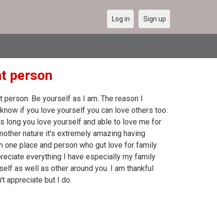
Log in
Sign up
ht person
 person. Be yourself as I am. The reason I
know if you love yourself you can love others too.
as long you love yourself and able to love me for
 mother nature it's extremely amazing having
in one place and person who gut love for family
reciate everything I have especially my family
self as well as other around you. I am thankful
t appreciate but I do.