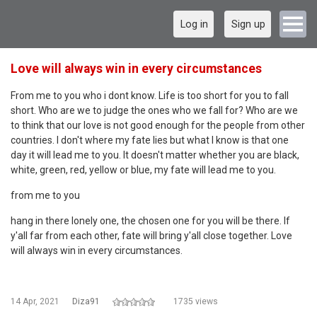
Log in
Sign up
Love will always win in every circumstances
From me to you who i dont know. Life is too short for you to fall
short. Who are we to judge the ones who we fall for? Who are we
to think that our love is not good enough for the people from other
countries. I don't where my fate lies but what I know is that one
day it will lead me to you. It doesn't matter whether you are black,
white, green, red, yellow or blue, my fate will lead me to you.
from me to you
hang in there lonely one, the chosen one for you will be there. If
y'all far from each other, fate will bring y'all close together. Love
will always win in every circumstances.
14 Apr, 2021
Diza91
1735 views