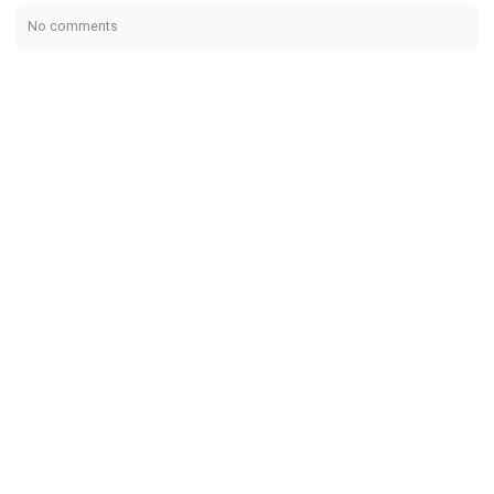
No comments