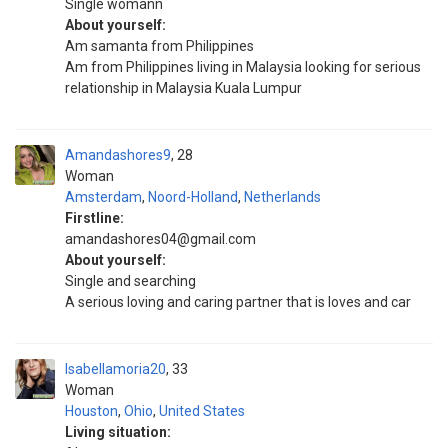
Single womann
About yourself:
Am samanta from Philippines
Am from Philippines living in Malaysia looking for serious
relationship in Malaysia Kuala Lumpur
Amandashores9
28
Woman
Amsterdam
,
Noord-Holland
,
Netherlands
Firstline:
amandashores04@gmail.com
About yourself:
Single and searching
A serious loving and caring partner that is loves and car
Isabellamoria20
33
Woman
Houston
,
Ohio
,
United States
Living situation: