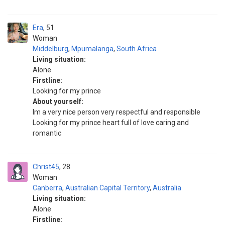
Era
51
Woman
Middelburg
,
Mpumalanga
,
South Africa
Living situation:
Alone
Firstline:
Looking for my prince
About yourself:
Im a very nice person very respectful and responsible
Looking for my prince heart full of love caring and
romantic
Christ45
28
Woman
Canberra
,
Australian Capital Territory
,
Australia
Living situation:
Alone
Firstline: