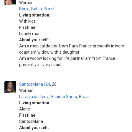
Woman
Barra
,
Bahia
,
Brazil
Living situation:
With kids
Firstline:
Lonely man
About yourself:
Am a medical doctor from Paris France presently in ivory
coast am widow with a daughter
Am a widow looking for life partner am from France
presently in ivory coast
SantosMaria124
28
Woman
Laranja da Terra
,
Espírito Santo
,
Brazil
Living situation:
Alone
Firstline:
SantosMaria
About yourself: