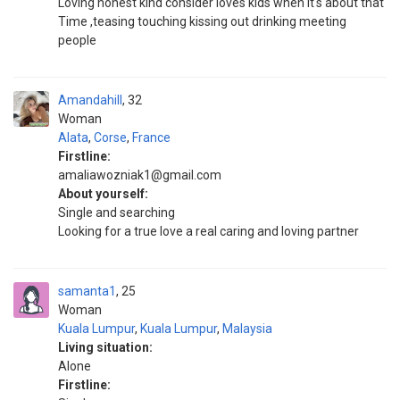
Loving honest kind consider loves kids when it's about that
Time ,teasing touching kissing out drinking meeting
people
Amandahill
32
Woman
Alata
,
Corse
,
France
Firstline:
amaliawozniak1@gmail.com
About yourself:
Single and searching
Looking for a true love a real caring and loving partner
samanta1
25
Woman
Kuala Lumpur
,
Kuala Lumpur
,
Malaysia
Living situation:
Alone
Firstline: