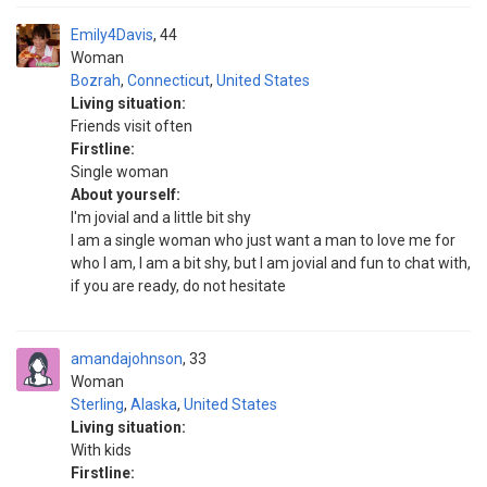
Emily4Davis
44
Woman
Bozrah
,
Connecticut
,
United States
Living situation:
Friends visit often
Firstline:
Single woman
About yourself:
I'm jovial and a little bit shy
I am a single woman who just want a man to love me for
who I am, I am a bit shy, but I am jovial and fun to chat with,
if you are ready, do not hesitate
amandajohnson
33
Woman
Sterling
,
Alaska
,
United States
Living situation:
With kids
Firstline: