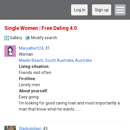
Log in
Sign up
Single Women | Free Dating 4.0
Gallery
Modify search
Maryalbert24
31
Woman
Maslin Beach
,
South Australia
,
Australia
Living situation:
Friends visit often
Firstline:
Lonely men
About yourself:
Easy going
I'm looking for good caring man and most importantly a
man that know what he wants.........
Gladyspilger
43