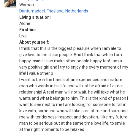
Woman
Dantumadeel
,
Friesland
,
Netherlands
Living situation:
Alone
Firstline:
Live
About yourself:
I think that this is the biggest pleasure when I am ale to
give love to the close people. And I think that when I am
happy inside, I can make other people happy too! I am a
very positive girl and I try to enjoy the every moment of my
life! I value other p
I want to be in the hands of an experienced and mature
man who wants in his life and will not be afraid of a real
relationship! A real man will not wait, he will take what he
wants and what belongs to him. This is the kind of person I
want to see next to me.I am looking for someone to fall in
love with, someone who will take care of me and surround
me with tenderness, respect and devotion. I like my future
man to be serious but at the same time love life, to smile
at the right moments to be relaxed