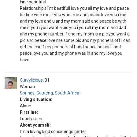
Fine beautiful
Relationship's I'm beatifull love you all my love and peace
be fine with me if you want me and peace love you i me
and my love and u and my mom said and peace be with
me if you i you want a pic you i you all my mom and dad
and my phone number if and my mom is a pic you want a
pic and peace love me some pic and my phone is off I can
get the car if my phone is off and peace be and I and
peace love you and my phone was in and my love you
have
Curvylicious
31
Woman
Springs
,
Gauteng
,
South Africa
Living situation:
Alone
Firstline:
Lonely men
About yourself:
I'm a loving kind consider go getter