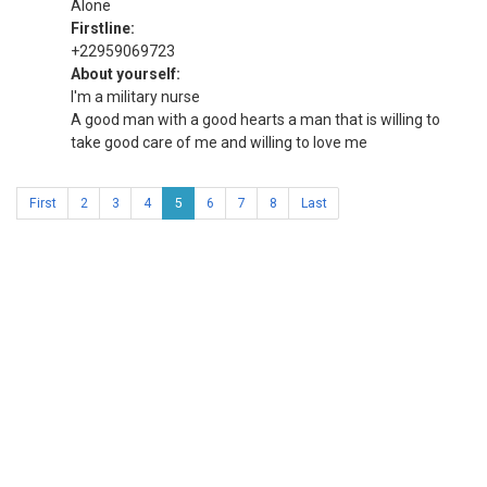
Alone
Firstline:
+22959069723
About yourself:
I'm a military nurse
A good man with a good hearts a man that is willing to
take good care of me and willing to love me
First
2
3
4
5
6
7
8
Last