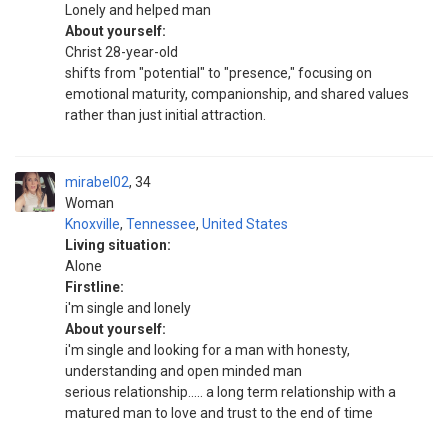
Lonely and helped man
About yourself:
Christ 28-year-old
shifts from "potential" to "presence," focusing on
emotional maturity, companionship, and shared values
rather than just initial attraction.
mirabel02
34
Woman
Knoxville
,
Tennessee
,
United States
Living situation:
Alone
Firstline:
i'm single and lonely
About yourself:
i'm single and looking for a man with honesty,
understanding and open minded man
serious relationship..... a long term relationship with a
matured man to love and trust to the end of time