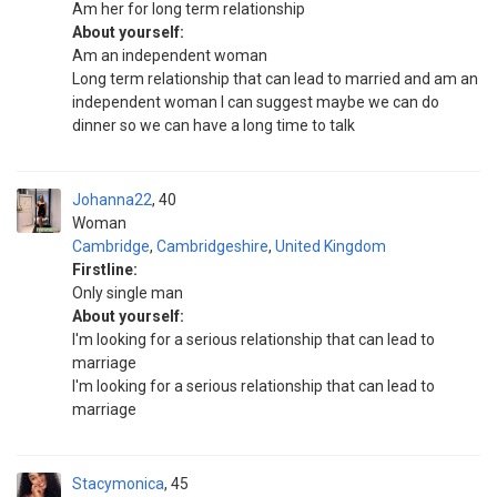
Am her for long term relationship
About yourself:
Am an independent woman
Long term relationship that can lead to married and am an
independent woman I can suggest maybe we can do
dinner so we can have a long time to talk
Johanna22
40
Woman
Cambridge
,
Cambridgeshire
,
United Kingdom
Firstline:
Only single man
About yourself:
I'm looking for a serious relationship that can lead to
marriage
I'm looking for a serious relationship that can lead to
marriage
Stacymonica
45