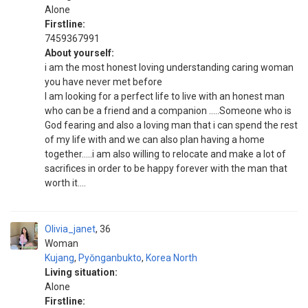
Alone
Firstline:
7459367991
About yourself:
i am the most honest loving understanding caring woman
you have never met before
I am looking for a perfect life to live with an honest man
who can be a friend and a companion .....Someone who is
God fearing and also a loving man that i can spend the rest
of my life with and we can also plan having a home
together.....i am also willing to relocate and make a lot of
sacrifices in order to be happy forever with the man that
worth it....
Olivia_janet
36
Woman
Kujang
,
Pyŏnganbukto
,
Korea North
Living situation:
Alone
Firstline: