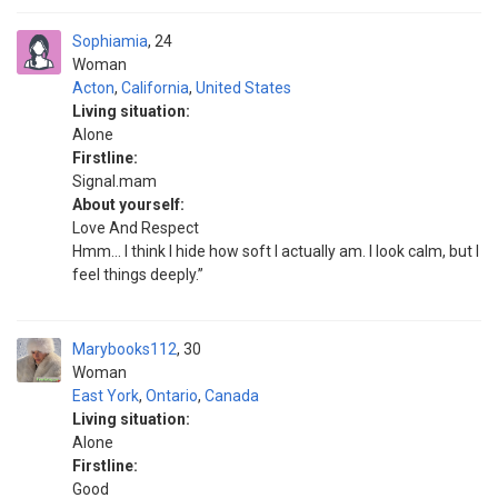
Sophiamia
24
Woman
Acton
,
California
,
United States
Living situation:
Alone
Firstline:
Signal.mam
About yourself:
Love And Respect
Hmm… I think I hide how soft I actually am. I look calm, but I
feel things deeply.”
Marybooks112
30
Woman
East York
,
Ontario
,
Canada
Living situation:
Alone
Firstline:
Good