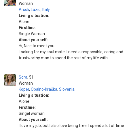
Woman
Arsoli
,
Lazio
,
Italy
Living situation:
Alone
Firstline:
Single Woman
About yourself:
Hi, Nice to meet you
Looking for my soul mate. I need a responsible, caring and
trustworthy man to spend the rest of my life with.
Sora
51
Woman
Koper
,
Obalno-kraška
,
Slovenia
Living situation:
Alone
Firstline:
Singel woman
About yourself:
I love my job, but I also love being free. I spend a lot of time