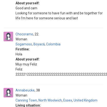
About yourself:
Good and cam
Looking for someone to have fun with and be together for
life I'm here for someone serious and last
Chocoramo
22
Woman
Sogamoso
,
Boyacá
,
Colombia
Firstline:
Hola
About yourself:
Muy muy Feliz
Feliz.
22222122222222222222222222222222222222222222222
Annabeucke
38
Woman
Canning Town, North Woolwich
,
Essex
,
United Kingdom
Living situation: