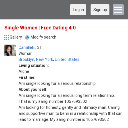
Log in
Sign up
Single Women | Free Dating 4.0
Gallery
Modify search
Camillelili
31
Woman
Brooklyn
,
New York
,
United States
Living situation:
Alone
Firstline:
Am single looking for a serious relationship.
About yourself:
Am single looking for a serious long term relationship.
That is my zangi number 1057693502
Am looking for honesty, gently and intimacy man. Caring
and supportive man to benn in a relationship with that can
lead to marriage. My zangi number is 1057693502