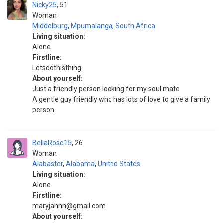
Nicky25
51
Woman
Middelburg
,
Mpumalanga
,
South Africa
Living situation:
Alone
Firstline:
Letsdothisthing
About yourself:
Just a friendly person looking for my soul mate
A gentle guy friendly who has lots of love to give a family
person
BellaRose15
26
Woman
Alabaster
,
Alabama
,
United States
Living situation:
Alone
Firstline:
maryjahnn@gmail.com
About yourself: