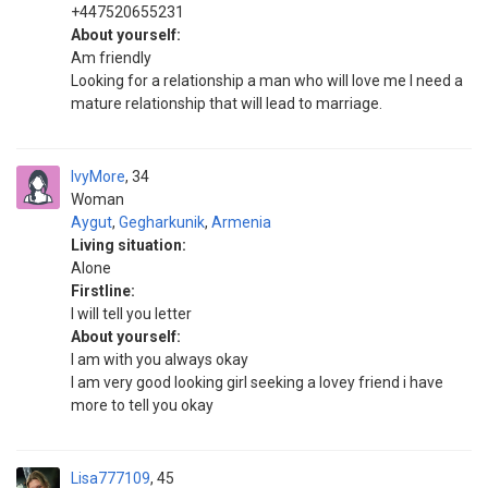
+447520655231
About yourself:
Am friendly
Looking for a relationship a man who will love me I need a
mature relationship that will lead to marriage.
IvyMore
34
Woman
Aygut
,
Gegharkunik
,
Armenia
Living situation:
Alone
Firstline:
I will tell you letter
About yourself:
I am with you always okay
I am very good looking girl seeking a lovey friend i have
more to tell you okay
Lisa777109
45