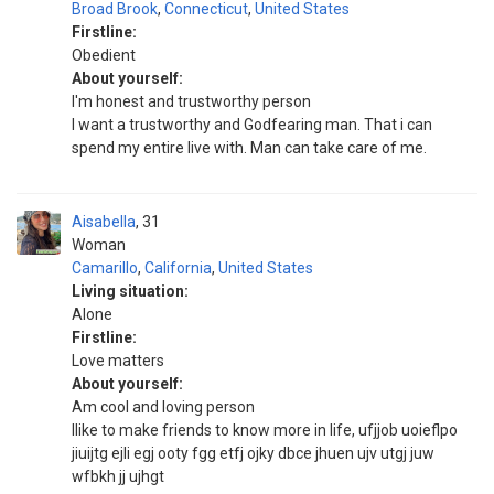
Broad Brook
,
Connecticut
,
United States
Firstline:
Obedient
About yourself:
I'm honest and trustworthy person
I want a trustworthy and Godfearing man. That i can
spend my entire live with. Man can take care of me.
Aisabella
31
Woman
Camarillo
,
California
,
United States
Living situation:
Alone
Firstline:
Love matters
About yourself:
Am cool and loving person
Ilike to make friends to know more in life, ufjjob uoieflpo
jiuijtg ejli egj ooty fgg etfj ojky dbce jhuen ujv utgj juw
wfbkh jj ujhgt