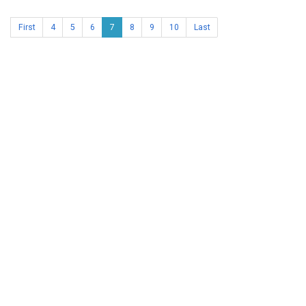
First
4
5
6
7
8
9
10
Last