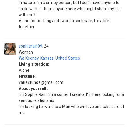
in nature. I'm a smiley person, but I don't have anyone to
smile with. Is there anyone here who might share my life
with me?
Alone for too long and I want a soulmate, for a life
together
sophierain09
24
Woman
Wa Keeney
,
Kansas
,
United States
Living situation:
Alone
Firstline:
varlexfundz@gmail.com
About yourself:
I'm Sophie Rain I'm a content creator I'm here looking for a
serious relationship
I'm looking forward to a Man who will love and take care of
me