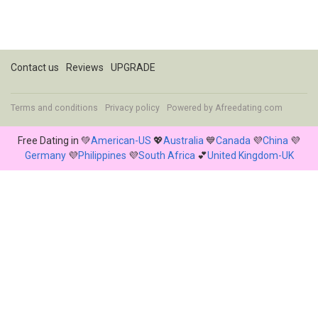
Contact us
Reviews
UPGRADE
Terms and conditions
Privacy policy
Powered by
Afreedating.com
Free Dating in 💚
American-US
💖
Australia
💙
Canada
💜
China
💜
Germany
💜
Philippines
💜
South Africa
💕
United Kingdom-UK