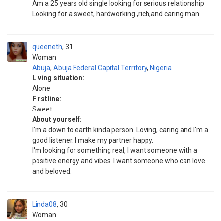
Am a 25 years old single looking for serious relationship
Looking for a sweet, hardworking ,rich,and caring man
queeneth
31
Woman
Abuja
,
Abuja Federal Capital Territory
,
Nigeria
Living situation:
Alone
Firstline:
Sweet
About yourself:
I'm a down to earth kinda person. Loving, caring and I'm a
good listener. I make my partner happy.
I'm looking for something real, I want someone with a
positive energy and vibes. I want someone who can love
and beloved.
Linda08
30
Woman