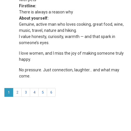
Firstline:
There is always a reason why
About yourself:
Genuine, active man who loves cooking, great food, wine,
music, travel, nature and hiking.
I value honesty, curiosity, warmth — and that spark in
someone’s eyes.
I love women, and I miss the joy of making someone truly
happy.
No pressure. Just connection, laughter… and what may
come.
1
2
3
4
5
6