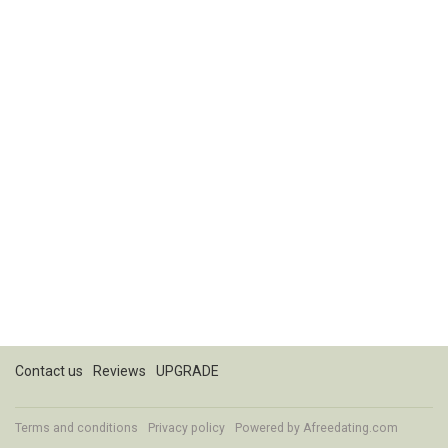
Contact us
Reviews
UPGRADE
Terms and conditions
Privacy policy
Powered by
Afreedating.com