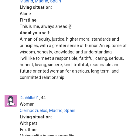
Madrid
,
Madrid
,
Spain
Living situation:
Alone
Firstline:
This is me, always ahead ✌️
About yourself:
A man of equity, justice, higher moral standards and
principles, with a greater sense of humor. An epitome of
wisdom, honesty, knowledge and understanding.
I will like to meet a responsible, faithful, caring, serious,
honest, loving, sincere, kind, truthful, reasonable and
future oriented woman for a serious, long term, and
committed relationship.
Diablilla01
44
Woman
Ciempozuelos
,
Madrid
,
Spain
Living situation:
With pets
Firstline: