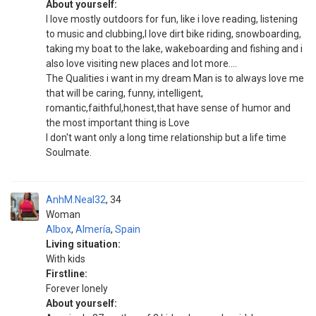
About yourself:
I love mostly outdoors for fun, like i love reading, listening
to music and clubbing,I love dirt bike riding, snowboarding,
taking my boat to the lake, wakeboarding and fishing and i
also love visiting new places and lot more....
The Qualities i want in my dream Man is to always love me
that will be caring, funny, intelligent,
romantic,faithful,honest,that have sense of humor and
the most important thing is Love
I don't want only a long time relationship but a life time
Soulmate.
AnhM.Neal32
34
Woman
Albox
,
Almería
,
Spain
Living situation:
With kids
Firstline:
Forever lonely
About yourself: