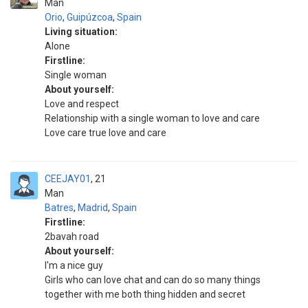
Man
Orio
,
Guipúzcoa
,
Spain
Living situation:
Alone
Firstline:
Single woman
About yourself:
Love and respect
Relationship with a single woman to love and care
Love care true love and care
CEEJAY01
21
Man
Batres
,
Madrid
,
Spain
Firstline:
2bavah road
About yourself:
I'm a nice guy
Girls who can love chat and can do so many things
together with me both thing hidden and secret