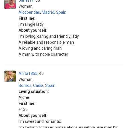
Janet11
35
Woman
Alcobendas
,
Madrid
,
Spain
Firstline:
I'm single lady
About yourself:
I'm loving, caring and friendly lady
A reliable and responsible man
A loving and caring man
A man with noble character
Anita1855
40
Woman
Bornos
,
Cádiz
,
Spain
Living situation:
Alone
Firstline:
+136
About yourself:
I'm sweet and romantic
I'm looking for a serious relationship with a nice man I'm