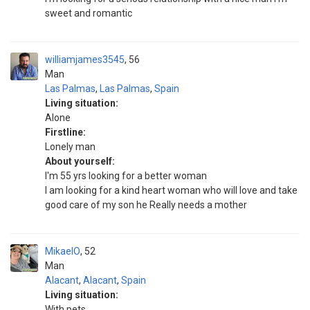
sweet and romantic
williamjames3545
56
Man
Las Palmas
,
Las Palmas
,
Spain
Living situation:
Alone
Firstline:
Lonely man
About yourself:
I'm 55 yrs looking for a better woman
I am looking for a kind heart woman who will love and take
good care of my son he Really needs a mother
MikaelO
52
Man
Alacant
,
Alacant
,
Spain
Living situation:
With pets