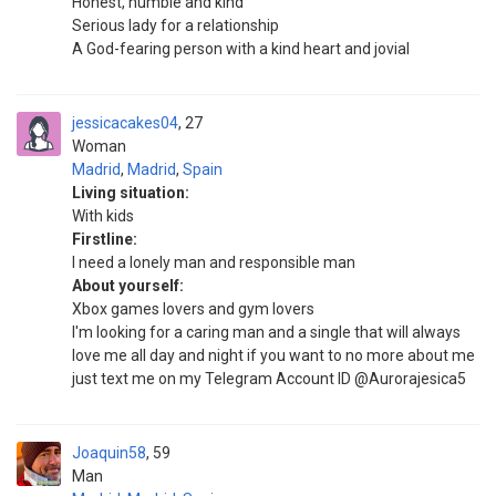
Honest, humble and kind
Serious lady for a relationship
A God-fearing person with a kind heart and jovial
jessicacakes04
27
Woman
Madrid
,
Madrid
,
Spain
Living situation:
With kids
Firstline:
I need a lonely man and responsible man
About yourself:
Xbox games lovers and gym lovers
I'm looking for a caring man and a single that will always
love me all day and night if you want to no more about me
just text me on my Telegram Account ID @Aurorajesica5
Joaquin58
59
Man