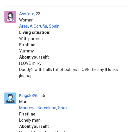
Assfatx
23
Woman
Ares
,
A Coruña
,
Spain
Living situation:
With parents
Firstline:
Yummy
About yourself:
I LOVE milky
Daddy's with balls full of babies i LOVE the say It looks
jlnabaj
Kings8890
56
Man
Manresa
,
Barcelona
,
Spain
Firstline:
Lonely man
About yourself: