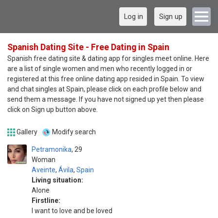
Log in
Sign up
Spanish Dating Site - Free Dating in Spain
Spanish free dating site & dating app for singles meet online. Here
are a list of single women and men who recently logged in or
registered at this free online dating app resided in Spain. To view
and chat singles at Spain, please click on each profile below and
send them a message. If you have not signed up yet then please
click on Sign up button above.
Gallery
Modify search
Petramonika
29
Woman
Aveinte
,
Ávila
,
Spain
Living situation:
Alone
Firstline:
I want to love and be loved