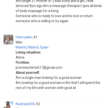
Am single 37 mother of 2 kids a boy and a girl, I was
divorced 4yrs ago.Am a massage therapist I give all kinds
of body massage for a living
Someone who is ready to love and be love in return
someone who is willing to try again.
Hanrryakin
41
Man
Madrid
,
Madrid
,
Spain
Living situation:
Alone
Firstline:
promisechime617@gmail.com
About yourself:
Am a single man looking for a good woman
Am looking for a good woman in life that I will spend the
rest of my life with women with good at
Noahwyle34
53