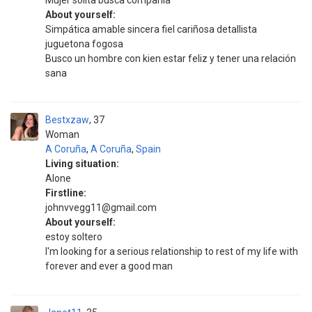
Mujer solita busca compañía
About yourself:
Simpática amable sincera fiel cariñosa detallista
juguetona fogosa
Busco un hombre con kien estar feliz y tener una relación
sana
Bestxzaw
37
Woman
A Coruña
,
A Coruña
,
Spain
Living situation:
Alone
Firstline:
johnvvegg11@gmail.com
About yourself:
estoy soltero
I'm looking for a serious relationship to rest of my life with
forever and ever a good man