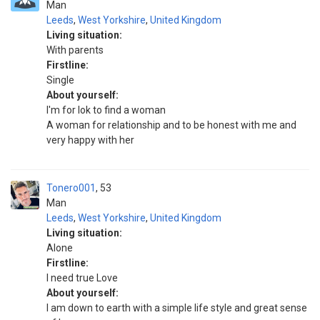
Man
Leeds
,
West Yorkshire
,
United Kingdom
Living situation:
With parents
Firstline:
Single
About yourself:
I'm for lok to find a woman
A woman for relationship and to be honest with me and
very happy with her
Tonero001
53
Man
Leeds
,
West Yorkshire
,
United Kingdom
Living situation:
Alone
Firstline:
I need true Love
About yourself:
I am down to earth with a simple life style and great sense