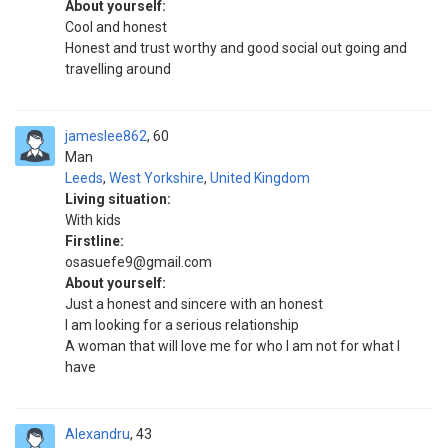
About yourself:
Cool and honest
Honest and trust worthy and good social out going and
travelling around
jameslee862
60
Man
Leeds
,
West Yorkshire
,
United Kingdom
Living situation:
With kids
Firstline:
osasuefe9@gmail.com
About yourself:
Just a honest and sincere with an honest
I am looking for a serious relationship
A woman that will love me for who I am not for what I
have
Alexandru
43