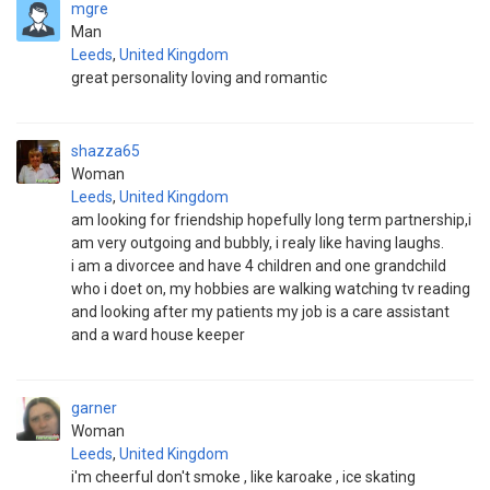
mgre
Man
Leeds
,
United Kingdom
great personality loving and romantic
shazza65
Woman
Leeds
,
United Kingdom
am looking for friendship hopefully long term partnership,i
am very outgoing and bubbly, i realy like having laughs.
i am a divorcee and have 4 children and one grandchild
who i doet on, my hobbies are walking watching tv reading
and looking after my patients my job is a care assistant
and a ward house keeper
garner
Woman
Leeds
,
United Kingdom
i'm cheerful don't smoke , like karoake , ice skating