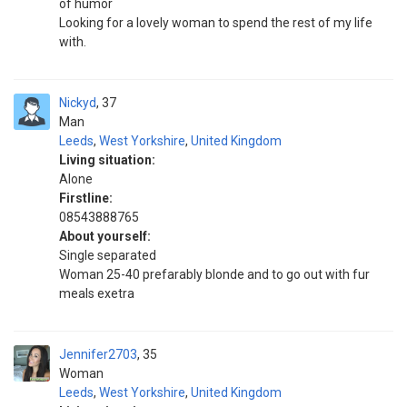
of humor
Looking for a lovely woman to spend the rest of my life
with.
Nickyd
37
Man
Leeds
,
West Yorkshire
,
United Kingdom
Living situation:
Alone
Firstline:
08543888765
About yourself:
Single separated
Woman 25-40 prefarably blonde and to go out with fur
meals exetra
Jennifer2703
35
Woman
Leeds
,
West Yorkshire
,
United Kingdom