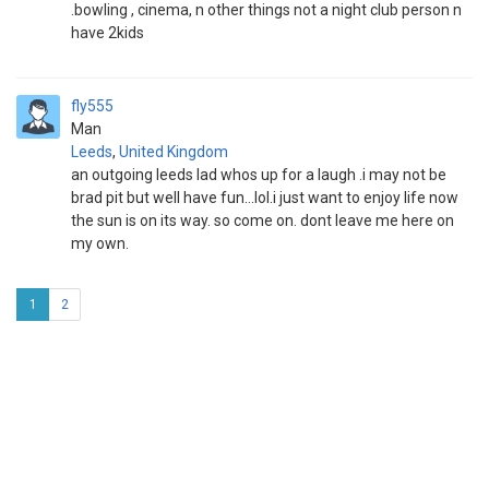
.bowling , cinema, n other things not a night club person n
have 2kids
fly555
Man
Leeds
,
United Kingdom
an outgoing leeds lad whos up for a laugh .i may not be
brad pit but well have fun...lol.i just want to enjoy life now
the sun is on its way. so come on. dont leave me here on
my own.
1
2