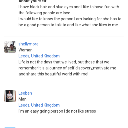
About yourself:
l have black hair and blue eyes and I like to have fun with
the following people are love
I would like to know the person l am looking for she has to
be a good person to talk to and like what she likes in me
shellymore
Woman
Leeds
,
United Kingdom
Life is not the days that we lived, but those that we
remember,It is a journey of self discovery,motivate me
and share this beautiful world with me!
Leeben
Man
Leeds
,
United Kingdom
I'm an easy going person i do not like stress