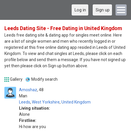
Log in
Sign up
Leeds Dating Site - Free Dating in United Kingdom
Leeds free dating site & dating app for singles meet online. Here
are a list of single women and men who recently logged in or
registered at this free online dating app resided in Leeds of United
Kingdom. To view and chat singles at Leeds, please click on each
profile below and send them a message. If you have not signed up
yet then please click on Sign up button above.
Gallery
Modify search
Amoshaz
48
Man
Leeds
,
West Yorkshire
,
United Kingdom
Living situation:
Alone
Firstline:
Hi how are you