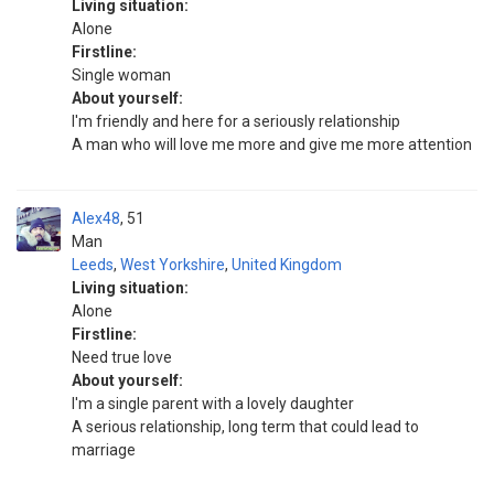
Living situation:
Alone
Firstline:
Single woman
About yourself:
I'm friendly and here for a seriously relationship
A man who will love me more and give me more attention
Alex48
51
Man
Leeds
,
West Yorkshire
,
United Kingdom
Living situation:
Alone
Firstline:
Need true love
About yourself:
I'm a single parent with a lovely daughter
A serious relationship, long term that could lead to
marriage