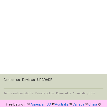
Contact us
Reviews
UPGRADE
Terms and conditions
Privacy policy
Powered by
Afreedating.com
Free Dating in 💚
American-US
💖
Australia
💙
Canada
💜
China
💜