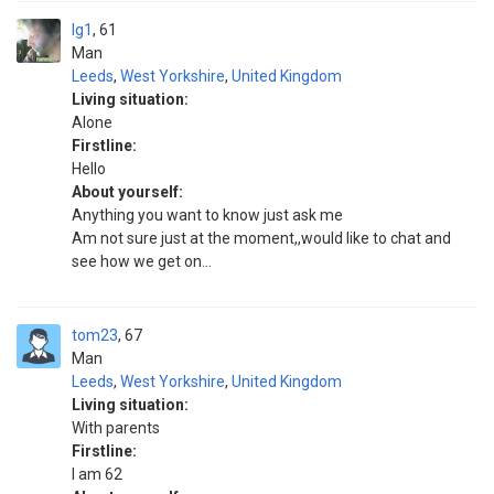
Ig1
61
Man
Leeds
,
West Yorkshire
,
United Kingdom
Living situation:
Alone
Firstline:
Hello
About yourself:
Anything you want to know just ask me
Am not sure just at the moment,,would like to chat and
see how we get on...
tom23
67
Man
Leeds
,
West Yorkshire
,
United Kingdom
Living situation:
With parents
Firstline:
l am 62