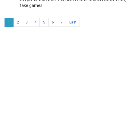
fake games
1
2
3
4
5
6
7
Last