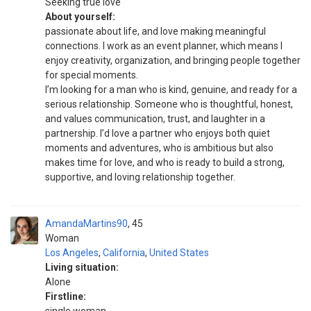
Seeking true love
About yourself:
passionate about life, and love making meaningful
connections. I work as an event planner, which means I
enjoy creativity, organization, and bringing people together
for special moments.
I’m looking for a man who is kind, genuine, and ready for a
serious relationship. Someone who is thoughtful, honest,
and values communication, trust, and laughter in a
partnership. I’d love a partner who enjoys both quiet
moments and adventures, who is ambitious but also
makes time for love, and who is ready to build a strong,
supportive, and loving relationship together.
AmandaMartins90
45
Woman
Los Angeles
,
California
,
United States
Living situation:
Alone
Firstline: