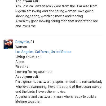
About yourself:
Am Jessica Lawson am 27 am from the USA also from
Nigeria am loving kind and caring woman I love going
shopping,eating, watching movie and reading
A wealthy good looking caring man that understand me
and love's me
Daisymia
31
Woman
Los Angeles
,
California
,
United States
Living situation:
Alone
Firstline:
Looking for my soulmate
About yourself:
I’m a genuine, trustworthy, open minded and romantic lady
who loves swimming, I love the sound of the ocean waves
and the birds, I love action movies.
A genuine and trustworthy man who is ready to build a
lifetime together.