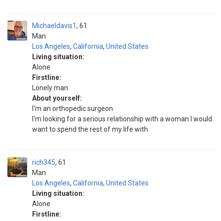
Michaeldavis1
61
Man
Los Angeles
,
California
,
United States
Living situation:
Alone
Firstline:
Lonely man
About yourself:
I'm an orthopedic surgeon
I'm looking for a serious relationship with a woman I would
want to spend the rest of my life with
rich345
61
Man
Los Angeles
,
California
,
United States
Living situation:
Alone
Firstline: