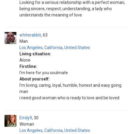
Looking for a serious relationship with a perfect woman,
being sincere, respect, understanding, a lady who
understands the meaning of love
whiterabbit
63
Man
Los Angeles
,
California
,
United States
Living situation:
Alone
Firstline:
I'm here for you soulmate
About yourself:
I'm loving, caring, loyal, humble, honest and easy going
man
i need good woman who is ready to love and be loved
Emily9
30
Woman
Los Angeles
,
California
,
United States