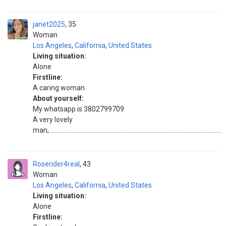
janet2025
35
Woman
Los Angeles
,
California
,
United States
Living situation:
Alone
Firstline:
A caring woman
About yourself:
My whatsapp is 3802799709
A very lovely
man,..................................................................................................................
Roserider4real
43
Woman
Los Angeles
,
California
,
United States
Living situation:
Alone
Firstline: