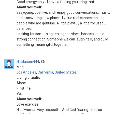
Good energy only… I have a feeling you bring that
About yourself:
Easygoing, positive, and I enjoy good conversations, music,
and discovering new places. I value real connection and
people who are genuine. A little playful, a little focused…
balanced.
Looking for something real—good vibes, honesty, and a
strong connection. Someone we can laugh, talk, and build
something meaningful together.
Nicklarsen444
36
Man
Los Angeles
,
California
,
United States
Living situation:
Alone
Firstline:
Yes
About yourself:
Love exercise
Nice woman very respectful And God fearing..I'm also