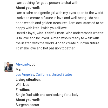
I am seeking for good person to chat with
About yourself:
I am a calm and gentle girl with my eyes open to the world.
I strive to create a future in love and well-being. I do not
need wealth and golden treasures. I am accustomed to be
happy with little. I wish you all love
I need a loyal, wise, faithful man. Who understands what it
is to love and be loved. A man who is ready to walk with
me in step with the world. And to create our own future.
To make love and hot passion together.
Alexpinto
50
Man
Los Angeles
,
California
,
United States
Living situation:
With kids
Firstline:
Single Dad with one son looking for a lady
About yourself:
Surgeon doctor