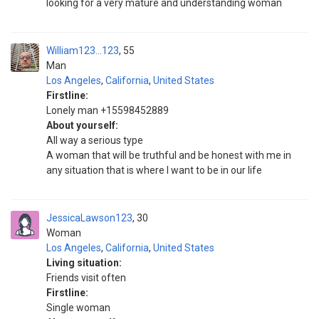
looking for a very mature and understanding woman
William123...123
55
Man
Los Angeles
,
California
,
United States
Firstline:
Lonely man +15598452889
About yourself:
All way a serious type
A woman that will be truthful and be honest with me in
any situation that is where I want to be in our life
JessicaLawson123
30
Woman
Los Angeles
,
California
,
United States
Living situation:
Friends visit often
Firstline:
Single woman