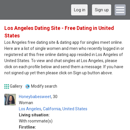
Log in
Sign up
Los Angeles Dating Site - Free Dating in United
States
Los Angeles free dating site & dating app for singles meet online.
Here are a list of single women and men who recently logged in or
registered at this free online dating app resided in Los Angeles of
United States. To view and chat singles at Los Angeles, please
click on each profile below and send them a message. If you have
not signed up yet then please click on Sign up button above.
Gallery
Modify search
Honeybabesweet
30
Woman
Los Angeles
,
California
,
United States
Living situation:
With roommate(s)
Firstline: