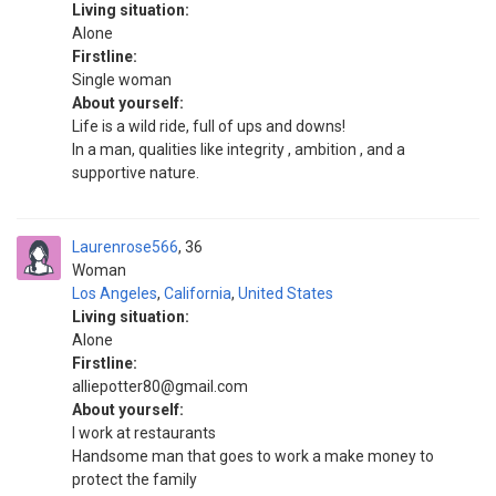
Living situation:
Alone
Firstline:
Single woman
About yourself:
Life is a wild ride, full of ups and downs!
In a man, qualities like integrity , ambition , and a
supportive nature.
Laurenrose566
36
Woman
Los Angeles
,
California
,
United States
Living situation:
Alone
Firstline:
alliepotter80@gmail.com
About yourself:
I work at restaurants
Handsome man that goes to work a make money to
protect the family