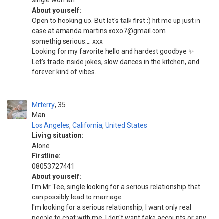
single woman
About yourself:
Open to hooking up. But let's talk first :) hit me up just in
case at amanda.martins.xoxo7@gmail.com
somethig serious.... xxx
Looking for my favorite hello and hardest goodbye ✨
Let’s trade inside jokes, slow dances in the kitchen, and
forever kind of vibes.
Mrterry
35
Man
Los Angeles
,
California
,
United States
Living situation:
Alone
Firstline:
08053727441
About yourself:
I'm Mr Tee, single looking for a serious relationship that
can possibly lead to marriage
I'm looking for a serious relationship, I want only real
people to chat with me, I don't want fake accounts or any