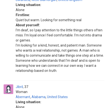
Living situation:
Alone
Firstline:
Quiet but warm. Looking for something real
About yourself:
I'm deaf, so I pay attention to the little things others often
miss. I'm loyal once I feel comfortable. I'm not into drama
or games.
I'm looking for a kind, honest, and patient man. Someone
who wants a real relationship, not games. A man who is
willing to communicate and take things one step at a time.
Someone who understands that I'm deaf and is open to
learning how we can connect in our own way. I want a
relationship based on truth.
Jibril
37
Woman
Abernant
,
Alabama
,
United States
Living situation:
Alone