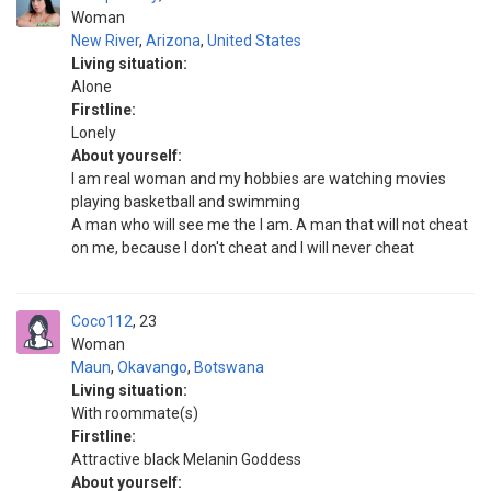
Woman
New River
,
Arizona
,
United States
Living situation:
Alone
Firstline:
Lonely
About yourself:
I am real woman and my hobbies are watching movies
playing basketball and swimming
A man who will see me the I am. A man that will not cheat
on me, because I don't cheat and I will never cheat
Coco112
23
Woman
Maun
,
Okavango
,
Botswana
Living situation:
With roommate(s)
Firstline:
Attractive black Melanin Goddess
About yourself: