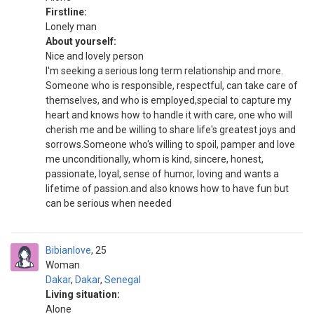
Firstline:
Lonely man
About yourself:
Nice and lovely person
I'm seeking a serious long term relationship and more.
Someone who is responsible, respectful, can take care of
themselves, and who is employed,special to capture my
heart and knows how to handle it with care, one who will
cherish me and be willing to share life's greatest joys and
sorrows.Someone who's willing to spoil, pamper and love
me unconditionally, whom is kind, sincere, honest,
passionate, loyal, sense of humor, loving and wants a
lifetime of passion.and also knows how to have fun but
can be serious when needed
Bibianlove
25
Woman
Dakar
,
Dakar
,
Senegal
Living situation:
Alone