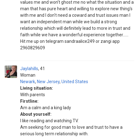
values me and won't ghost me no what the situation and a
man that has pure heart and willing to explore new thing's
with me and I don't need a coward and trust issues man I
want an independent man while we build a strong
relationship which will definitely lead to more in trust and
faith while we have a wonderful experience together......
Hit me up on telegram sandraalice249 or zangi app
2960829609
Jaylahills
41
Woman
Newark
,
New Jersey
,
United States
Living situation:
With parents
Firstline:
Am a calm and a king lady
About yourself:
I like reading and watching TV.
Am seeking for good man to love and trust to have a
serious long term relationship with.