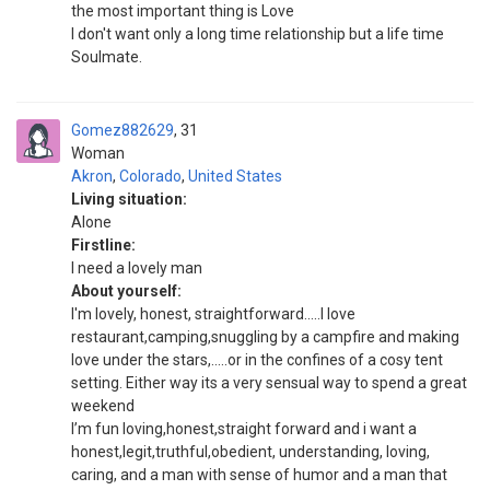
the most important thing is Love
I don't want only a long time relationship but a life time
Soulmate.
Gomez882629
31
Woman
Akron
,
Colorado
,
United States
Living situation:
Alone
Firstline:
I need a lovely man
About yourself:
I'm lovely, honest, straightforward.....I love
restaurant,camping,snuggling by a campfire and making
love under the stars,.....or in the confines of a cosy tent
setting. Either way its a very sensual way to spend a great
weekend
I’m fun loving,honest,straight forward and i want a
honest,legit,truthful,obedient, understanding, loving,
caring, and a man with sense of humor and a man that