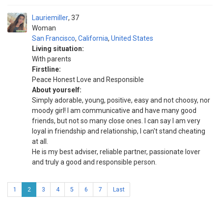
Lauriemiller
37
Woman
San Francisco
,
California
,
United States
Living situation:
With parents
Firstline:
Peace Honest Love and Responsible
About yourself:
Simply adorable, young, positive, easy and not choosy, nor
moody girl! I am communicative and have many good
friends, but not so many close ones. I can say I am very
loyal in friendship and relationship, I can't stand cheating
at all.
He is my best adviser, reliable partner, passionate lover
and truly a good and responsible person.
1
2
3
4
5
6
7
Last