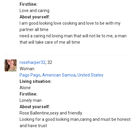
Firstline:
Love and caring
About yourself:
I am good looking love cooking and love to be with my
partner all time
need a caring nd loving man that will not lie to me, a man
that will take care of me all time
roseharper32
32
Woman
Pago Pago
,
American Samoa
,
United States
Living situation:
Alone
Firstline:
Lonely man
About yourself:
Rose Ballentine,sexy and friendly
Looking for a good looking man,caring and must be honest
and have trust