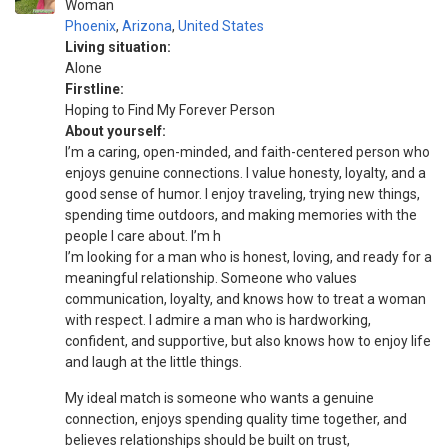
Woman
Phoenix
,
Arizona
,
United States
Living situation:
Alone
Firstline:
Hoping to Find My Forever Person
About yourself:
I’m a caring, open-minded, and faith-centered person who
enjoys genuine connections. I value honesty, loyalty, and a
good sense of humor. I enjoy traveling, trying new things,
spending time outdoors, and making memories with the
people I care about. I’m h
I’m looking for a man who is honest, loving, and ready for a
meaningful relationship. Someone who values
communication, loyalty, and knows how to treat a woman
with respect. I admire a man who is hardworking,
confident, and supportive, but also knows how to enjoy life
and laugh at the little things.
My ideal match is someone who wants a genuine
connection, enjoys spending quality time together, and
believes relationships should be built on trust,