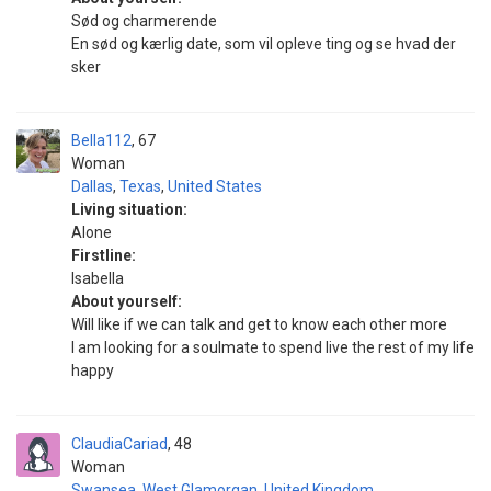
Sød og charmerende
En sød og kærlig date, som vil opleve ting og se hvad der
sker
Bella112
67
Woman
Dallas
,
Texas
,
United States
Living situation:
Alone
Firstline:
Isabella
About yourself:
Will like if we can talk and get to know each other more
I am looking for a soulmate to spend live the rest of my life
happy
ClaudiaCariad
48
Woman
Swansea
,
West Glamorgan
,
United Kingdom