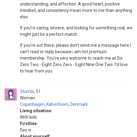
understanding, and affection. A good heart, positive
mindset, and consistency mean more to me than anything
else.
If you’re caring, sincere, and looking for something real, we
might just be a perfect match
If you’re out there, please don’t send me a message here I
can’t read or reply because i am not premium
membership. You’re very welcome to reach me at Six
Zero Two - Eight Zero Zero - Eight Nine One Two. I’d love
to hear from you
Stumbi
51
Woman
Copenhagen
,
København
,
Denmark
Living situation:
With kids
Firstline:
Ses vi
About yourself: