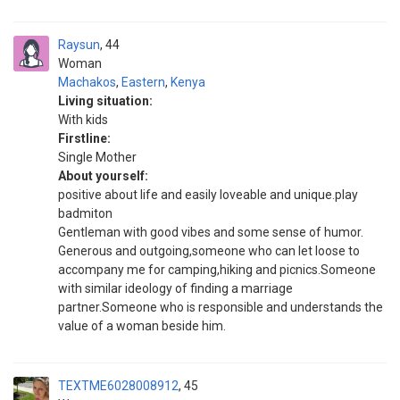
Raysun
44
Woman
Machakos
,
Eastern
,
Kenya
Living situation:
With kids
Firstline:
Single Mother
About yourself:
positive about life and easily loveable and unique.play
badmiton
Gentleman with good vibes and some sense of humor.
Generous and outgoing,someone who can let loose to
accompany me for camping,hiking and picnics.Someone
with similar ideology of finding a marriage
partner.Someone who is responsible and understands the
value of a woman beside him.
TEXTME6028008912
45