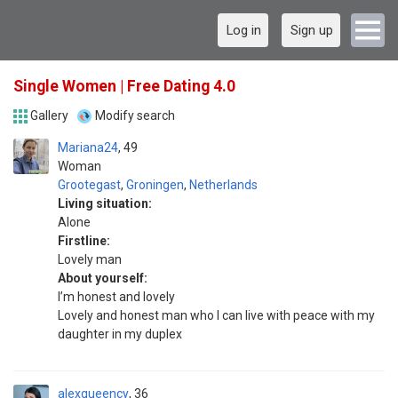
Log in
Sign up
Single Women | Free Dating 4.0
Gallery
Modify search
Mariana24
49
Woman
Grootegast
,
Groningen
,
Netherlands
Living situation:
Alone
Firstline:
Lovely man
About yourself:
I’m honest and lovely
Lovely and honest man who I can live with peace with my
daughter in my duplex
alexqueency
36