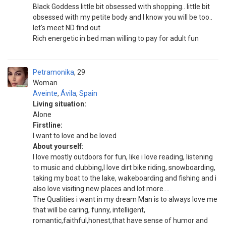
Black Goddess little bit obsessed with shopping.. little bit
obsessed with my petite body and I know you will be too..
let's meet ND find out
Rich energetic in bed man willing to pay for adult fun
Petramonika
29
Woman
Aveinte
,
Ávila
,
Spain
Living situation:
Alone
Firstline:
I want to love and be loved
About yourself:
I love mostly outdoors for fun, like i love reading, listening
to music and clubbing,I love dirt bike riding, snowboarding,
taking my boat to the lake, wakeboarding and fishing and i
also love visiting new places and lot more....
The Qualities i want in my dream Man is to always love me
that will be caring, funny, intelligent,
romantic,faithful,honest,that have sense of humor and