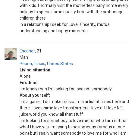
with kids. I normally visit the motherless baby home every
holiday to spend some quality time with the orphanage
children there
In a relationship I seek for Love, sincerity, mutual
understanding and happy moments
Escanor
21
Man
Peoria
,
Illinois
,
United States
Living situation:
Alone
Firstline:
I'm lonely man I'm looking for love not somebody
About yourself:
I'm a gamer I do make music I'm a artist at times here and
there I love anime love transformers I love art I love NFL
juice world you know all that stuff
I'm looking for somebody to love me for who I am not for
what I have yes I'm going to be someday famous at one
point but I really want somebody to love me for who I am