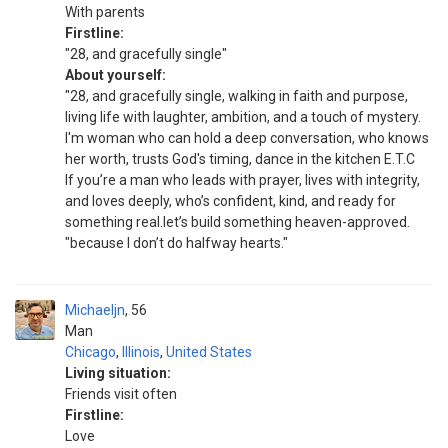
With parents
Firstline:
"28, and gracefully single"
About yourself:
"28, and gracefully single, walking in faith and purpose,
living life with laughter, ambition, and a touch of mystery.
I'm woman who can hold a deep conversation, who knows
her worth, trusts God's timing, dance in the kitchen E.T.C
If you’re a man who leads with prayer, lives with integrity,
and loves deeply, who’s confident, kind, and ready for
something real.let’s build something heaven-approved.
"because I don’t do halfway hearts."
Michaeljn
56
Man
Chicago
,
Illinois
,
United States
Living situation:
Friends visit often
Firstline:
Love