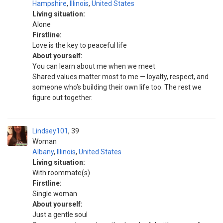
Hampshire
,
Illinois
,
United States
Living situation:
Alone
Firstline:
Love is the key to peaceful life
About yourself:
You can learn about me when we meet
Shared values matter most to me — loyalty, respect, and
someone who’s building their own life too. The rest we
figure out together.
Lindsey101
39
Woman
Albany
,
Illinois
,
United States
Living situation:
With roommate(s)
Firstline:
Single woman
About yourself:
Just a gentle soul