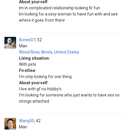
About yourself:
Im in complicated relationship looking fir fun
Im looking for a sexy woman to have fun with and see
where it goes from there
Bones07
52
Man
Wood River
,
Illinois
,
United States
Living situation:
With pets
Firstline:
I'm only looking for one thing
About yourself:
I live with gf no Hobby's
I'm looking for someone who just wants to have sex no
strings attached
Wang50
42
Man