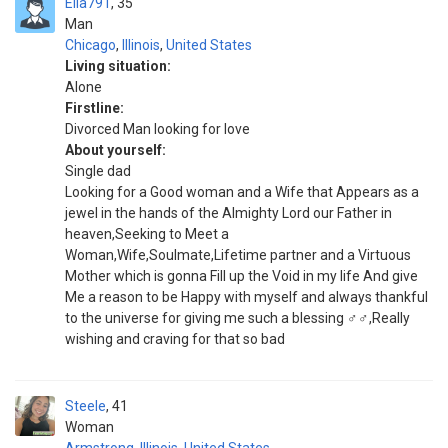
Ella791
35
Man
Chicago
,
Illinois
,
United States
Living situation:
Alone
Firstline:
Divorced Man looking for love
About yourself:
Single dad
Looking for a Good woman and a Wife that Appears as a
jewel in the hands of the Almighty Lord our Father in
heaven,Seeking to Meet a
Woman,Wife,Soulmate,Lifetime partner and a Virtuous
Mother which is gonna Fill up the Void in my life And give
Me a reason to be Happy with myself and always thankful
to the universe for giving me such a blessing ‍♂️‍♂️,Really
wishing and craving for that so bad
Steele
41
Woman