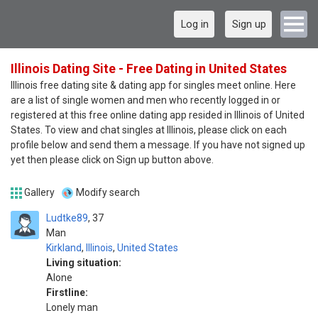
Log in
Sign up
Illinois Dating Site - Free Dating in United States
Illinois free dating site & dating app for singles meet online. Here
are a list of single women and men who recently logged in or
registered at this free online dating app resided in Illinois of United
States. To view and chat singles at Illinois, please click on each
profile below and send them a message. If you have not signed up
yet then please click on Sign up button above.
Gallery
Modify search
Ludtke89
37
Man
Kirkland
,
Illinois
,
United States
Living situation:
Alone
Firstline:
Lonely man