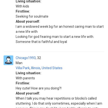
Living situation:
With kids
Firstline:
Seeking for soulmate
About yourself:
I am a widowed week bg for an honest caring man to start
a new life with
Looking for god fearing man to start a new life with.
Someone that is faithful and loyal
Chicago1993
32
Man
Villa Park
,
Illinois
,
United States
Living situation:
With parents
Firstline:
Hey cutie! How are you doing?!
About yourself:
When I talk you may hear repetitions or blocks's called
stuttering. I do that only sometimes, especially when I am