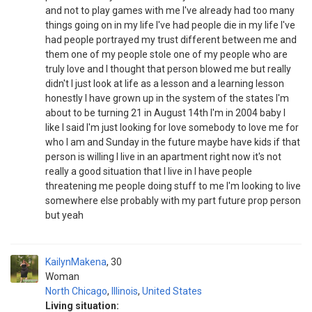
and not to play games with me I've already had too many
things going on in my life I've had people die in my life I've
had people portrayed my trust different between me and
them one of my people stole one of my people who are
truly love and I thought that person blowed me but really
didn't I just look at life as a lesson and a learning lesson
honestly I have grown up in the system of the states I'm
about to be turning 21 in August 14th I'm in 2004 baby I
like I said I'm just looking for love somebody to love me for
who I am and Sunday in the future maybe have kids if that
person is willing I live in an apartment right now it's not
really a good situation that I live in I have people
threatening me people doing stuff to me I'm looking to live
somewhere else probably with my part future prop person
but yeah
KailynMakena
30
Woman
North Chicago
,
Illinois
,
United States
Living situation: