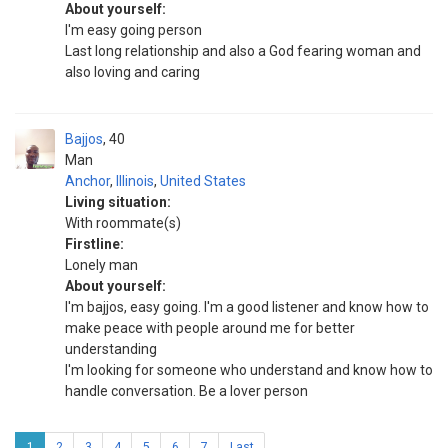
About yourself:
I'm easy going person
Last long relationship and also a God fearing woman and
also loving and caring
Bajjos
40
Man
Anchor
,
Illinois
,
United States
Living situation:
With roommate(s)
Firstline:
Lonely man
About yourself:
I'm bajjos, easy going. I'm a good listener and know how to
make peace with people around me for better
understanding
I'm looking for someone who understand and know how to
handle conversation. Be a lover person
1
2
3
4
5
6
7
Last