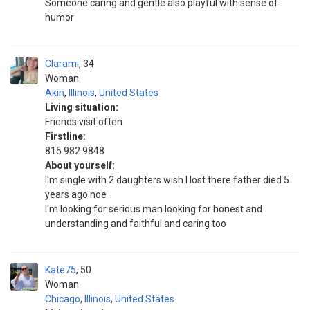
Someone caring and gentle also playful with sense of
humor
Clarami
34
Woman
Akin
,
Illinois
,
United States
Living situation:
Friends visit often
Firstline:
815 982 9848
About yourself:
I'm single with 2 daughters wish I lost there father died 5
years ago noe
I'm looking for serious man looking for honest and
understanding and faithful and caring too
Kate75
50
Woman
Chicago
,
Illinois
,
United States