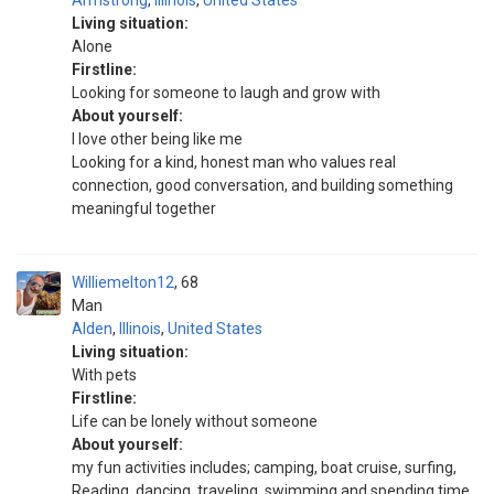
Armstrong
,
Illinois
,
United States
Living situation:
Alone
Firstline:
Looking for someone to laugh and grow with
About yourself:
I love other being like me
Looking for a kind, honest man who values real
connection, good conversation, and building something
meaningful together
Williemelton12
68
Man
Alden
,
Illinois
,
United States
Living situation:
With pets
Firstline:
Life can be lonely without someone
About yourself:
my fun activities includes; camping, boat cruise, surfing,
Reading, dancing, traveling, swimming and spending time