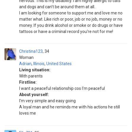
nervous. This is my disability. I am highly allergic to cats
and dogs and can't be around them at all.
I am looking for someone to support me and love me no
matter what. Like rich or poor, job or no job, money or no
money. If you drink alcohol or smoke or do drugs or have
tattoos or have a criminal record you're not for me!
Christina123
34
Woman
Adrian
,
Illinois
,
United States
Living situation:
With parents
Firstline:
I want a peaceful relationship cos I'm peaceful
About yourself:
I'm very simple and easy going
A loyal man and he reminds me with his actions he still
loves me