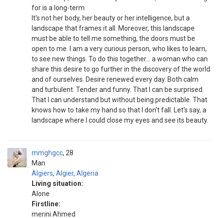
for is a long-term
It's not her body, her beauty or her intelligence, but a
landscape that frames it all. Moreover, this landscape
must be able to tell me something, the doors must be
open to me. I am a very curious person, who likes to learn,
to see new things. To do this together... a woman who can
share this desire to go further in the discovery of the world
and of ourselves. Desire renewed every day. Both calm
and turbulent. Tender and funny. That I can be surprised.
That I can understand but without being predictable. That
knows how to take my hand so that I don't fall. Let's say, a
landscape where I could close my eyes and see its beauty.
mmghgcc
28
Man
Algiers
,
Algier
,
Algeria
Living situation:
Alone
Firstline:
merini Ahmed