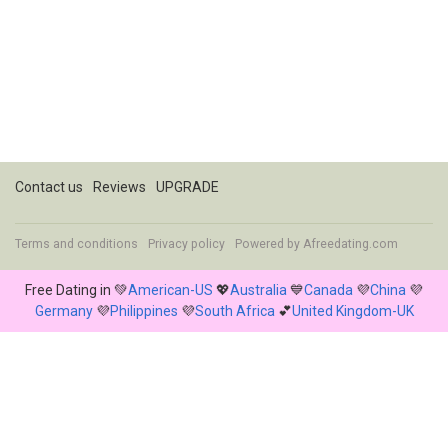
Contact us
Reviews
UPGRADE
Terms and conditions
Privacy policy
Powered by
Afreedating.com
Free Dating in 💚
American-US
💖
Australia
💙
Canada
💜
China
💜
Germany
💜
Philippines
💜
South Africa
💕
United Kingdom-UK