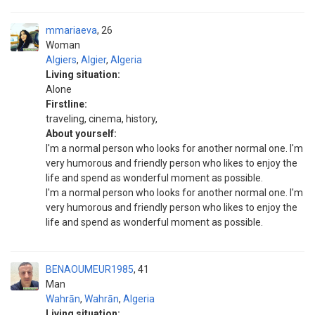
mmariaeva
26
Woman
Algiers
,
Algier
,
Algeria
Living situation:
Alone
Firstline:
traveling, cinema, history,
About yourself:
I'm a normal person who looks for another normal one. I'm
very humorous and friendly person who likes to enjoy the
life and spend as wonderful moment as possible.
I'm a normal person who looks for another normal one. I'm
very humorous and friendly person who likes to enjoy the
life and spend as wonderful moment as possible.
BENAOUMEUR1985
41
Man
Wahrān
,
Wahrān
,
Algeria
Living situation: