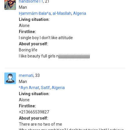
handsome11
21
Man
H̨ammām Đalaʿa
,
al-Masīlah
,
Algeria
Living situation:
Alone
Firstline:
I single boy I don't like attitude
About yourself:
Boring life
I like beauty full girls njjjjjjjjjjjjjjjjjjjjjjjjjjjjjjjjjjjj
memati
33
Man
ʿAyn Arnat
,
Satīf
,
Algeria
Living situation:
Alone
Firstline:
+213665539827
About yourself:
There are no two of me