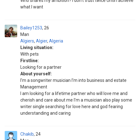
Who shares my ambition? I don't trust twice Until I achieve
what I want
Bailey1253
26
Man
Algiers
,
Algier
,
Algeria
Living situation:
With pets
Firstline:
Looking for a partner
About yourself:
I'm a songwriter musician I'm into business and estate
Management
I am looking for a lifetime partner who will love me and
cherish and care about me I'm a musician also play some
writer single searching for love here and god fearing
understanding and caring
Chakib
24