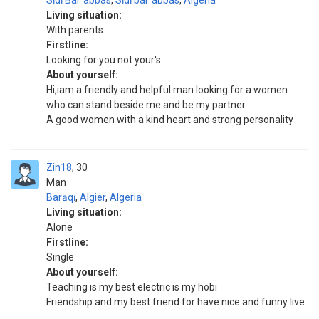
Sīdī Balʿabbas
,
Sīdī balʿabbas
,
Algeria
Living situation:
With parents
Firstline:
Looking for you not your's
About yourself:
Hi,iam a friendly and helpful man looking for a women
who can stand beside me and be my partner
A good women with a kind heart and strong personality
Zin18
30
Man
Barāqī
,
Algier
,
Algeria
Living situation:
Alone
Firstline:
Single
About yourself:
Teaching is my best electric is my hobi
Friendship and my best friend for have nice and funny live