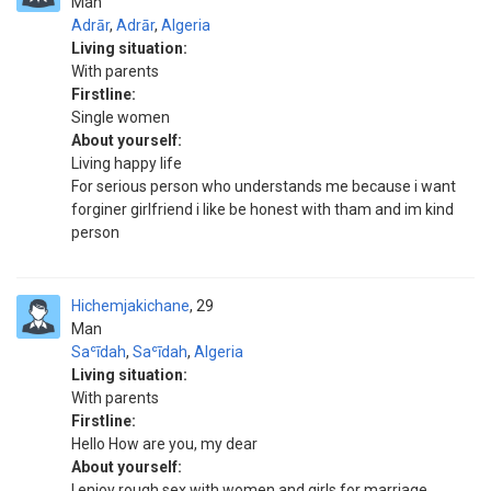
Man
Adrār
,
Adrār
,
Algeria
Living situation:
With parents
Firstline:
Single women
About yourself:
Living happy life
For serious person who understands me because i want
forginer girlfriend i like be honest with tham and im kind
person
Hichemjakichane
29
Man
Saʿīdah
,
Saʿīdah
,
Algeria
Living situation:
With parents
Firstline:
Hello How are you, my dear
About yourself:
I enjoy rough sex with women and girls for marriage.