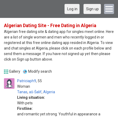
Log in
Sign up
Algerian Dating Site - Free Dating in Algeria
Algerian free dating site & dating app for singles meet online. Here
are a list of single women and men who recently logged in or
registered at this free online dating app resided in Algeria. To view
and chat singles at Algeria, please click on each profile below and
send them a message. If you have not signed up yet then please
click on Sign up button above.
Gallery
Modify search
Patriciaph9
55
Woman
Tanas
,
aš-Šalif
,
Algeria
Living situation:
With pets
Firstline:
and romantic yet strong. Youthful in appearance a