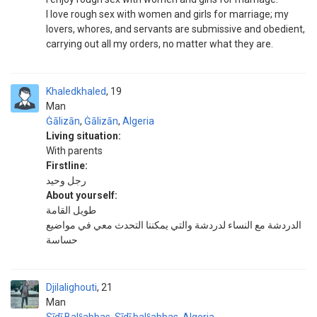
I love rough sex with women and girls for marriage; my
lovers, whores, and servants are submissive and obedient,
carrying out all my orders, no matter what they are.
Khaledkhaled
19
Man
Ġālizān
,
Ġālizān
,
Algeria
Living situation:
With parents
Firstline:
رجل وحيد
About yourself:
طويل القامة
الدردشة مع النساء لدردشة والتي يمكننا التحدث معي في مواضيع
حساسة
Djilalighouti
21
Man