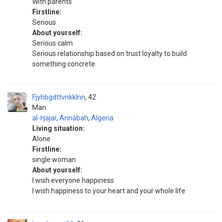
With parents
Firstline:
Serious
About yourself:
Serious calm
Serious relationship based on trust loyalty to build
something concrete
Fjyhbgdttvnkklnn
42
Man
al-H̨ajar
,
Annābah
,
Algeria
Living situation:
Alone
Firstline:
single woman
About yourself:
I wish everyone happiness
I wish happiness to your heart and your whole life