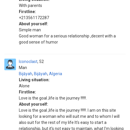
With parents
Firstline:
+213561172287
About yourself:
Simple man
Good woman for a serious relationship ,decent with a
good sense of humor
Iconoclast
52
Man
Bijāyah
,
Bijāyah
,
Algeria
Living situation:
Alone
Firstline:
Love is the goal ,life is the journey !!!!!!.
About yourself:
Love is the goal ,life is the journey !!!!!!. I am on this site
looking for a woman who will suit me and to whom I will
also suit for the rest of my life It's easy to start a
relationship, but it's not easy to maintain, what I'm looking