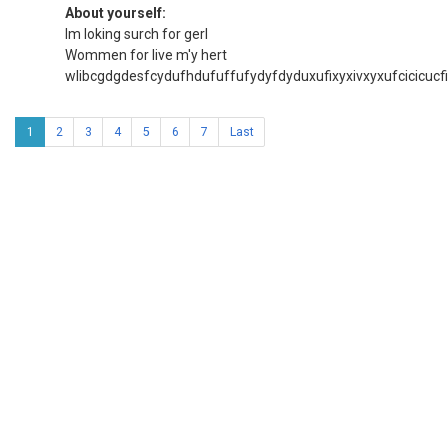
About yourself:
Im loking surch for gerl
Wommen for live m'y hert
wlibcgdgdesfcydufhdufuffufydyfdyduxufixyxivxyxufcicicucfi
1
2
3
4
5
6
7
Last