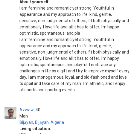
About yourself:
I am feminine and romantic yet strong. Youthful in
appearance and my approach to life, kind, gentle,
sensitive, non-judgmental of others, fit both physically and
emotionally. I love life and all it has to offer. I'm happy,
optimistic, spontaneous, and pla
I am feminine and romantic yet strong. Youthful in
appearance and my approach to life, kind, gentle,
sensitive, non-judgmental of others, fit both physically and
emotionally. I love life and all it has to offer. I'm happy,
optimistic, spontaneous, and playful. I embrace any
challenges in life as a gift and I try to improve myself every
day. I am monogamous, loyal, and old-fashioned and love
to spoil and take care of my man. I'm athletic, and I enjoy
all sports and sporting events.
Azwaw
40
Man
Bijāyah
,
Bijāyah
,
Algeria
Living situation: