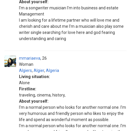
About yourself:
I'm a songwriter musician I'm into business and estate
Management
I am looking for a lifetime partner who will love me and
cherish and care about me I'm a musician also play some
writer single searching for love here and god fearing
understanding and caring
mmariaeva
26
Woman
Algiers
,
Algier
,
Algeria
Living situation:
Alone
Firstline:
traveling, cinema, history,
About yourself:
I'm a normal person who looks for another normal one. I'm
very humorous and friendly person who likes to enjoy the
life and spend as wonderful moment as possible.
I'm a normal person who looks for another normal one. I'm