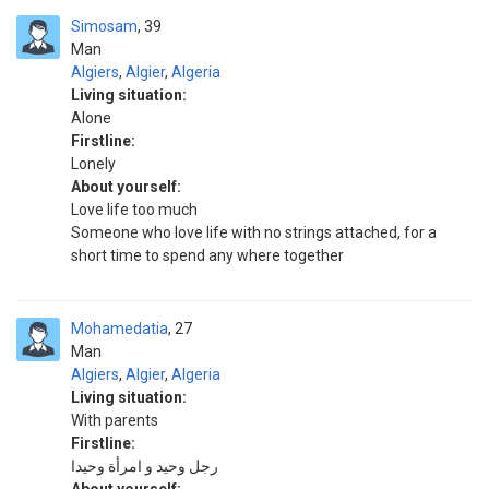
Simosam
39
Man
Algiers
,
Algier
,
Algeria
Living situation:
Alone
Firstline:
Lonely
About yourself:
Love life too much
Someone who love life with no strings attached, for a
short time to spend any where together
Mohamedatia
27
Man
Algiers
,
Algier
,
Algeria
Living situation:
With parents
Firstline:
رجل وحيد و امرأة وحيدا