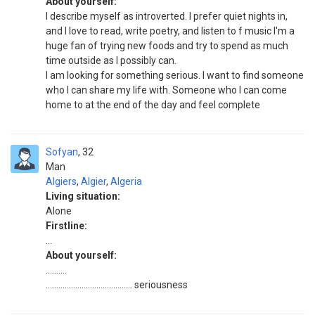
About yourself:
I describe myself as introverted. I prefer quiet nights in,
and I love to read, write poetry, and listen to f music I'm a
huge fan of trying new foods and try to spend as much
time outside as I possibly can.
I am looking for something serious. I want to find someone
who I can share my life with. Someone who I can come
home to at the end of the day and feel complete
Sofyan
32
Man
Algiers
,
Algier
,
Algeria
Living situation:
Alone
Firstline:
...
About yourself:
..........
......................................... seriousness