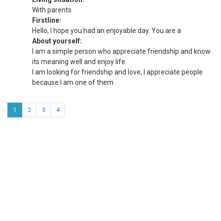
With parents
Firstline:
Hello, I hope you had an enjoyable day. You are a
About yourself:
I am a simple person who appreciate friendship and know
its meaning well and enjoy life
I am looking for friendship and love, I appreciate people
because I am one of them
1
2
3
4