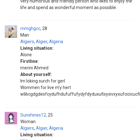
very humorous and friendly person who likes to enjoy the
life and spend as wonderful moment as possible.
mmghgcc
28
Man
Algiers
,
Algier
,
Algeria
Living situation:
Alone
Firstline:
merini Ahmed
About yourself:
Im loking surch for gerl
Wommen for live m'y hert
wlibcgdgdesfcydufhdufuffufydyfdyduxufixyxivxyxufcicicucfi
Sunshines12
25
Woman
Algiers
,
Algier
,
Algeria
Living situation: