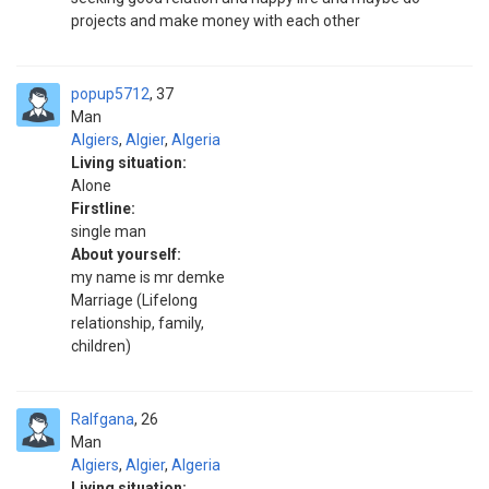
projects and make money with each other
popup5712
37
Man
Algiers
,
Algier
,
Algeria
Living situation:
Alone
Firstline:
single man
About yourself:
my name is mr demke
Marriage (Lifelong
relationship, family,
children)
Ralfgana
26
Man
Algiers
,
Algier
,
Algeria
Living situation: