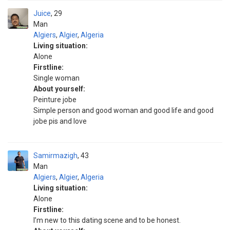
Juice
29
Man
Algiers
,
Algier
,
Algeria
Living situation:
Alone
Firstline:
Single woman
About yourself:
Peinture jobe
Simple person and good woman and good life and good
jobe pis and love
Samirmazigh
43
Man
Algiers
,
Algier
,
Algeria
Living situation:
Alone
Firstline:
I’m new to this dating scene and to be honest.