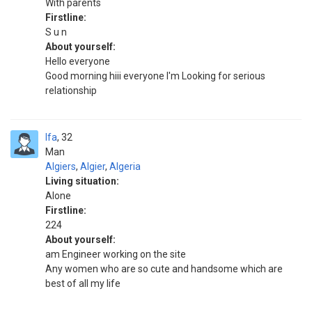
With parents
Firstline:
S u n
About yourself:
Hello everyone
Good morning hiii everyone I'm Looking for serious
relationship
Ifa
32
Man
Algiers
,
Algier
,
Algeria
Living situation:
Alone
Firstline:
224
About yourself:
am Engineer working on the site
Any women who are so cute and handsome which are
best of all my life