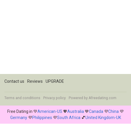
Contact us
Reviews
UPGRADE
Terms and conditions
Privacy policy
Powered by
Afreedating.com
Free Dating in 💚
American-US
💖
Australia
💙
Canada
💜
China
💜
Germany
💜
Philippines
💜
South Africa
💕
United Kingdom-UK