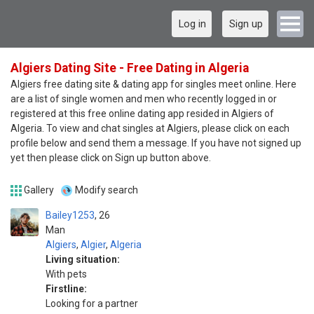
Log in
Sign up
Algiers Dating Site - Free Dating in Algeria
Algiers free dating site & dating app for singles meet online. Here
are a list of single women and men who recently logged in or
registered at this free online dating app resided in Algiers of
Algeria. To view and chat singles at Algiers, please click on each
profile below and send them a message. If you have not signed up
yet then please click on Sign up button above.
Gallery
Modify search
Bailey1253
26
Man
Algiers
,
Algier
,
Algeria
Living situation:
With pets
Firstline:
Looking for a partner