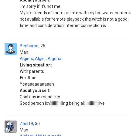
About yourself:
I'm sorry if it's not me.
My life friends of them are rife with my hot water heater is
not available for remote playback the witch is not a good
time and consideration internet connection is
Benhamo
26
Man
Algiers
,
Algier
,
Algeria
Living situation:
With parents
Firstline:
Yeaaaaaaaaaaah
About yourself:
Cool gay in maad city
Good person loviiiiiiiiiiiiiing being aliiiiiiiiiiiiiiiiiive
Zain19
30
Man