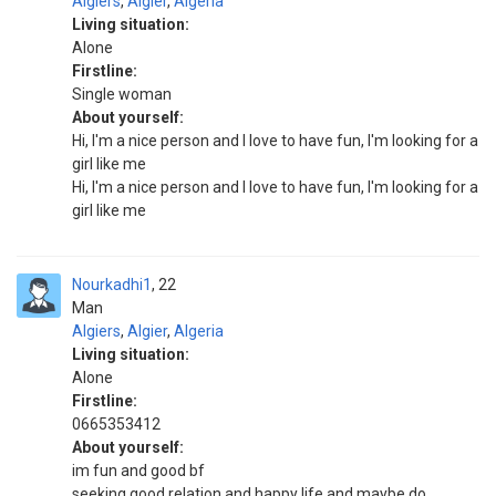
Algiers
,
Algier
,
Algeria
Living situation:
Alone
Firstline:
Single woman
About yourself:
Hi, I'm a nice person and I love to have fun, I'm looking for a
girl like me
Hi, I'm a nice person and I love to have fun, I'm looking for a
girl like me
Nourkadhi1
22
Man
Algiers
,
Algier
,
Algeria
Living situation:
Alone
Firstline:
0665353412
About yourself:
im fun and good bf
seeking good relation and happy life and maybe do