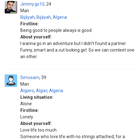
Jimmy.gs10
24
Man
Bijāyah
,
Bijāyah
,
Algeria
Firstline:
Being good to people always is good
About yourself:
I wanna go in an adventure but I didn't found a partner
Funny, smart and a cut looking girl. So we can comleet one
an other.
Simosam
39
Man
Algiers
,
Algier
,
Algeria
Living situation:
Alone
Firstline:
Lonely
About yourself:
Love life too much
Someone who love life with no strings attached, for a