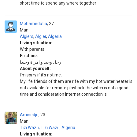
short time to spend any where together
Mohamedatia
27
Man
Algiers
,
Algier
,
Algeria
Living situation:
With parents
Firstline:
رجل وحيد و امرأة وحيدا
About yourself:
I'm sorry if it's not me.
My life friends of them are rife with my hot water heater is
not available for remote playback the witch is not a good
time and consideration internet connection is
Aminedje
23
Man
Tīzī Wazū
,
Tīzī Wazū
,
Algeria
Living situation: