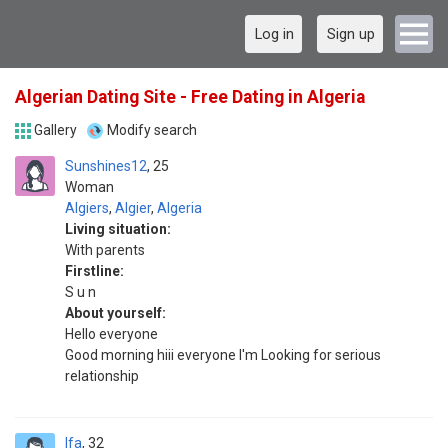
Log in
Sign up
Algerian Dating Site - Free Dating in Algeria
Gallery
Modify search
Sunshines12
25
Woman
Algiers
,
Algier
,
Algeria
Living situation:
With parents
Firstline:
S u n
About yourself:
Hello everyone
Good morning hiii everyone I'm Looking for serious
relationship
Ifa
32