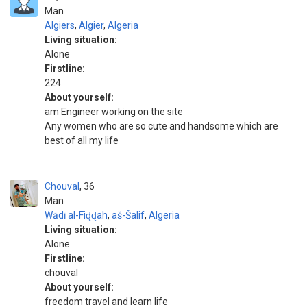
Man
Algiers
,
Algier
,
Algeria
Living situation:
Alone
Firstline:
224
About yourself:
am Engineer working on the site
Any women who are so cute and handsome which are
best of all my life
Chouval
36
Man
Wādī al-Fid̨d̨ah
,
aš-Šalif
,
Algeria
Living situation:
Alone
Firstline:
chouval
About yourself:
freedom travel and learn life