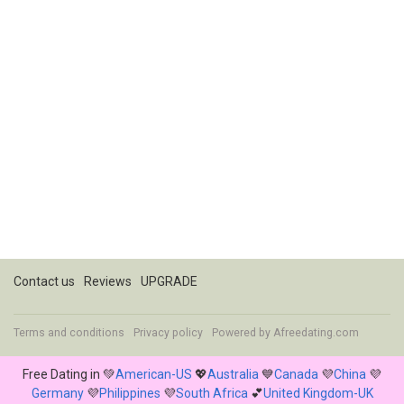
Contact us
Reviews
UPGRADE
Terms and conditions
Privacy policy
Powered by
Afreedating.com
Free Dating in 💚
American-US
💖
Australia
💙
Canada
💜
China
💜
Germany
💜
Philippines
💜
South Africa
💕
United Kingdom-UK