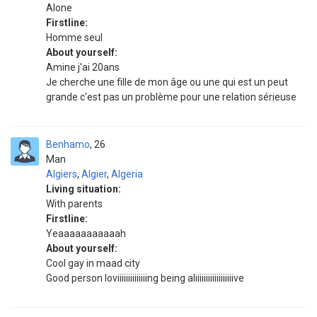
Alone
Firstline:
Homme seul
About yourself:
Amine j'ai 20ans
Je cherche une fille de mon âge ou une qui est un peut
grande c'est pas un problème pour une relation sérieuse
Benhamo
26
Man
Algiers
,
Algier
,
Algeria
Living situation:
With parents
Firstline:
Yeaaaaaaaaaaah
About yourself:
Cool gay in maad city
Good person loviiiiiiiiiiiiiing being aliiiiiiiiiiiiiiiiiive