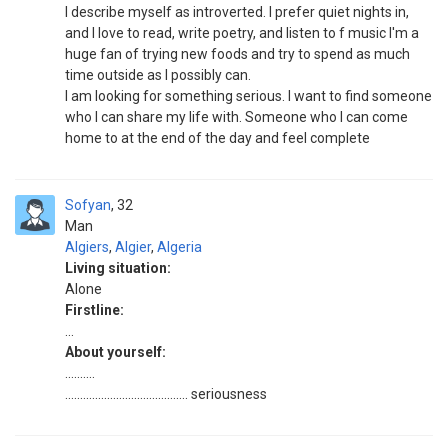
I describe myself as introverted. I prefer quiet nights in,
and I love to read, write poetry, and listen to f music I'm a
huge fan of trying new foods and try to spend as much
time outside as I possibly can.
I am looking for something serious. I want to find someone
who I can share my life with. Someone who I can come
home to at the end of the day and feel complete
Sofyan
32
Man
Algiers
,
Algier
,
Algeria
Living situation:
Alone
Firstline:
...
About yourself:
..........
......................................... seriousness