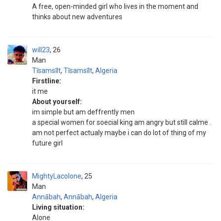
A free, open-minded girl who lives in the moment and
thinks about new adventures
will23
26
Man
Tīsamsīlt
,
Tīsamsīlt
,
Algeria
Firstline:
it me
About yourself:
im simple but am deffrently men
a special women for soecial king am angry but still calme .
am not perfect actualy maybe i can do lot of thing of my
future girl
MightyLacolone
25
Man
Annābah
,
Annābah
,
Algeria
Living situation:
Alone