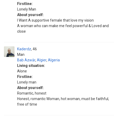
Firstline:
Lonely Man
About yourself:
I Want A supportive female that love my vision
A woman who can make me feel powerful & Loved and
close
Kaderdz
46
Man
Bab Azwār
,
Algier
,
Algeria
Living situation:
Alone
Firstline:
Lonely man
About yourself:
Romantic, honest
Honest, romantic Woman, hot woman, must be faithful,
free of time