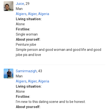
Juice
29
Man
Algiers
,
Algier
,
Algeria
Living situation:
Alone
Firstline:
Single woman
About yourself:
Peinture jobe
Simple person and good woman and good life and good
jobe pis and love
Samirmazigh
43
Man
Algiers
,
Algier
,
Algeria
Living situation:
Alone
Firstline:
I’m new to this dating scene and to be honest.
About yourself: