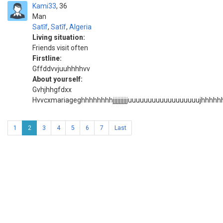
Kami33
36
Man
Satīf
,
Satīf
,
Algeria
Living situation:
Friends visit often
Firstline:
Gffddvvjuuhhhhvv
About yourself:
Gvhjhhgfdxx
Hvvcxmariageghhhhhhhhjjjjjjjjjjuuuuuuuuuuuuuuuuuuj
1
2
3
4
5
6
7
Last