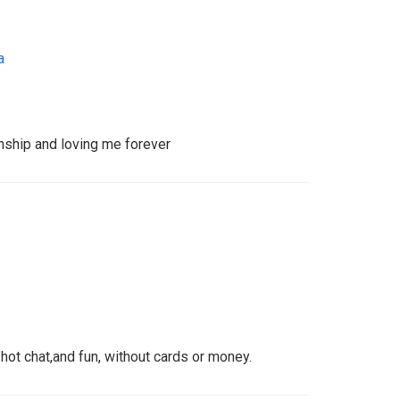
a
onship and loving me forever
hot chat,and fun, without cards or money.