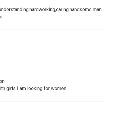
understanding,hardworking,caring,handsome man
re
son
with girls I am looking for women