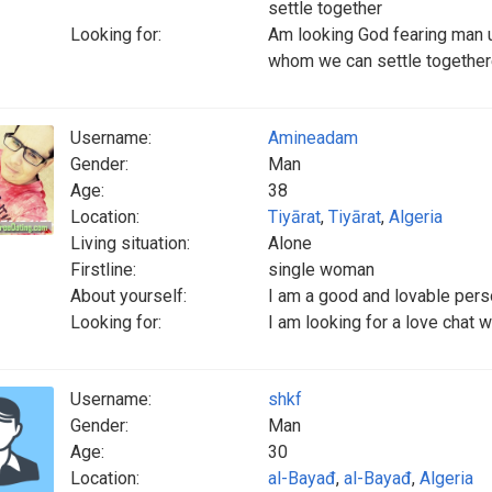
settle together
Looking for:
Am looking God fearing man 
whom we can settle togethe
Username:
Amineadam
Gender:
Man
Age:
38
Location:
Tiyārat
,
Tiyārat
,
Algeria
Living situation:
Alone
Firstline:
single woman
About yourself:
I am a good and lovable per
Looking for:
I am looking for a love chat 
Username:
shkf
Gender:
Man
Age:
30
Location:
al-Bayađ
,
al-Bayađ
,
Algeria