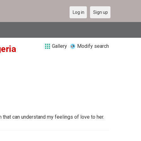
Log in
Sign up
Gallery
Modify search
geria
hat can understand my feelings of love to her.