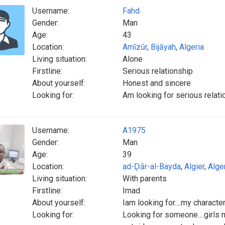
Username:
Fahd
Gender:
Man
Age:
43
Location:
Amīzūr
,
Bijāyah
,
Algeria
Living situation:
Alone
Firstline:
Serious relationship
About yourself:
Honest and sincere
Looking for:
Am looking for serious relati
Username:
A1975
Gender:
Man
Age:
39
Location:
ad-D̨ār-al-Bayda
,
Algier
,
Alge
Living situation:
With parents
Firstline:
Imad
About yourself:
Iam looking for....my charact
Looking for:
Looking for someone....girls 