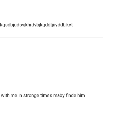
gsdbjgdsvjkhrdvbjkgddtjiiyddbjkyt
ith me in stronge times maby finde him