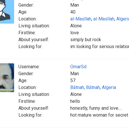
Gender:
Man
Age:
40
Location:
al-Masīlah
,
al-Masīlah
,
Algeri
Living situation:
Alone
Firstline:
love
About yourself:
simply but rock
Looking for:
im looking for serious relati
Username:
OmarSd
Gender:
Man
Age:
57
Location:
Bātnah
,
Bātnah
,
Algeria
Living situation:
Alone
Firstline:
hello
About yourself:
honestly, funny and love....
Looking for:
hot mature woman for secret 