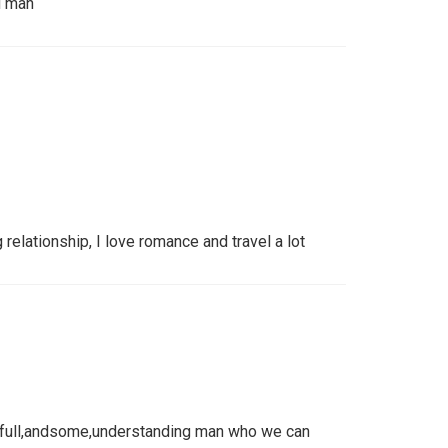
d man
 relationship, I love romance and travel a lot
thfull,andsome,understanding man who we can