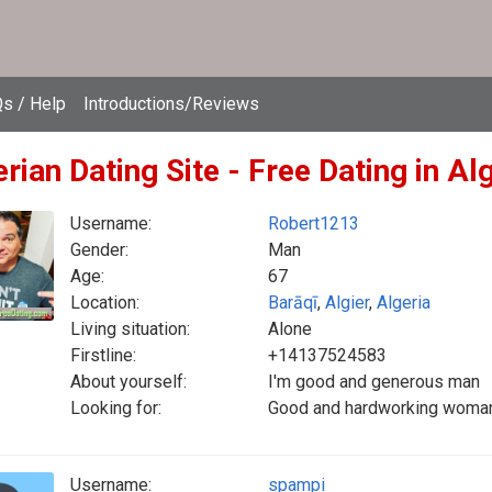
s / Help
Introductions/Reviews
rian Dating Site - Free Dating in Al
Username:
Robert1213
Gender:
Man
Age:
67
Location:
Barāqī
,
Algier
,
Algeria
Living situation:
Alone
Firstline:
+14137524583
About yourself:
I'm good and generous man
Looking for:
Good and hardworking woman t
Username:
spampi