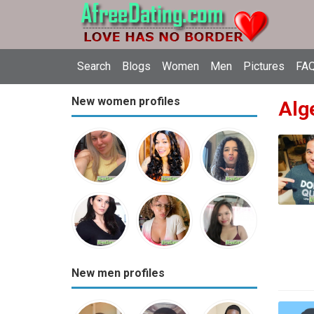
Search
Blogs
Women
Men
Pictures
FAQ
New women profiles
Alge
New men profiles