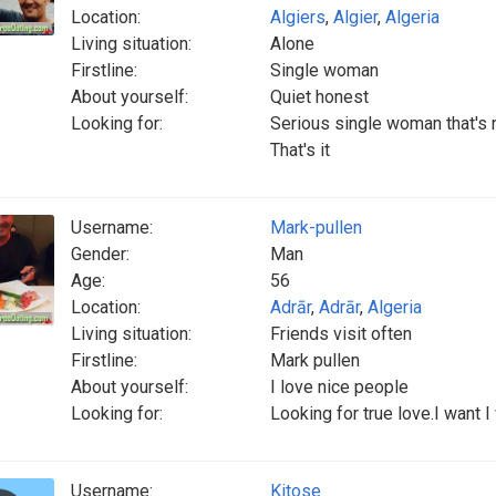
Location:
Algiers
,
Algier
,
Algeria
Living situation:
Alone
Firstline:
Single woman
About yourself:
Quiet honest
Looking for:
Serious single woman that's n
That's it
Username:
Mark-pullen
Gender:
Man
Age:
56
Location:
Adrār
,
Adrār
,
Algeria
Living situation:
Friends visit often
Firstline:
Mark pullen
About yourself:
I love nice people
Looking for:
Looking for true love.I want I
Username:
Kitose