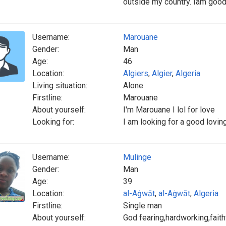
outside my country. Iam goo
Username:
Marouane
Gender:
Man
Age:
46
Location:
Algiers
,
Algier
,
Algeria
Living situation:
Alone
Firstline:
Marouane
About yourself:
I'm Marouane I lol for love
Looking for:
I am looking for a good loving
Username:
Mulinge
Gender:
Man
Age:
39
Location:
al-Aġwāt
,
al-Aġwāt
,
Algeria
Firstline:
Single man
About yourself:
God fearing,hardworking,fai