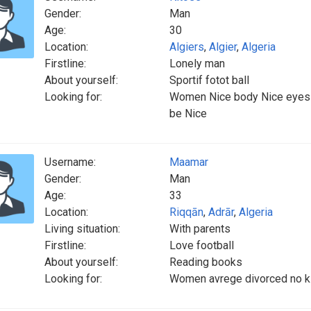
Gender:
Man
Age:
30
Location:
Algiers
,
Algier
,
Algeria
Firstline:
Lonely man
About yourself:
Sportif fotot ball
Looking for:
Women Nice body Nice eyes b
be Nice
Username:
Maamar
Gender:
Man
Age:
33
Location:
Riqqān
,
Adrār
,
Algeria
Living situation:
With parents
Firstline:
Love football
About yourself:
Reading books
Looking for:
Women avrege divorced no kid