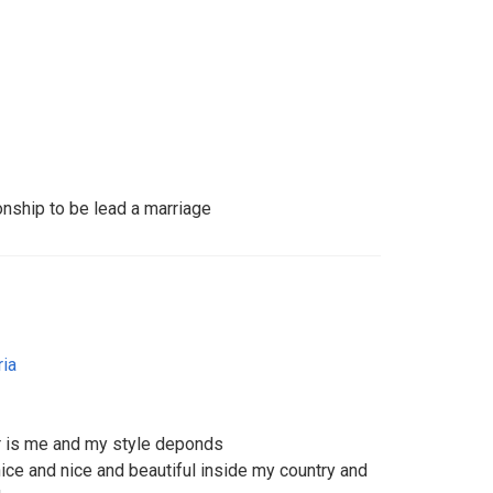
onship to be lead a marriage
ria
er is me and my style deponds
nice and nice and beautiful inside my country and