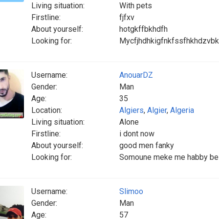
Living situation:
With pets
Firstline:
fjfxv
About yourself:
hotgkffbkhdfh
Looking for:
Mycfjhdhkigfnkfssfhkhdzvbkk
Username:
AnouarDZ
Gender:
Man
Age:
35
Location:
Algiers
,
Algier
,
Algeria
Living situation:
Alone
Firstline:
i dont now
About yourself:
good men fanky
Looking for:
Somoune meke me habby be w
Username:
Slimoo
Gender:
Man
Age:
57