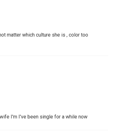
ot matter which culture she is , color too
 wife I'm I've been single for a while now