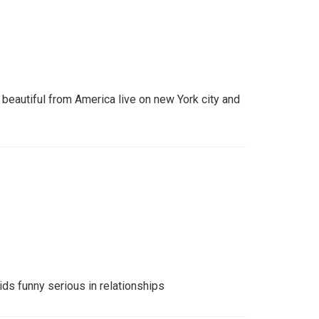
eautiful from America live on new York city and
s funny serious in relationships