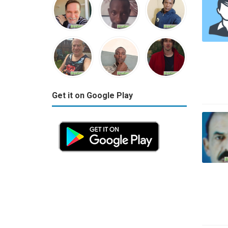
Get it on Google Play