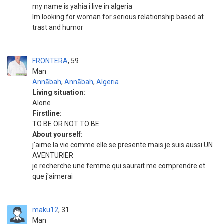
my name is yahia i live in algeria
Im looking for woman for serious relationship based at
trast and humor
FRONTERA
59
Man
Annābah
,
Annābah
,
Algeria
Living situation:
Alone
Firstline:
TO BE OR NOT TO BE
About yourself:
j'aime la vie comme elle se presente mais je suis aussi UN
AVENTURIER
je recherche une femme qui saurait me comprendre et
que j'aimerai
maku12
31
Man