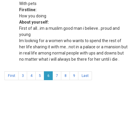
With pets
Firstline:
How you doing
About yourself:
First of all...im a muslim.good man i believe...proud and
young
Im looknig for a women who wants to spend the rest of
her life sharing it with me...not in a palace or a mansion but
in real life among normal people with ups and downs but
no matter what i will always be there for her until i die .
First
3
4
5
6
7
8
9
Last