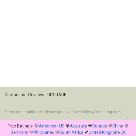
Contact us
Reviews
UPGRADE
Terms and conditions
Privacy policy
Powered by
Afreedating.com
Free Dating in 💚
American-US
💖
Australia
💙
Canada
💜
China
💜
Germany
💜
Philippines
💜
South Africa
💕
United Kingdom-UK