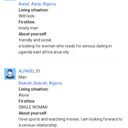
Awlaf
,
Adrār
,
Algeria
Living situation:
With kids
Firstline:
lonely man
About yourself:
friendly and social
a looking for woman who ready for serious dating in
uganda east africa arua city.
ALFARID
31
Man
Biskrah
,
Biskrah
,
Algeria
Living situation:
Alone
Firstline:
SINGLE WOMAN
About yourself:
I love sports and watching movies. I am looking forward to
a serious relationship