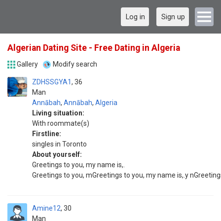
Log in
Sign up
Algerian Dating Site - Free Dating in Algeria
Gallery
Modify search
ZDHSSGYA1
36
Man
Annābah
,
Annābah
,
Algeria
Living situation:
With roommate(s)
Firstline:
singles in Toronto
About yourself:
Greetings to you, my name is,.
Greetings to you, mGreetings to you, my name is,.y nGreetings
Amine12
30
Man