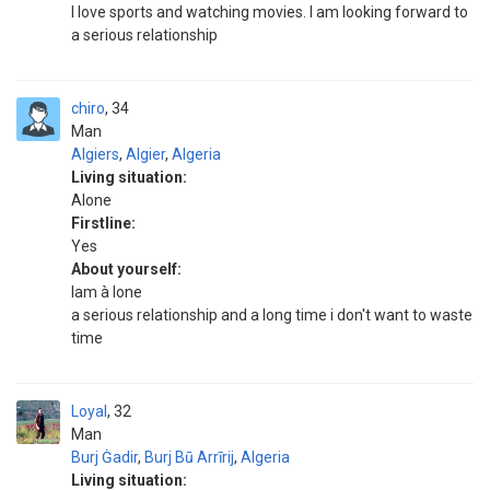
I love sports and watching movies. I am looking forward to
a serious relationship
chiro
34
Man
Algiers
,
Algier
,
Algeria
Living situation:
Alone
Firstline:
Yes
About yourself:
Iam à lone
a serious relationship and a long time i don't want to waste
time
Loyal
32
Man
Burj Ġadir
,
Burj Bū Arrīrij
,
Algeria
Living situation: