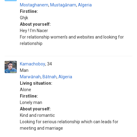
Mostaghanem
,
Mustaġānam
,
Algeria
Firstline:
Ghjk
About yourself:
Hey ! I'm Nacer
For relationship women's and websites and looking for
relationship
Kamachoboy
34
Man
Marwānah
,
Bātnah
,
Algeria
Living situation:
Alone
Firstline:
Lonely man
About yourself:
Kind and romantic
Looking for serious relationship which can leads for
meeting and marriage