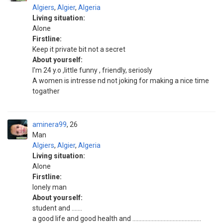
Algiers
,
Algier
,
Algeria
Living situation:
Alone
Firstline:
Keep it private bit not a secret
About yourself:
I'm 24 y.o ,little funny , friendly, seriosly
A women is intresse nd not joking for making a nice time
togather
aminera99
26
Man
Algiers
,
Algier
,
Algeria
Living situation:
Alone
Firstline:
lonely man
About yourself:
student and .......
a good life and good health and ..............................................