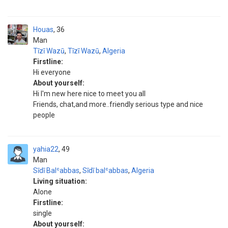
Houas
36
Man
Tīzī Wazū
,
Tīzī Wazū
,
Algeria
Firstline:
Hi everyone
About yourself:
Hi I'm new here nice to meet you all
Friends, chat,and more..friendly serious type and nice
people
yahia22
49
Man
Sīdī Balʿabbas
,
Sīdī balʿabbas
,
Algeria
Living situation:
Alone
Firstline:
single
About yourself: