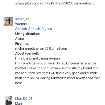
الوضعياتxxxxxxcxx+++213 0796050206 cam watsapp
samia
45
Woman
Saʿīdah
,
Saʿīdah
,
Algeria
Living situation:
Alone
Firstline:
mohammedsamia406@gmail.com
About yourself:
I'm a loving and caring woman
I'm from Algeria but I live in United kingdom I'm a single
mother. I have one son. I'm new in this site my friend told
me about this site that I will find a very good and humble
man here so I'm looking forward to meet a very good man
here
KhaLiDD
28
Man