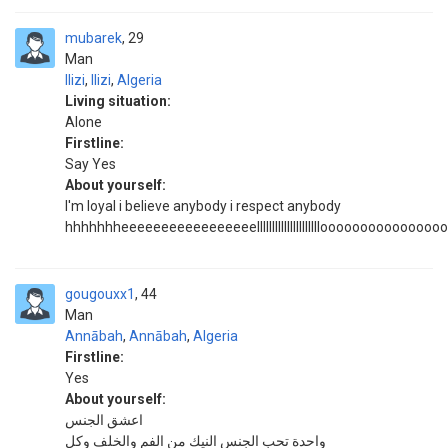
mubarek
29
Man
Ilizi
,
Ilizi
,
Algeria
Living situation:
Alone
Firstline:
Say Yes
About yourself:
I'm loyal i believe anybody i respect anybody
hhhhhhheeeeeeeeeeeeeeeeelllllllllllllllllllllooooooooooooooo
gougouxx1
44
Man
Annābah
,
Annābah
,
Algeria
Firstline:
Yes
About yourself:
اعشق الجنس
واحدة تحب الجنس النيك من الفم والخلف وكل