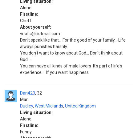
Living situation:
Alone
Firstline:
Cheff
About yourself:
vnotic@hotmail.com
Don't speak like that... For the good of your family... Life
always punishes harshly.
You don't want to know about God... Don't think about
God...
You can have all kinds of male lovers ‍ It's part of life's
experience... ‍ If you want happiness
Dan420
32
Man
Dudley
,
West Midlands
,
United Kingdom
Living situation:
Alone
Firstline:
Funny