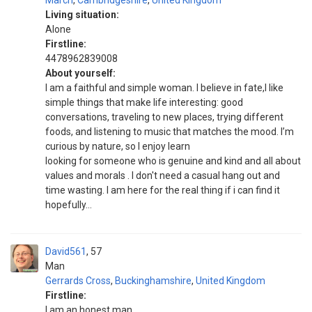
March
,
Cambridgeshire
,
United Kingdom
Living situation:
Alone
Firstline:
4478962839008
About yourself:
I am a faithful and simple woman. I believe in fate,I like
simple things that make life interesting: good
conversations, traveling to new places, trying different
foods, and listening to music that matches the mood. I’m
curious by nature, so I enjoy learn
looking for someone who is genuine and kind and all about
values and morals . I don't need a casual hang out and
time wasting. I am here for the real thing if i can find it
hopefully...
David561
57
Man
Gerrards Cross
,
Buckinghamshire
,
United Kingdom
Firstline:
I am an honest man