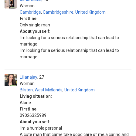
Woman
Cambridge
,
Cambridgeshire
,
United Kingdom
Firstline:
Only single man
About yourself:
I'm looking for a serious relationship that can lead to
marriage
I'm looking for a serious relationship that can lead to
marriage
Lilianajay
27
Woman
Bilston
,
West Midlands
,
United Kingdom
Living situation:
Alone
Firstline:
09026325989
About yourself:
I'm a humble personal
A cute man that came take good care of me,a caring and