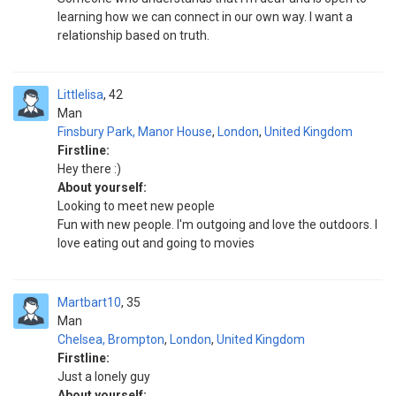
learning how we can connect in our own way. I want a
relationship based on truth.
Littlelisa
42
Man
Finsbury Park, Manor House
,
London
,
United Kingdom
Firstline:
Hey there :)
About yourself:
Looking to meet new people
Fun with new people. I'm outgoing and love the outdoors. I
love eating out and going to movies
Martbart10
35
Man
Chelsea, Brompton
,
London
,
United Kingdom
Firstline:
Just a lonely guy
About yourself: