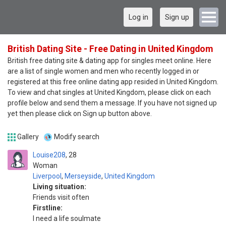
Log in
Sign up
British Dating Site - Free Dating in United Kingdom
British free dating site & dating app for singles meet online. Here
are a list of single women and men who recently logged in or
registered at this free online dating app resided in United Kingdom.
To view and chat singles at United Kingdom, please click on each
profile below and send them a message. If you have not signed up
yet then please click on Sign up button above.
Gallery
Modify search
Louise208
28
Woman
Liverpool
,
Merseyside
,
United Kingdom
Living situation:
Friends visit often
Firstline:
I need a life soulmate