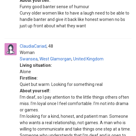
About yourself:
Funny good banter sense of humour
Curvy older women like to have a laugh need to be able to
handle banter and give it back like honest women no bs
just up front about what they want
ClaudiaCariad
48
Woman
Swansea
,
West Glamorgan
,
United Kingdom
Living situation:
Alone
Firstline:
Quiet but warm. Looking for something real
About yourself:
I'm deaf, so I pay attention to the little things others often
miss. I'm loyal once I feel comfortable. I'm not into drama
or games.
I'm looking for a kind, honest, and patient man. Someone
who wants a real relationship, not games. A man who is
willing to communicate and take things one step at a time.
Someone who understands that I'm deaf and is open to