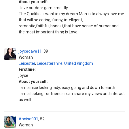
About yourself:
I love outdoor game mostly
The Qualities i want in my dream Man is to always love me
that will be caring, funny, intelligent,
romantic,faithful,honest,that have sense of humor and
the most important thing is Love.
joycedave11
39
Woman
Leicester
,
Leicestershire
,
United Kingdom
Firstline:
joyce
About yourself:
I am a nice looking lady, easy going and down to earth
I am a looking for friends i can share my views and interact
as well.
Annisa001
52
Woman