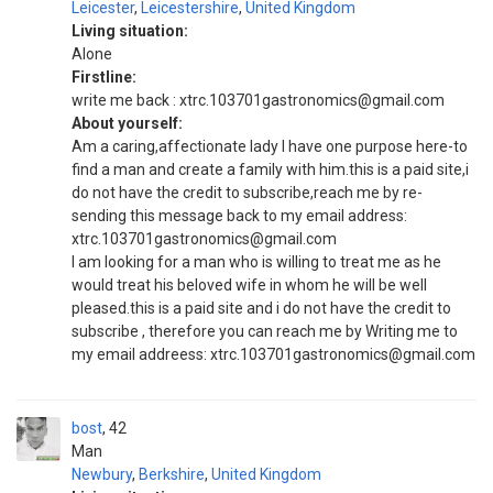
Leicester
,
Leicestershire
,
United Kingdom
Living situation:
Alone
Firstline:
write me back : xtrc.103701gastronomics@gmail.com
About yourself:
Am a caring,affectionate lady I have one purpose here-to
find a man and create a family with him.this is a paid site,i
do not have the credit to subscribe,reach me by re-
sending this message back to my email address:
xtrc.103701gastronomics@gmail.com
I am looking for a man who is willing to treat me as he
would treat his beloved wife in whom he will be well
pleased.this is a paid site and i do not have the credit to
subscribe , therefore you can reach me by Writing me to
my email addreess: xtrc.103701gastronomics@gmail.com
bost
42
Man
Newbury
,
Berkshire
,
United Kingdom