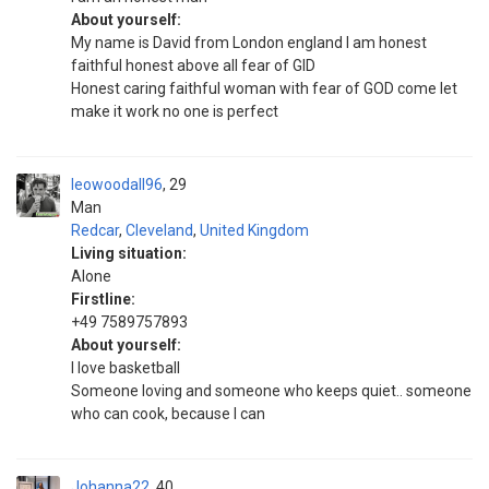
About yourself:
My name is David from London england I am honest
faithful honest above all fear of GID
Honest caring faithful woman with fear of GOD come let
make it work no one is perfect
leowoodall96
29
Man
Redcar
,
Cleveland
,
United Kingdom
Living situation:
Alone
Firstline:
+49 7589757893
About yourself:
I love basketball
Someone loving and someone who keeps quiet.. someone
who can cook, because I can
Johanna22
40