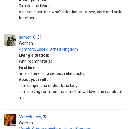
Simple and loving
A serious partner, who’s intention is to love, care and build
together
qamar10
31
Woman
Romford
,
Essex
,
United Kingdom
Living situation:
With roommate(s)
Firstline:
hi i am here for a serious relationship
About yourself:
i am simple and understand lady
i am looking for a serious man that will love and car about
me
Mercybabes
33
Woman