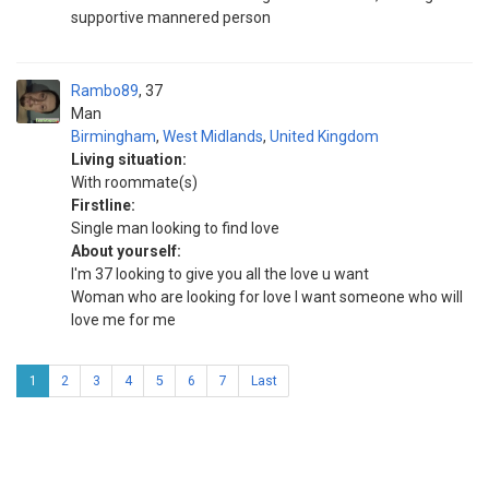
supportive mannered person
Rambo89
37
Man
Birmingham
,
West Midlands
,
United Kingdom
Living situation:
With roommate(s)
Firstline:
Single man looking to find love
About yourself:
I'm 37 looking to give you all the love u want
Woman who are looking for love I want someone who will
love me for me
1
2
3
4
5
6
7
Last