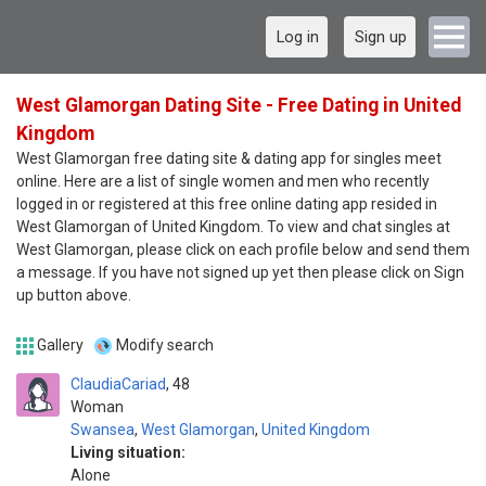
Log in
Sign up
West Glamorgan Dating Site - Free Dating in United
Kingdom
West Glamorgan free dating site & dating app for singles meet
online. Here are a list of single women and men who recently
logged in or registered at this free online dating app resided in
West Glamorgan of United Kingdom. To view and chat singles at
West Glamorgan, please click on each profile below and send them
a message. If you have not signed up yet then please click on Sign
up button above.
Gallery
Modify search
ClaudiaCariad
48
Woman
Swansea
,
West Glamorgan
,
United Kingdom
Living situation:
Alone