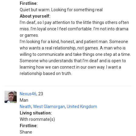
Firstline:
Quiet but warm. Looking for something real
About yourself:
I'm deaf, so I pay attention to the little things others often
miss. I'm loyal once I feel comfortable. I'm not into drama
or games.
I'm looking for a kind, honest, and patient man. Someone
who wants a real relationship, not games. A man who is
willing to communicate and take things one step at a time.
Someone who understands that I'm deaf and is open to
learning how we can connect in our own way. I want a
relationship based on truth.
Nexus46
23
Man
Neath
,
West Glamorgan
,
United Kingdom
Living situation:
With roommate(s)
Firstline:
Shane