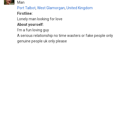
Man
Port Talbot
,
West Glamorgan
,
United Kingdom
Firstline:
Lonely man looking for love
About yourself:
I'm a fun loving guy
A serious relationship no time wasters or fake people only
genuine people uk only please