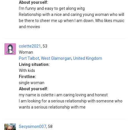
About yourself:
I'm funny and easy to get along witg
Relationship with a nice and caring young woman who will
be there to cheer me up when I am down. Who likes music
and movies
colette2021
53
Woman
Port Talbot
,
West Glamorgan
,
United Kingdom
Living situation:
With kids
Firstline:
single woman
About yourself:
my name is colette i am caring loving and honest
I am looking for a serious relationship with someone who
wants a serious relationship with me
Secysimon007
58