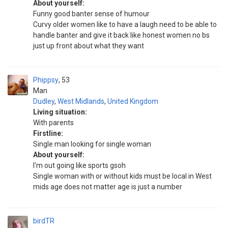
About yourself:
Funny good banter sense of humour
Curvy older women like to have a laugh need to be able to
handle banter and give it back like honest women no bs
just up front about what they want
Phippsy
53
Man
Dudley
,
West Midlands
,
United Kingdom
Living situation:
With parents
Firstline:
Single man looking for single woman
About yourself:
I'm out going like sports gsoh
Single woman with or without kids must be local in West
mids age does not matter age is just a number
birdTR