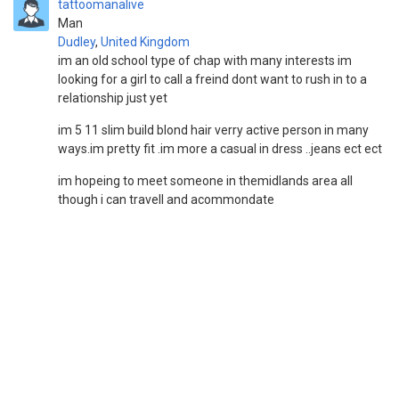
tattoomanalive
Man
Dudley
,
United Kingdom
im an old school type of chap with many interests im
looking for a girl to call a freind dont want to rush in to a
relationship just yet
im 5 11 slim build blond hair verry active person in many
ways.im pretty fit .im more a casual in dress ..jeans ect ect
im hopeing to meet someone in themidlands area all
though i can travell and acommondate