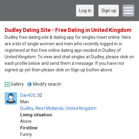
Log in
Sign up
Dudley Dating Site - Free Dating in United Kingdom
Dudley free dating site & dating app for singles meet online. Here
are a list of single women and men who recently logged in or
registered at this free online dating app resided in Dudley of
United Kingdom. To view and chat singles at Dudley, please click on
each profile below and send them a message. If you have not
signed up yet then please click on Sign up button above.
Gallery
Modify search
Dan420
32
Man
Dudley
,
West Midlands
,
United Kingdom
Living situation:
Alone
Firstline:
Funny