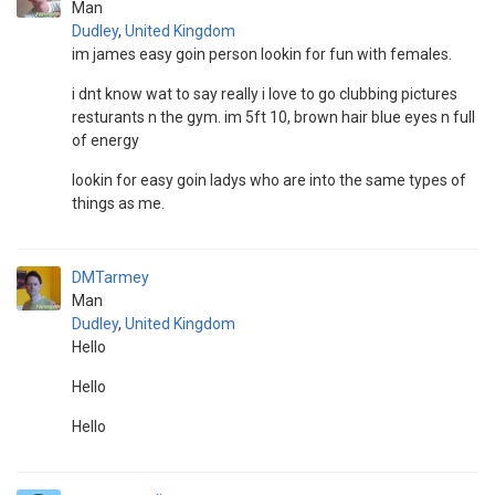
Man
Dudley
,
United Kingdom
im james easy goin person lookin for fun with females.
i dnt know wat to say really i love to go clubbing pictures
resturants n the gym. im 5ft 10, brown hair blue eyes n full
of energy
lookin for easy goin ladys who are into the same types of
things as me.
DMTarmey
Man
Dudley
,
United Kingdom
Hello
Hello
Hello