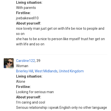
Living situation:
With parents
Firstline:
joebakewell10
About yourself:
nice lovely man just get on with life be nice to people and
so on
she has to be a nice to person like myself trust her get on
with life and so on
Caroline122
39
Woman
Brierley Hill
,
West Midlands
,
United Kingdom
Living situation:
Alone
Firstline:
Looking for serious man
About yourself:
I'm caring and cool
Serious relationship i speak English only no other language