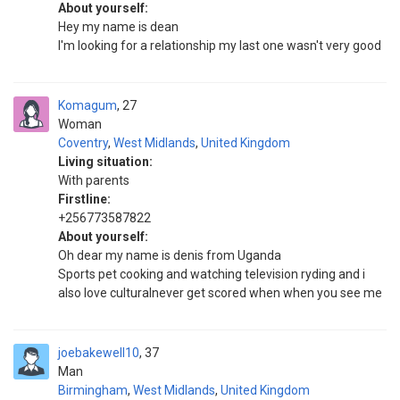
About yourself:
Hey my name is dean
I'm looking for a relationship my last one wasn't very good
Komagum
27
Woman
Coventry
,
West Midlands
,
United Kingdom
Living situation:
With parents
Firstline:
+256773587822
About yourself:
Oh dear my name is denis from Uganda
Sports pet cooking and watching television ryding and i
also love culturalnever get scored when when you see me
joebakewell10
37
Man
Birmingham
,
West Midlands
,
United Kingdom