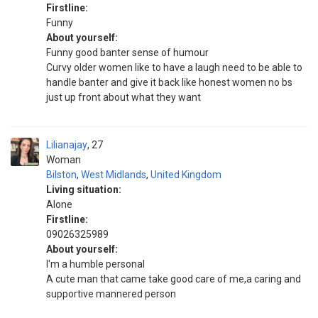
Firstline:
Funny
About yourself:
Funny good banter sense of humour
Curvy older women like to have a laugh need to be able to
handle banter and give it back like honest women no bs
just up front about what they want
Lilianajay
27
Woman
Bilston
,
West Midlands
,
United Kingdom
Living situation:
Alone
Firstline:
09026325989
About yourself:
I'm a humble personal
A cute man that came take good care of me,a caring and
supportive mannered person