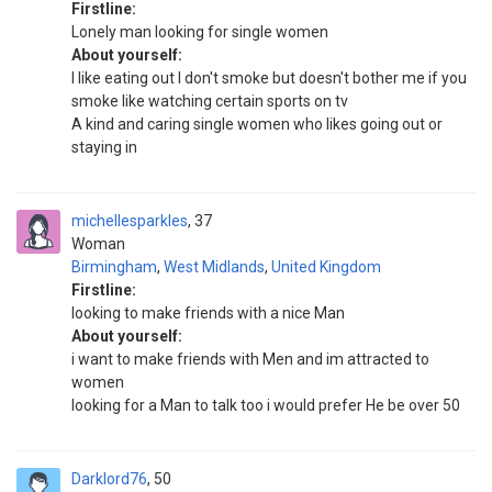
Firstline:
Lonely man looking for single women
About yourself:
I like eating out I don't smoke but doesn't bother me if you
smoke like watching certain sports on tv
A kind and caring single women who likes going out or
staying in
michellesparkles
37
Woman
Birmingham
,
West Midlands
,
United Kingdom
Firstline:
looking to make friends with a nice Man
About yourself:
i want to make friends with Men and im attracted to
women
looking for a Man to talk too i would prefer He be over 50
Darklord76
50