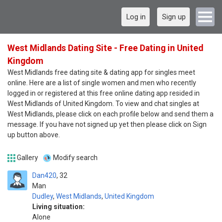
Log in
Sign up
West Midlands Dating Site - Free Dating in United
Kingdom
West Midlands free dating site & dating app for singles meet
online. Here are a list of single women and men who recently
logged in or registered at this free online dating app resided in
West Midlands of United Kingdom. To view and chat singles at
West Midlands, please click on each profile below and send them a
message. If you have not signed up yet then please click on Sign
up button above.
Gallery
Modify search
Dan420
32
Man
Dudley
,
West Midlands
,
United Kingdom
Living situation:
Alone