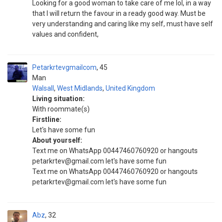
Looking for a good woman to take care of me lol, in a way
that I will return the favour in a ready good way. Must be
very understanding and caring like my self, must have self
values and confident,
Petarkrtevgmailcom
45
Man
Walsall
,
West Midlands
,
United Kingdom
Living situation:
With roommate(s)
Firstline:
Let's have some fun
About yourself:
Text me on WhatsApp 00447460760920 or hangouts
petarkrtev@gmail.com let's have some fun
Text me on WhatsApp 00447460760920 or hangouts
petarkrtev@gmail.com let's have some fun
Abz
32