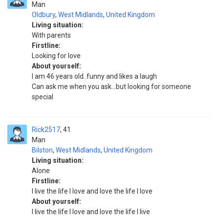
Man
Oldbury
,
West Midlands
,
United Kingdom
Living situation:
With parents
Firstline:
Looking for love
About yourself:
I am 46 years old..funny and likes a laugh
Can ask me when you ask...but looking for someone
special
Rick2517
41
Man
Bilston
,
West Midlands
,
United Kingdom
Living situation:
Alone
Firstline:
I live the life I love and love the life I love
About yourself:
I live the life I love and love the life I live