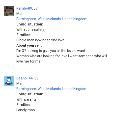
Rambo89
37
Man
Birmingham
,
West Midlands
,
United Kingdom
Living situation:
With roommate(s)
Firstline:
Single man looking to find love
About yourself:
I'm 37 looking to give you all the love u want
Woman who are looking for love I want someone who will
love me for me
Deano144
33
Man
Birmingham
,
West Midlands
,
United Kingdom
Living situation:
With parents
Firstline:
Lonely man