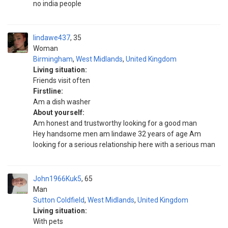
no india people
lindawe437
35
Woman
Birmingham
,
West Midlands
,
United Kingdom
Living situation:
Friends visit often
Firstline:
Am a dish washer
About yourself:
Am honest and trustworthy looking for a good man
Hey handsome men am lindawe 32 years of age Am
looking for a serious relationship here with a serious man
John1966Kuk5
65
Man
Sutton Coldfield
,
West Midlands
,
United Kingdom
Living situation:
With pets