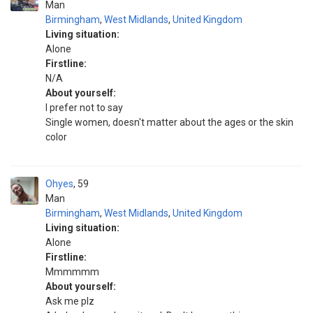
Man
Birmingham
,
West Midlands
,
United Kingdom
Living situation:
Alone
Firstline:
N/A
About yourself:
I prefer not to say
Single women, doesn't matter about the ages or the skin
color
Ohyes
59
Man
Birmingham
,
West Midlands
,
United Kingdom
Living situation:
Alone
Firstline:
Mmmmmm
About yourself:
Ask me plz