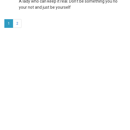
A lady who can keep it real. Don't be something you no
your not and just be yourself
1
2