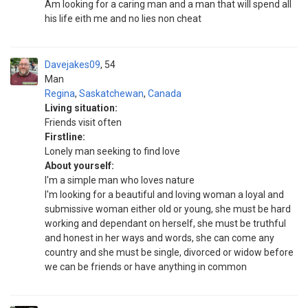
Am looking for a caring man and a man that will spend all
his life eith me and no lies non cheat
Davejakes09
54
Man
Regina
,
Saskatchewan
,
Canada
Living situation:
Friends visit often
Firstline:
Lonely man seeking to find love
About yourself:
I'm a simple man who loves nature
I'm looking for a beautiful and loving woman a loyal and
submissive woman either old or young, she must be hard
working and dependant on herself, she must be truthful
and honest in her ways and words, she can come any
country and she must be single, divorced or widow before
we can be friends or have anything in common