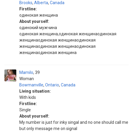
Brooks
,
Alberta
,
Canada
Firstline:
одинокая женщина
About yourself:
одинокий мужчина
одинокая женщина,одинокая женщинаодинокая
женщинаодинокая женщинаодинокая
женщинаодинокая женщинаодинокая
женщинаодинокая женщина
Mamilo
39
Woman
Bowmanville
,
Ontario
,
Canada
Living situation:
With kids
Firstline:
Single
About yourself:
My number is just for inky singal and no one should call me
but only message me on signal