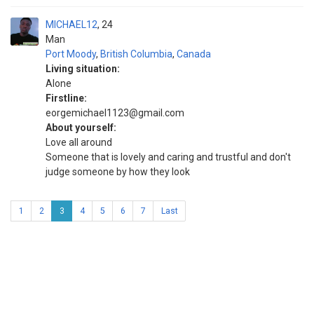
MICHAEL12
24
Man
Port Moody
,
British Columbia
,
Canada
Living situation:
Alone
Firstline:
eorgemichael1123@gmail.com
About yourself:
Love all around
Someone that is lovely and caring and trustful and don't
judge someone by how they look
1
2
3
4
5
6
7
Last