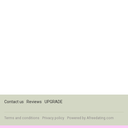
Contact us
Reviews
UPGRADE
Terms and conditions
Privacy policy
Powered by
Afreedating.com