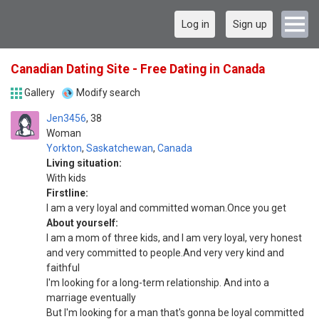
Log in
Sign up
Canadian Dating Site - Free Dating in Canada
Gallery
Modify search
Jen3456
38
Woman
Yorkton
,
Saskatchewan
,
Canada
Living situation:
With kids
Firstline:
I am a very loyal and committed woman.Once you get
About yourself:
I am a mom of three kids, and I am very loyal, very honest
and very committed to people.And very very kind and
faithful
I'm looking for a long-term relationship. And into a
marriage eventually
But I'm looking for a man that's gonna be loyal committed