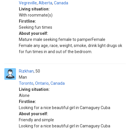
Vegreville
,
Alberta
,
Canada
Living situation:
With roommate(s)
Firstline:
Seeking fun times
About yourself:
Mature male seeking female to pamperFemale
Female any age, race, weight, smoke, drink light drugs ok
for fun times in and out of the bedroom.
Rizkhan
50
Man
Toronto
,
Ontario
,
Canada
Living situation:
Alone
Firstline:
Looking for a nice beautiful girl in Camaguey Cuba
About yourself:
Friendly and simple
Looking for a nice beautiful girl in Camaguey Cuba