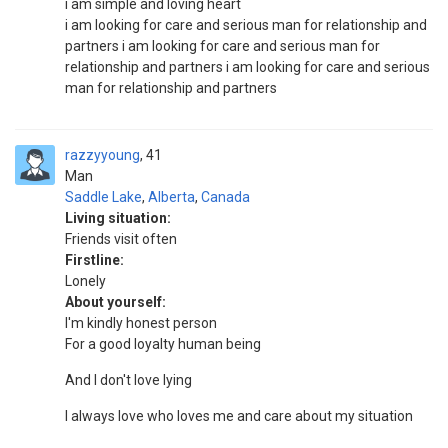
i am simple and loving heart
i am looking for care and serious man for relationship and
partners i am looking for care and serious man for
relationship and partners i am looking for care and serious
man for relationship and partners
razzyyoung
41
Man
Saddle Lake
,
Alberta
,
Canada
Living situation:
Friends visit often
Firstline:
Lonely
About yourself:
I'm kindly honest person
For a good loyalty human being
And I don't love lying
I always love who loves me and care about my situation