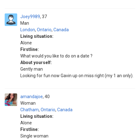
Joey9989
37
Man
London
,
Ontario
,
Canada
Living situation:
Alone
Firstline:
What would you like to do on a date ?
About yourself:
Gently man
Looking for fun now Gavin up on miss right (my 1 an only).
amandajoe
40
Woman
Chatham
,
Ontario
,
Canada
Living situation:
Alone
Firstline:
Single woman