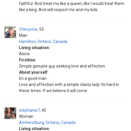
faithful. And treat me like a queen, like I would treat them
like a king. And will respect me and my kids.
Chevyone
55
Man
Hamilton
,
Ontario
,
Canada
Living situation:
Alone
Firstline:
Simple genuine guy seeking love and affection
About yourself:
Im a good man
Love and affection with a simple classy lady. Its hard in
these times. If we believe it will come
stephanie7
45
Woman
Amherstburg
,
Ontario
,
Canada
Living situation: