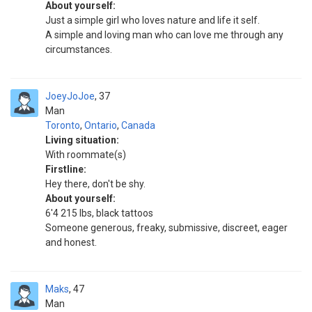
About yourself:
Just a simple girl who loves nature and life it self.
A simple and loving man who can love me through any
circumstances.
JoeyJoJoe
37
Man
Toronto
,
Ontario
,
Canada
Living situation:
With roommate(s)
Firstline:
Hey there, don't be shy.
About yourself:
6'4 215 lbs, black tattoos
Someone generous, freaky, submissive, discreet, eager
and honest.
Maks
47
Man