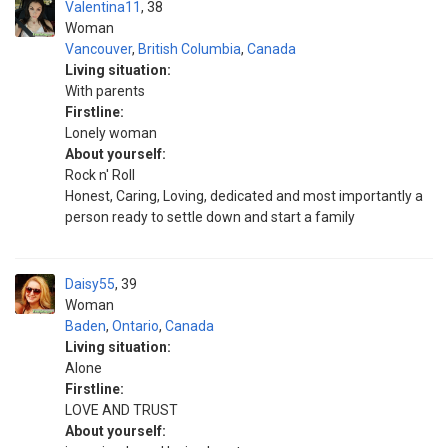
Valentina11
38
Woman
Vancouver
,
British Columbia
,
Canada
Living situation:
With parents
Firstline:
Lonely woman
About yourself:
Rock n' Roll
Honest, Caring, Loving, dedicated and most importantly a
person ready to settle down and start a family
Daisy55
39
Woman
Baden
,
Ontario
,
Canada
Living situation:
Alone
Firstline:
LOVE AND TRUST
About yourself: