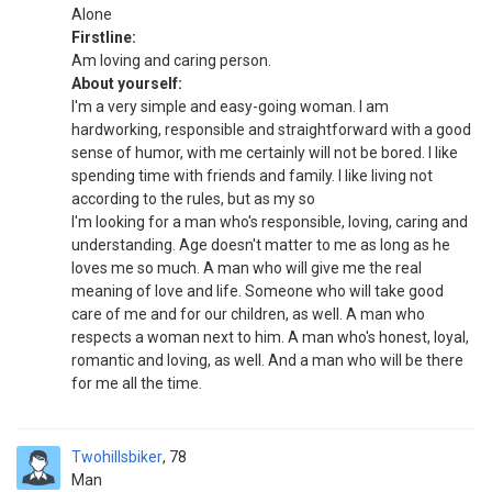
Alone
Firstline:
Am loving and caring person.
About yourself:
I'm a very simple and easy-going woman. I am
hardworking, responsible and straightforward with a good
sense of humor, with me certainly will not be bored. I like
spending time with friends and family. I like living not
according to the rules, but as my so
I'm looking for a man who's responsible, loving, caring and
understanding. Age doesn't matter to me as long as he
loves me so much. A man who will give me the real
meaning of love and life. Someone who will take good
care of me and for our children, as well. A man who
respects a woman next to him. A man who's honest, loyal,
romantic and loving, as well. And a man who will be there
for me all the time.
Twohillsbiker
78
Man