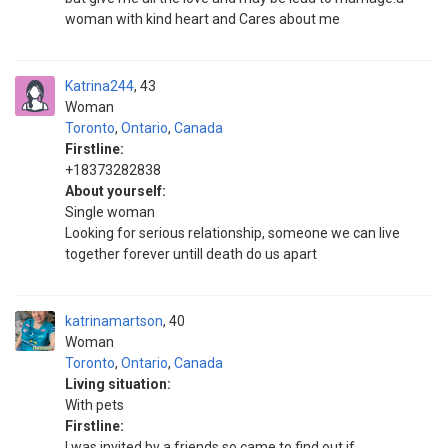
woman with kind heart and Cares about me
Katrina244
43
Woman
Toronto
,
Ontario
,
Canada
Firstline:
+18373282838
About yourself:
Single woman
Looking for serious relationship, someone we can live
together forever untill death do us apart
katrinamartson
40
Woman
Toronto
,
Ontario
,
Canada
Living situation:
With pets
Firstline:
I was invited by a friends so came to find out if