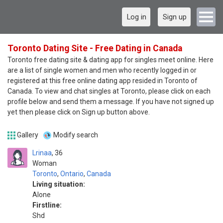
Log in
Sign up
Toronto Dating Site - Free Dating in Canada
Toronto free dating site & dating app for singles meet online. Here
are a list of single women and men who recently logged in or
registered at this free online dating app resided in Toronto of
Canada. To view and chat singles at Toronto, please click on each
profile below and send them a message. If you have not signed up
yet then please click on Sign up button above.
Gallery
Modify search
Lrinaa
36
Woman
Toronto
,
Ontario
,
Canada
Living situation:
Alone
Firstline:
Shd