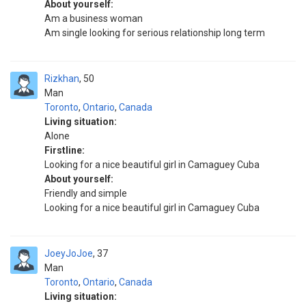
About yourself:
Am a business woman
Am single looking for serious relationship long term
Rizkhan
50
Man
Toronto
,
Ontario
,
Canada
Living situation:
Alone
Firstline:
Looking for a nice beautiful girl in Camaguey Cuba
About yourself:
Friendly and simple
Looking for a nice beautiful girl in Camaguey Cuba
JoeyJoJoe
37
Man
Toronto
,
Ontario
,
Canada
Living situation: