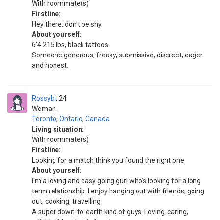
With roommate(s)
Firstline:
Hey there, don't be shy.
About yourself:
6'4 215 lbs, black tattoos
Someone generous, freaky, submissive, discreet, eager
and honest.
Rossybi
24
Woman
Toronto
,
Ontario
,
Canada
Living situation:
With roommate(s)
Firstline:
Looking for a match think you found the right one
About yourself:
I'm a loving and easy going gurl who's looking for a long
term relationship. I enjoy hanging out with friends, going
out, cooking, travelling
A super down-to-earth kind of guys. Loving, caring,