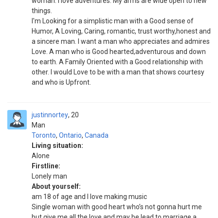
woman. I love adventures. My arms are wide open to new
things.
I'm Looking for a simplistic man with a Good sense of
Humor, A Loving, Caring, romantic, trust worthy,honest and
a sincere man. I want a man who appreciates and admires
Love. A man who is Good hearted,adventurous and down
to earth. A Family Oriented with a Good relationship with
other. I would Love to be with a man that shows courtesy
and who is Upfront.
justinnortey
20
Man
Toronto
,
Ontario
,
Canada
Living situation:
Alone
Firstline:
Lonely man
About yourself:
am 18 of age and I love making music
Single woman with good heart who’s not gonna hurt me
but give me all the love and may be lead to marriage.a