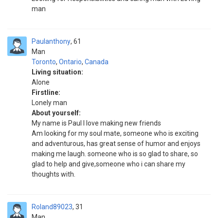
man
Paulanthony
61
Man
Toronto
,
Ontario
,
Canada
Living situation:
Alone
Firstline:
Lonely man
About yourself:
My name is Paul I love making new friends
Am looking for my soul mate, someone who is exciting
and adventurous, has great sense of humor and enjoys
making me laugh. someone who is so glad to share, so
glad to help and give,someone who i can share my
thoughts with.
Roland89023
31
Man