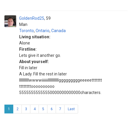
GoldenRod25
59
Man
Toronto
,
Ontario
,
Canada
Living situation:
Alone
Firstline:
Lets give it another go.
About yourself:
Fill in later
A Lady. Fill the rest in later
IIIIIIIIIIIwwwwiiiiiiillllllllllllgggggggggeeeeettttttt
ttttttttoooooooooo
55555555555550000000000000characters.
1
2
3
4
5
6
7
Last