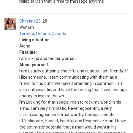
reliable! Man that is free to message anytime
Christine23
28
Woman
Toronto
,
Ontario
,
Canada
Living situation:
Alone
Firstline:
I am a kind and tender woman.
About yourself:
I am usually outgoing, cheerful and curious. I am friendly. If
I like someone, I start communicating with them as a
friend to find out if we have something in common. I am
very enthusiastic, and have the feeling that I have enough
energy to inspire the wh
I'm Looking for that special man to rock my world in his
arms. I am very simplistic, Never egocentric.a very
cordia,caring, sincere, trust worthy, Compassionate,
affectionate, Honest, Faithful and Respective man. I have
the optimistic potential that a man would want in his