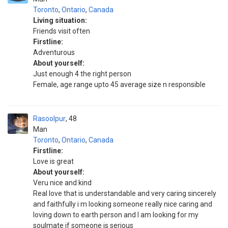
Toronto
,
Ontario
,
Canada
Living situation:
Friends visit often
Firstline:
Adventurous
About yourself:
Just enough 4 the right person
Female, age range upto 45 average size n responsible
Rasoolpur
48
Man
Toronto
,
Ontario
,
Canada
Firstline:
Love is great
About yourself:
Veru nice and kind
Real love that is understandable and very caring sincerely
and faithfully i m looking someone really nice caring and
loving down to earth person and I am looking for my
soulmate if someone is serious