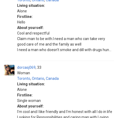
Toronto
,
Ontario
,
Canada
Living situation:
Alone
Firstline:
Hello
About yourself:
Cool and respectful
Claim man to be with.I need a man who can take very
good care of me and the family as well
I need a man who doesn’t smoke and dill with drugs hun...
dorcasj069
33
Woman
Toronto
,
Ontario
,
Canada
Living situation:
Alone
Firstline:
Single woman
About yourself:
I'm cool and I like friendly and I'm honest with all I do in life
Looking for Responsibilities and caring man with Loving