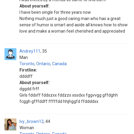
About yourself:
I have been single for three years now
Nothing much just a good caring man who has a great
sense of humor is smart and aside all knows how to show
love and make a woman feel cherished and appreciated
Andrey111
35
Man
Toronto
,
Ontario
,
Canada
Firstline:
ddddff
About yourself:
dggdd frff
Girls fddxff fddszxx fddzzx xssdxx fggvvgg gffdghh
fcggh gfffddff fffffdd hhjhggfd ffddddxx
Ivy_brown12
44
Woman