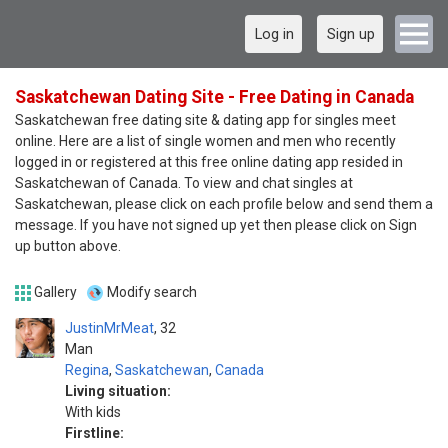
Log in
Sign up
Saskatchewan Dating Site - Free Dating in Canada
Saskatchewan free dating site & dating app for singles meet
online. Here are a list of single women and men who recently
logged in or registered at this free online dating app resided in
Saskatchewan of Canada. To view and chat singles at
Saskatchewan, please click on each profile below and send them a
message. If you have not signed up yet then please click on Sign
up button above.
Gallery
Modify search
JustinMrMeat
32
Man
Regina
,
Saskatchewan
,
Canada
Living situation:
With kids
Firstline: