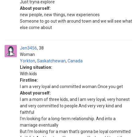
Just tryna explore
About yourself:
new people, new things, new experiences
Someone to go out with around town and we will see what
else come about
Jen3456
38
Woman
Yorkton
,
Saskatchewan
,
Canada
Living situation:
With kids
Firstline:
I am a very loyal and committed woman.Once you get
About yourself:
I am a mom of three kids, and I am very loyal, very honest
and very committed to people.And very very kind and
faithful
I'm looking for a long-term relationship. And into a
marriage eventually
But I'm looking for a man that's gonna be loyal committed