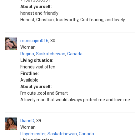
+15815350551
About yourself:
honest and friendly
Honest, Christian, trustworthy, God fearing, and lovely
monicajim016
30
Woman
Regina
,
Saskatchewan
,
Canada
Living situation:
Friends visit often
Firstline:
Available
About yourself:
I'm cute ,cool and Smart
A lovely man that would always protect me and love me
DianeD
39
Woman
Lloydminster
,
Saskatchewan
,
Canada