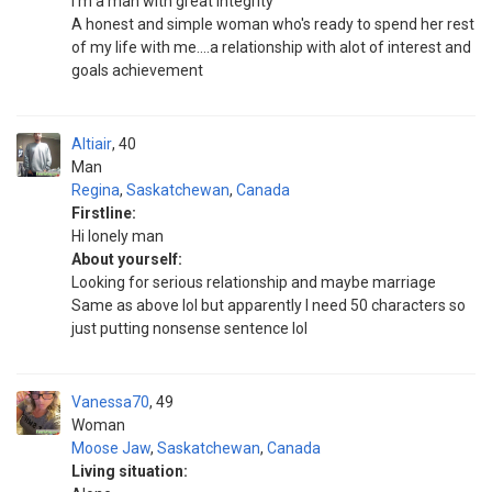
I'm a man with great integrity
A honest and simple woman who's ready to spend her rest
of my life with me....a relationship with alot of interest and
goals achievement
Altiair
40
Man
Regina
,
Saskatchewan
,
Canada
Firstline:
Hi lonely man
About yourself:
Looking for serious relationship and maybe marriage
Same as above lol but apparently I need 50 characters so
just putting nonsense sentence lol
Vanessa70
49
Woman
Moose Jaw
,
Saskatchewan
,
Canada
Living situation: