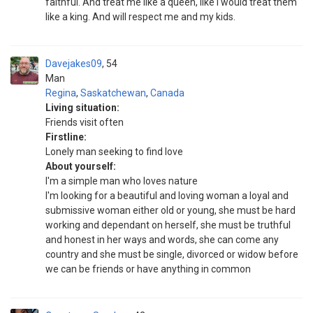
faithful. And treat me like a queen, like I would treat them
like a king. And will respect me and my kids.
Davejakes09
54
Man
Regina
,
Saskatchewan
,
Canada
Living situation:
Friends visit often
Firstline:
Lonely man seeking to find love
About yourself:
I'm a simple man who loves nature
I'm looking for a beautiful and loving woman a loyal and
submissive woman either old or young, she must be hard
working and dependant on herself, she must be truthful
and honest in her ways and words, she can come any
country and she must be single, divorced or widow before
we can be friends or have anything in common