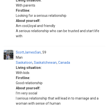
Living situation:
With parents
Firstline:
Looking for a serious relationship
About yourself:
Am cool,loyal and friendly
A serious relationship who can be trusted and start life
with
ScottJamesSan
59
Man
Saskatoon
,
Saskatchewan
,
Canada
Living situation:
With kids
Firstline:
Good relationship
About yourself:
I'm very social
I serious relationship that will lead in to marriage and a
woman with sense of human