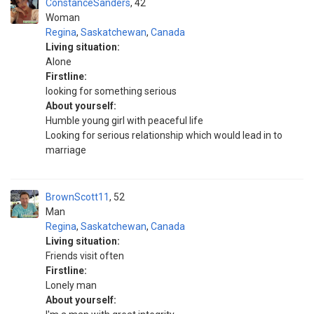
ConstanceSanders
42
Woman
Regina
,
Saskatchewan
,
Canada
Living situation:
Alone
Firstline:
looking for something serious
About yourself:
Humble young girl with peaceful life
Looking for serious relationship which would lead in to
marriage
BrownScott11
52
Man
Regina
,
Saskatchewan
,
Canada
Living situation:
Friends visit often
Firstline:
Lonely man
About yourself: