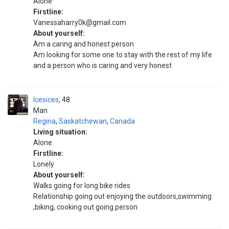
Alone
Firstline:
Vanessaharry0k@gmail.com
About yourself:
Am a caring and honest person
Am looking for some one to stay with the rest of my life
and a person who is caring and very honest
Icesices
48
Man
Regina
,
Saskatchewan
,
Canada
Living situation:
Alone
Firstline:
Lonely
About yourself:
Walks going for long bike rides
Relationship going out enjoying the outdoors,swimming
,biking, cooking out going person