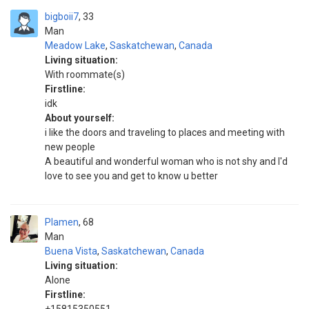
bigboii7
33
Man
Meadow Lake
,
Saskatchewan
,
Canada
Living situation:
With roommate(s)
Firstline:
idk
About yourself:
i like the doors and traveling to places and meeting with
new people
A beautiful and wonderful woman who is not shy and I'd
love to see you and get to know u better
Plamen
68
Man
Buena Vista
,
Saskatchewan
,
Canada
Living situation:
Alone
Firstline: