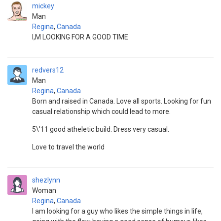
mickey
Man
Regina
,
Canada
I,M LOOKING FOR A GOOD TIME
redvers12
Man
Regina
,
Canada
Born and raised in Canada. Love all sports. Looking for fun
casual relationship which could lead to more.
5\'11 good atheletic build. Dress very casual.
Love to travel the world
shezlynn
Woman
Regina
,
Canada
I am looking for a guy who likes the simple things in life,