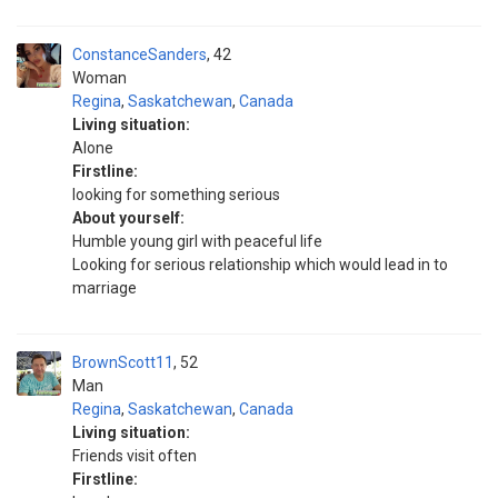
ConstanceSanders
42
Woman
Regina
,
Saskatchewan
,
Canada
Living situation:
Alone
Firstline:
looking for something serious
About yourself:
Humble young girl with peaceful life
Looking for serious relationship which would lead in to
marriage
BrownScott11
52
Man
Regina
,
Saskatchewan
,
Canada
Living situation:
Friends visit often
Firstline: