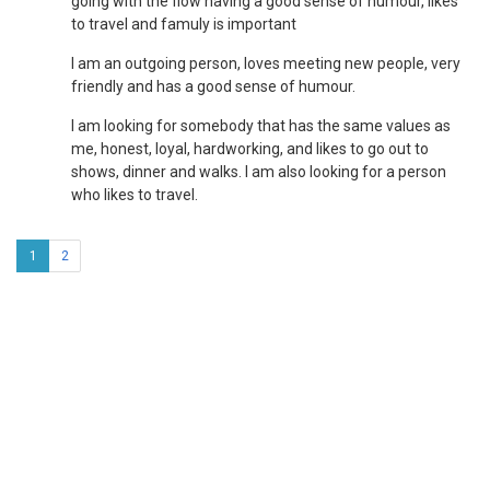
going with the flow having a good sense of humour, likes
to travel and famuly is important
I am an outgoing person, loves meeting new people, very
friendly and has a good sense of humour.
I am looking for somebody that has the same values as
me, honest, loyal, hardworking, and likes to go out to
shows, dinner and walks. I am also looking for a person
who likes to travel.
1
2