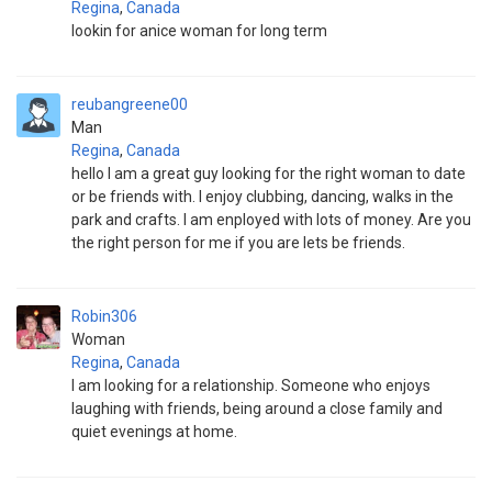
Regina
,
Canada
lookin for anice woman for long term
reubangreene00
Man
Regina
,
Canada
hello I am a great guy looking for the right woman to date
or be friends with. I enjoy clubbing, dancing, walks in the
park and crafts. I am enployed with lots of money. Are you
the right person for me if you are lets be friends.
Robin306
Woman
Regina
,
Canada
I am looking for a relationship. Someone who enjoys
laughing with friends, being around a close family and
quiet evenings at home.