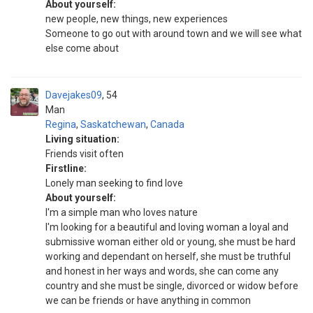
About yourself:
new people, new things, new experiences
Someone to go out with around town and we will see what
else come about
Davejakes09
54
Man
Regina
,
Saskatchewan
,
Canada
Living situation:
Friends visit often
Firstline:
Lonely man seeking to find love
About yourself:
I'm a simple man who loves nature
I'm looking for a beautiful and loving woman a loyal and
submissive woman either old or young, she must be hard
working and dependant on herself, she must be truthful
and honest in her ways and words, she can come any
country and she must be single, divorced or widow before
we can be friends or have anything in common