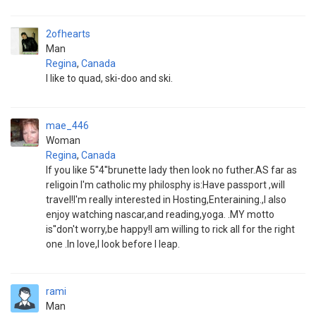
2ofhearts
Man
Regina
,
Canada
I like to quad, ski-doo and ski.
mae_446
Woman
Regina
,
Canada
If you like 5''4''brunette lady then look no futher.AS far as
religoin I'm catholic my philosphy is:Have passport ,will
travel!I'm really interested in Hosting,Enteraining.,I also
enjoy watching nascar,and reading,yoga. .MY motto
is''don't worry,be happy!I am willing to rick all for the right
one .In love,I look before I leap.
rami
Man