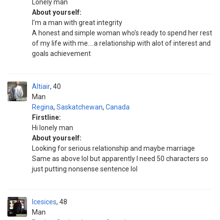
Lonely man
About yourself:
I'm a man with great integrity
A honest and simple woman who's ready to spend her rest
of my life with me....a relationship with alot of interest and
goals achievement
Altiair
40
Man
Regina
,
Saskatchewan
,
Canada
Firstline:
Hi lonely man
About yourself:
Looking for serious relationship and maybe marriage
Same as above lol but apparently I need 50 characters so
just putting nonsense sentence lol
Icesices
48
Man