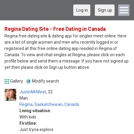
Log in
Sign up
Regina Dating Site - Free Dating in Canada
Regina free dating site & dating app for singles meet online. Here
are a list of single women and men who recently logged in or
registered at this free online dating app resided in Regina of
Canada. To view and chat singles at Regina, please click on each
profile below and send them a message. If you have not signed up
yet then please click on Sign up button above.
Gallery
Modify search
JustinMrMeat
32
Man
Regina
,
Saskatchewan
,
Canada
Living situation:
With kids
Firstline:
Just tryna explore