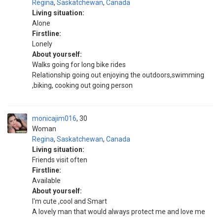
Regina
,
Saskatchewan
,
Canada
Living situation:
Alone
Firstline:
Lonely
About yourself:
Walks going for long bike rides
Relationship going out enjoying the outdoors,swimming
,biking, cooking out going person
monicajim016
30
Woman
Regina
,
Saskatchewan
,
Canada
Living situation:
Friends visit often
Firstline:
Available
About yourself:
I'm cute ,cool and Smart
A lovely man that would always protect me and love me