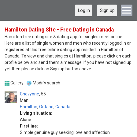
Log in
Sign up
Hamilton Dating Site - Free Dating in Canada
Hamilton free dating site & dating app for singles meet online.
Here are a list of single women and men who recently logged in or
registered at this free online dating app resided in Hamilton of
Canada. To view and chat singles at Hamilton, please click on each
profile below and send them a message. If you have not signed up
yet then please click on Sign up button above.
Gallery
Modify search
Chevyone
55
Man
Hamilton
,
Ontario
,
Canada
Living situation:
Alone
Firstline:
Simple genuine guy seeking love and affection