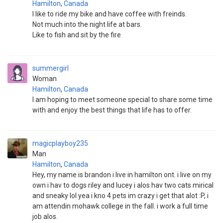
Hamilton
,
Canada
I like to ride my bike and have coffee with freinds.
Not much into the night life at bars.
Like to fish and sit by the fire
summergirl
Woman
Hamilton
,
Canada
I am hoping to meet someone special to share some time
with and enjoy the best things that life has to offer.
magicplayboy235
Man
Hamilton
,
Canada
Hey, my name is brandon i live in hamilton ont. i live on my
own i hav to dogs riley and lucey i alos hav two cats mirical
and sneaky lol yea i kno 4 pets im crazy i get that alot :P, i
am attendin mohawk college in the fall. i work a full time
job alos.