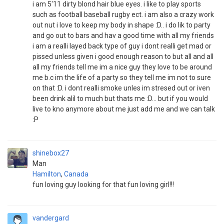
i am 5'11 dirty blond hair blue eyes. i like to play sports
such as football baseball rugby ect. i am also a crazy work
out nut i love to keep my body in shape :D.. i do lik to party
and go out to bars and hav a good time with all my friends
i am a realli layed back type of guy i dont realli get mad or
pissed unless given i good enough reason to but all and all
all my friends tell me im a nice guy they love to be around
me b.c im the life of a party so they tell me im not to sure
on that :D. i dont realli smoke unles im stresed out or iven
been drink alil to much but thats me :D... but if you would
live to kno anymore about me just add me and we can talk
:P
shinebox27
Man
Hamilton
,
Canada
fun loving guy looking for that fun loving girl!!!
vandergard