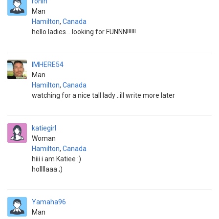
ronin
Man
Hamilton
,
Canada
hello ladies....looking for FUNNN!!!!!!
IMHERE54
Man
Hamilton
,
Canada
watching for a nice tall lady ..ill write more later
katiegirl
Woman
Hamilton
,
Canada
hiii i am Katiee :)
hollllaaa ;)
Yamaha96
Man