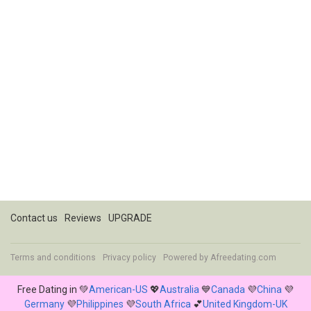
Contact us
Reviews
UPGRADE
Terms and conditions
Privacy policy
Powered by
Afreedating.com
Free Dating in 💚
American-US
💖
Australia
💙
Canada
💜
China
💜
Germany
💜
Philippines
💜
South Africa
💕
United Kingdom-UK