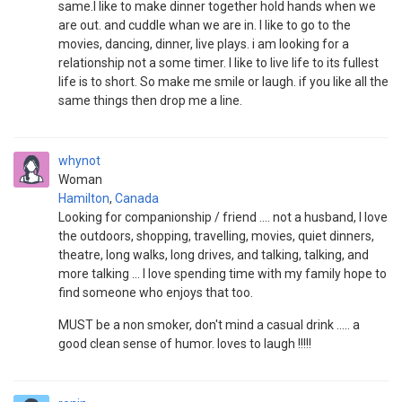
same.I like to make dinner together hold hands when we
are out. and cuddle whan we are in. I like to go to the
movies, dancing, dinner, live plays. i am looking for a
relationship not a some timer. I like to live life to its fullest
life is to short. So make me smile or laugh. if you like all the
same things then drop me a line.
whynot
Woman
Hamilton
,
Canada
Looking for companionship / friend .... not a husband, I love
the outdoors, shopping, travelling, movies, quiet dinners,
theatre, long walks, long drives, and talking, talking, and
more talking ... I love spending time with my family hope to
find someone who enjoys that too.
MUST be a non smoker, don't mind a casual drink ..... a
good clean sense of humor. loves to laugh !!!!!