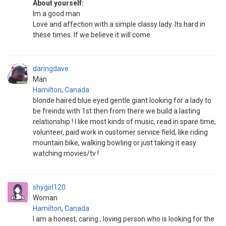
About yourself:
Im a good man
Love and affection with a simple classy lady. Its hard in
these times. If we believe it will come
daringdave
Man
Hamilton
,
Canada
blonde haired blue eyed gentle giant looking for a lady to
be freinds with 1st then from there we build a lasting
relationship ! I like most kinds of music, read in spare time,
volunteer, paid work in customer service field, like riding
mountain bike, walking bowling or just taking it easy
watching movies/tv !
shygirl120
Woman
Hamilton
,
Canada
I am a honest, caring , loving person who is looking for the