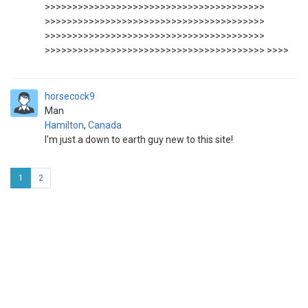
>>>>>>>>>>>>>>>>>>>>>>>>>>>>>>>>>>>>>>>>
>>>>>>>>>>>>>>>>>>>>>>>>>>>>>>>>>>>>>>>>
>>>>>>>>>>>>>>>>>>>>>>>>>>>>>>>>>>>>>>>>
>>>>>>>>>>>>>>>>>>>>>>>>>>>>>>>>>>>>>>>> >>>>
horsecock9
Man
Hamilton
,
Canada
I'm just a down to earth guy new to this site!
1
2