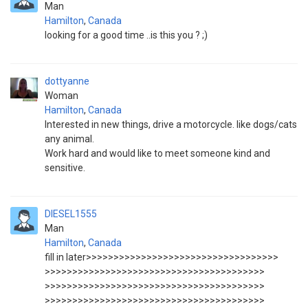
Man
Hamilton
,
Canada
looking for a good time ..is this you ? ;)
dottyanne
Woman
Hamilton
,
Canada
Interested in new things, drive a motorcycle. like dogs/cats
any animal.
Work hard and would like to meet someone kind and
sensitive.
DIESEL1555
Man
Hamilton
,
Canada
fill in later>>>>>>>>>>>>>>>>>>>>>>>>>>>>>>>>>>>
>>>>>>>>>>>>>>>>>>>>>>>>>>>>>>>>>>>>>>>>
>>>>>>>>>>>>>>>>>>>>>>>>>>>>>>>>>>>>>>>>
>>>>>>>>>>>>>>>>>>>>>>>>>>>>>>>>>>>>>>>>