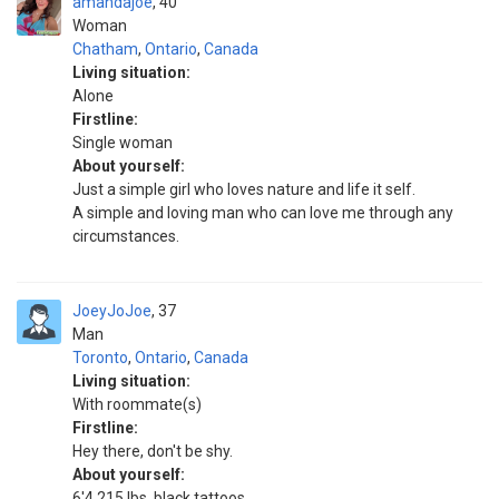
amandajoe
40
Woman
Chatham
,
Ontario
,
Canada
Living situation:
Alone
Firstline:
Single woman
About yourself:
Just a simple girl who loves nature and life it self.
A simple and loving man who can love me through any
circumstances.
JoeyJoJoe
37
Man
Toronto
,
Ontario
,
Canada
Living situation:
With roommate(s)
Firstline:
Hey there, don't be shy.
About yourself:
6'4 215 lbs, black tattoos