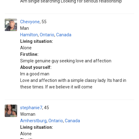
Am single searching Looking for serious relationship
Chevyone
55
Man
Hamilton
,
Ontario
,
Canada
Living situation:
Alone
Firstline:
Simple genuine guy seeking love and affection
About yourself:
Im a good man
Love and affection with a simple classy lady. Its hard in
these times. If we believe it will come
stephanie7
45
Woman
Amherstburg
,
Ontario
,
Canada
Living situation:
Alone