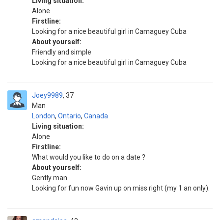
Living situation:
Alone
Firstline:
Looking for a nice beautiful girl in Camaguey Cuba
About yourself:
Friendly and simple
Looking for a nice beautiful girl in Camaguey Cuba
Joey9989
37
Man
London
,
Ontario
,
Canada
Living situation:
Alone
Firstline:
What would you like to do on a date ?
About yourself:
Gently man
Looking for fun now Gavin up on miss right (my 1 an only).