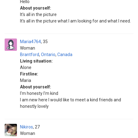
Hello
About yourself:
It's all in the picture
It's all in the picture what I am looking for and what I need.
Maria4764
35
Woman
Brantford
,
Ontario
,
Canada
Living situation:
Alone
Firstline:
Maria
About yourself:
I'm honesty I'm kind
I am new here I would like to meet a kind friends and
honestly lovely
Nikiros
27
Woman