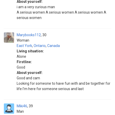
About yourself:
i am a very curious man
A serious women A serious women A serious women A
serious women
Marybooks112
30
Woman
East York
,
Ontario
,
Canada
Living situation:
Alone
Firstline:
Good
About yourself:
Good and cam
Looking for someone to have fun with and be together for
life I'm here for someone serious and last
Miki46
39
Man