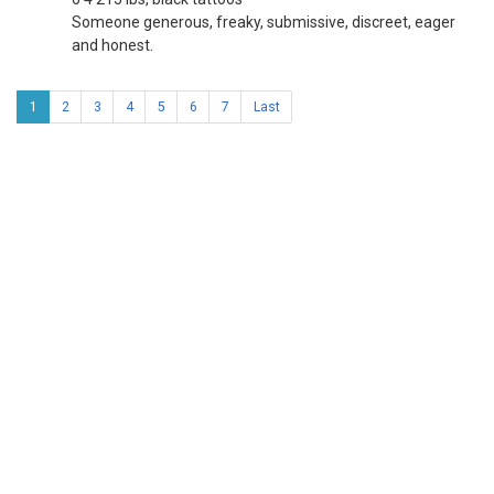
Someone generous, freaky, submissive, discreet, eager
and honest.
1
2
3
4
5
6
7
Last