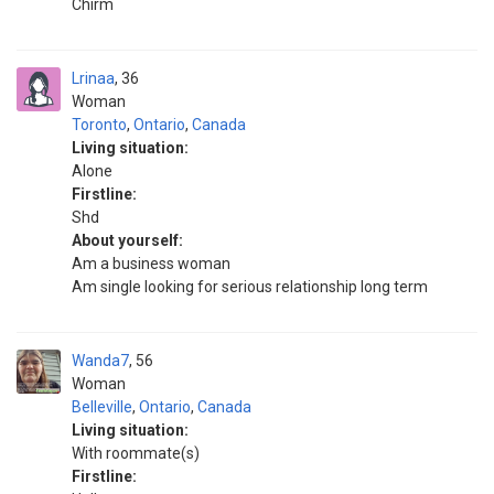
Chirm
Lrinaa
36
Woman
Toronto
,
Ontario
,
Canada
Living situation:
Alone
Firstline:
Shd
About yourself:
Am a business woman
Am single looking for serious relationship long term
Wanda7
56
Woman
Belleville
,
Ontario
,
Canada
Living situation:
With roommate(s)
Firstline: