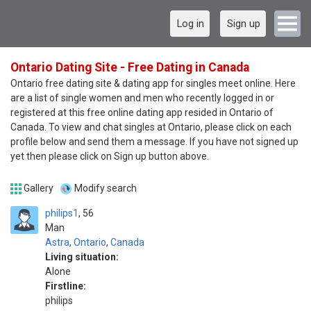
Log in
Sign up
Ontario Dating Site - Free Dating in Canada
Ontario free dating site & dating app for singles meet online. Here
are a list of single women and men who recently logged in or
registered at this free online dating app resided in Ontario of
Canada. To view and chat singles at Ontario, please click on each
profile below and send them a message. If you have not signed up
yet then please click on Sign up button above.
Gallery
Modify search
philips1
56
Man
Astra
,
Ontario
,
Canada
Living situation:
Alone
Firstline:
philips