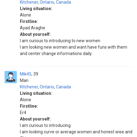
Kitchener
,
Ontario
,
Canada
Living situation:
Alone
Firstline:
Ayad Araghe
About yourself:
I am curious to introducing to new women
I am looking new women and want have funs with them
and center change informations daily.
Mik45
39
Man
Kitchener
,
Ontario
,
Canada
Living situation:
Alone
Firstline:
Er4
About yourself:
I am curious to introducing
I am looking curve or average women and honest wise and