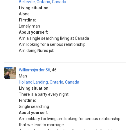
Belleville
,
Ontario
,
Canada
Living situation:
Alone
Firstline:
Lonely man
About yourself:
Am a single searching living at Canada
Am looking for a serious relationship
Am doing Nures job
Williamsjordan56
46
Man
Holland Landing
,
Ontario
,
Canada
Living situation:
There is a party every night
Firstline:
Single searching
About yourself:
Am military for living am looking for serious relationship
that we lead to marriage