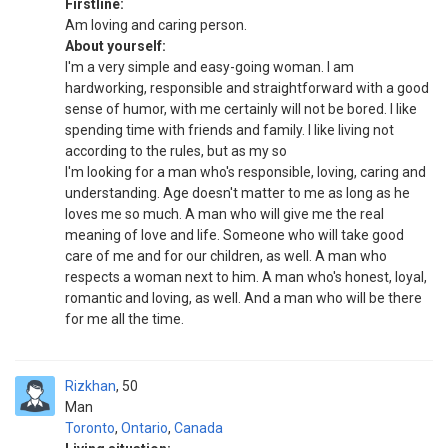
Firstline:
Am loving and caring person.
About yourself:
I'm a very simple and easy-going woman. I am
hardworking, responsible and straightforward with a good
sense of humor, with me certainly will not be bored. I like
spending time with friends and family. I like living not
according to the rules, but as my so
I'm looking for a man who's responsible, loving, caring and
understanding. Age doesn't matter to me as long as he
loves me so much. A man who will give me the real
meaning of love and life. Someone who will take good
care of me and for our children, as well. A man who
respects a woman next to him. A man who's honest, loyal,
romantic and loving, as well. And a man who will be there
for me all the time.
Rizkhan
50
Man
Toronto
,
Ontario
,
Canada