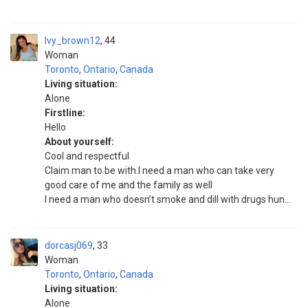
Ivy_brown12
44
Woman
Toronto
,
Ontario
,
Canada
Living situation:
Alone
Firstline:
Hello
About yourself:
Cool and respectful
Claim man to be with.I need a man who can take very
good care of me and the family as well
I need a man who doesn’t smoke and dill with drugs hun...
dorcasj069
33
Woman
Toronto
,
Ontario
,
Canada
Living situation:
Alone