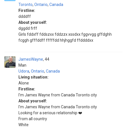
Toronto
,
Ontario
,
Canada
Firstline:
ddddff
About yourself:
dggdd frff
Girls fddxff fddszxx fddzzx xssdxx fggvvgg gffdghh
fcggh gfffddff fffffdd hhjhggfd ffddddxx
JamesWayne
44
Man
Udora
,
Ontario
,
Canada
Living situation:
Alone
Firstline:
I'm James Wayne from Canada Toronto city
About yourself:
I'm James Wayne from Canada Toronto city
Looking for a serious relationship ❤️
From all country
White