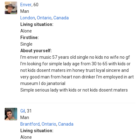
Enver
60
Man
London
,
Ontario
,
Canada
Living situation:
Alone
Firstline:
Single
About yourself:
I'm enver music 57 years old single no kids no wife no gf
I'm looking for simple lady age from 30 to 65 with kids or
not kids dosent maters im honey trust loyal sincere and
very good man from heart non drinker I'm employed in art
museum I do janatorial
Simple serious lady with kids or not kids dosent maters
Gil
31
Man
Brantford
,
Ontario
,
Canada
Living situation:
Alone