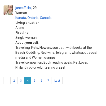
janeofficial
29
Woman
Kanata
,
Ontario
,
Canada
Living situation:
Alone
Firstline:
Single woman
About yourself:
Travelling, Pets, Flowers, sun bath with books at the
Beach, Cuddling, Red wine, telegram , whatsapp , social
media and Women cramps
Travel companion, Book reading goals, Pet Lover,
Philanthropic/volunteering craze!
1
2
3
4
5
6
7
Last