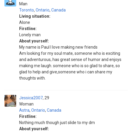
Man
Toronto
,
Ontario
,
Canada
Living situation:
Alone
Firstline:
Lonely man
About yourself:
My name is Paul I love making new friends
Am looking for my soul mate, someone who is exciting
and adventurous, has great sense of humor and enjoys
making me laugh. someone who is so glad to share, so
glad to help and give,someone who i can share my
thoughts with.
Jessica2007
29
Woman
Astra
,
Ontario
,
Canada
Firstline:
Nothing much though just slide to my dm
About yourself: