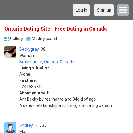
Log in
Sign up
Ontario Dating Site - Free Dating in Canada
Gallery
Modify search
Beckygray
38
Woman
Bracebridge
,
Ontario
,
Canada
Living situation:
Alone
Firstline:
0241536741
About yourself:
Am Becky by real name and 34old of age.
A seriou relationship and loving and caring person.
Andrey111
35
Man