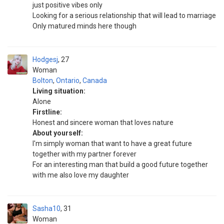
just positive vibes only
Looking for a serious relationship that will lead to marriage
Only matured minds here though
Hodgesj
27
Woman
Bolton
,
Ontario
,
Canada
Living situation:
Alone
Firstline:
Honest and sincere woman that loves nature ️
About yourself:
I'm simply woman that want to have a great future
together with my partner forever
For an interesting man that build a good future together
with me also love my daughter
Sasha10
31
Woman