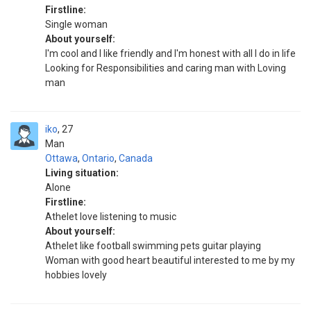
Firstline:
Single woman
About yourself:
I'm cool and I like friendly and I'm honest with all I do in life
Looking for Responsibilities and caring man with Loving
man
iko
27
Man
Ottawa
,
Ontario
,
Canada
Living situation:
Alone
Firstline:
Athelet love listening to music
About yourself:
Athelet like football swimming pets guitar playing
Woman with good heart beautiful interested to me by my
hobbies lovely