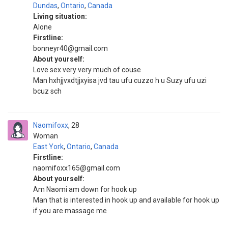
Dundas
,
Ontario
,
Canada
Living situation:
Alone
Firstline:
bonneyr40@gmail.com
About yourself:
Love sex very very much of couse
Man hxhjjvxdtjjxyisa jvd tau ufu cuzzo h u Suzy ufu uzi
bcuz sch
Naomifoxx
28
Woman
East York
,
Ontario
,
Canada
Firstline:
naomifoxx165@gmail.com
About yourself:
Am Naomi am down for hook up
Man that is interested in hook up and available for hook up
if you are massage me