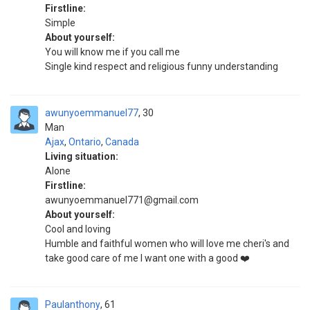
Firstline:
Simple
About yourself:
You will know me if you call me
Single kind respect and religious funny understanding
awunyoemmanuel77
30
Man
Ajax
,
Ontario
,
Canada
Living situation:
Alone
Firstline:
awunyoemmanuel771@gmail.com
About yourself:
Cool and loving
Humble and faithful women who will love me cheri's and
take good care of me I want one with a good ❤️
Paulanthony
61