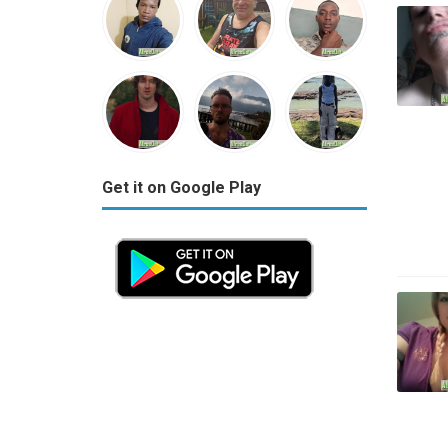
Get it on Google Play