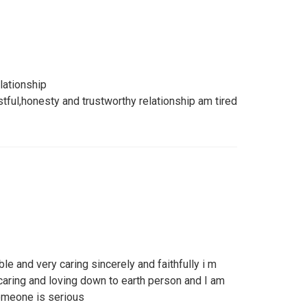
lationship
stful,honesty and trustworthy relationship am tired
le and very caring sincerely and faithfully i m
caring and loving down to earth person and I am
omeone is serious