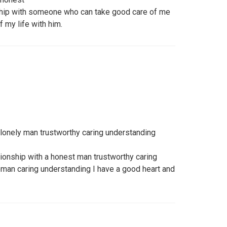
nship with someone who can take good care of me
f my life with him.
 lonely man trustworthy caring understanding
ationship with a honest man trustworthy caring
woman caring understanding I have a good heart and