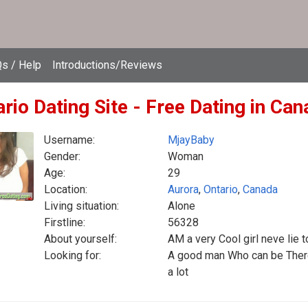
s / Help
Introductions/Reviews
rio Dating Site - Free Dating in Ca
Username:
MjayBaby
Gender:
Woman
Age:
29
Location:
Aurora
,
Ontario
,
Canada
Living situation:
Alone
Firstline:
56328
About yourself:
AM a very Cool girl neve lie
Looking for:
A good man Who can be There 
a lot