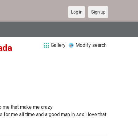
Log in
Sign up
Gallery
Modify search
nada
 to me that make me crazy
for me all time and a good man in sex i love that