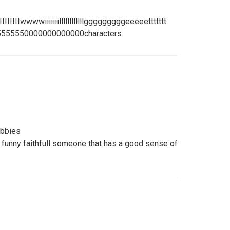
IIIIIIIIIwwwwiiiiiiillllllllllllgggggggggeeeeettttttt
55555550000000000000characters.
obbies
 funny faithfull someone that has a good sense of