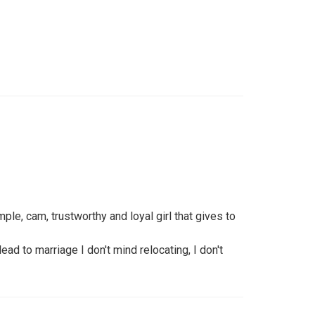
mple, cam, trustworthy and loyal girl that gives to
lead to marriage I don't mind relocating, I don't