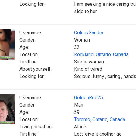
Looking for:
I am seeking a nice caring tr
side to her
Username:
ColonySandra
Gender:
Woman
Age:
32
Location:
Rockland
,
Ontario
,
Canada
Firstline:
Single woman
About yourself:
Kind of wired
Looking for:
Serious ,funny , caring , han
Username:
GoldenRod25
Gender:
Man
Age:
59
Location:
Toronto
,
Ontario
,
Canada
Living situation:
Alone
Firstline:
Lets give it another go.