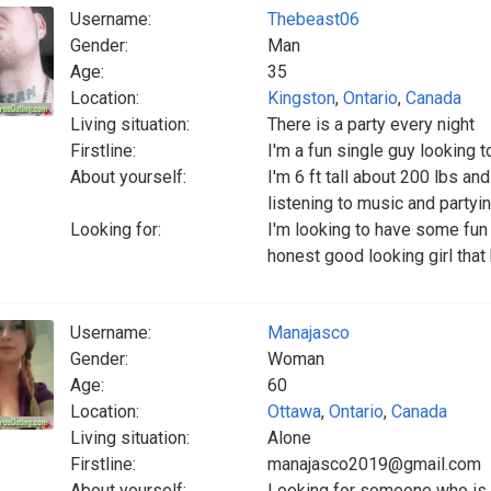
Username:
Thebeast06
Gender:
Man
Age:
35
Location:
Kingston
,
Ontario
,
Canada
Living situation:
There is a party every night
Firstline:
I'm a fun single guy looking 
About yourself:
I'm 6 ft tall about 200 lbs and
listening to music and partyi
Looking for:
I'm looking to have some fun
honest good looking girl that
Username:
Manajasco
Gender:
Woman
Age:
60
Location:
Ottawa
,
Ontario
,
Canada
Living situation:
Alone
Firstline:
manajasco2019@gmail.com
About yourself:
Looking for someone who is