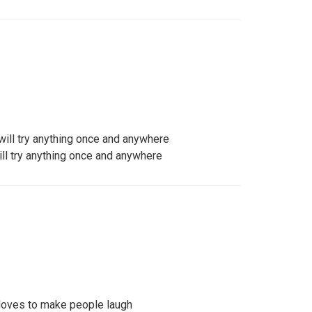
will try anything once and anywhere
ill try anything once and anywhere
loves to make people laugh