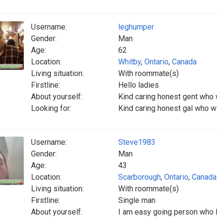
Username:
leghumper
Gender:
Man
Age:
62
Location:
Whitby
,
Ontario
,
Canada
Living situation:
With roommate(s)
Firstline:
Hello ladies
About yourself:
Kind caring honest gent who 
Looking for:
Kind caring honest gal who w
Username:
Steve1983
Gender:
Man
Age:
43
Location:
Scarborough
,
Ontario
,
Canada
Living situation:
With roommate(s)
Firstline:
Single man
About yourself:
I am easy going person who 