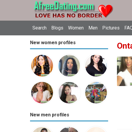
Search
Blogs
Women
Men
Pictures
FAQ
New women profiles
Onta
New men profiles