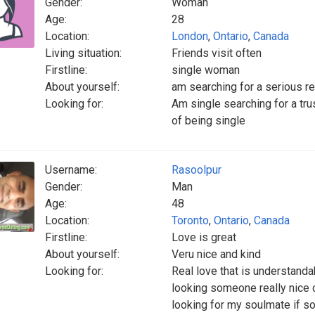
Gender:
Woman
Age:
28
Location:
London
,
Ontario
,
Canada
Living situation:
Friends visit often
Firstline:
single woman
About yourself:
am searching for a serious re
Looking for:
Am single searching for a tru
of being single
Username:
Rasoolpur
Gender:
Man
Age:
48
Location:
Toronto
,
Ontario
,
Canada
Firstline:
Love is great
About yourself:
Veru nice and kind
Looking for:
Real love that is understandab
looking someone really nice 
looking for my soulmate if s