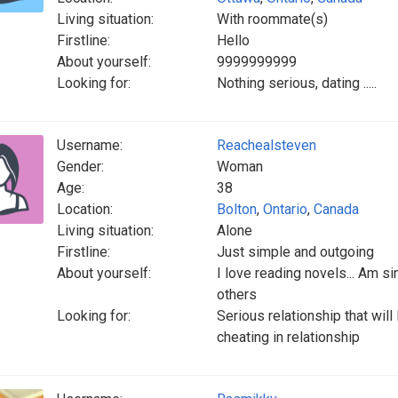
Living situation:
With roommate(s)
Firstline:
Hello
About yourself:
9999999999
Looking for:
Nothing serious, dating .....
Username:
Reachealsteven
Gender:
Woman
Age:
38
Location:
Bolton
,
Ontario
,
Canada
Living situation:
Alone
Firstline:
Just simple and outgoing
About yourself:
I love reading novels... Am si
others
Looking for:
Serious relationship that will 
cheating in relationship