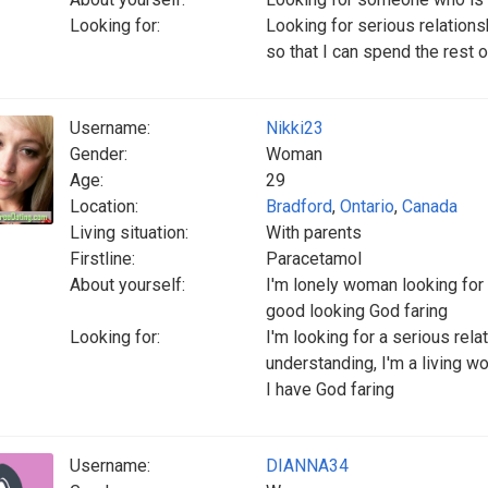
Looking for:
Looking for serious relatio
so that I can spend the rest o
Username:
Nikki23
Gender:
Woman
Age:
29
Location:
Bradford
,
Ontario
,
Canada
Living situation:
With parents
Firstline:
Paracetamol
About yourself:
I'm lonely woman looking for
good looking God faring
Looking for:
I'm looking for a serious rel
understanding, I'm a living 
I have God faring
Username:
DIANNA34