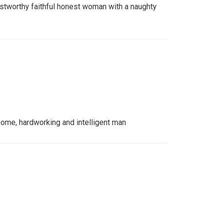
ustworthy faithful honest woman with a naughty
dsome, hardworking and intelligent man