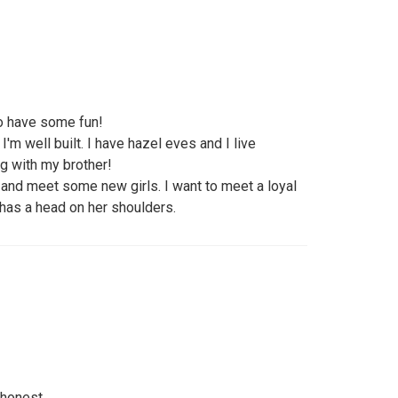
to have some fun!
 I'm well built. I have hazel eves and I live
ng with my brother!
 and meet some new girls. I want to meet a loyal
 has a head on her shoulders.
 honest