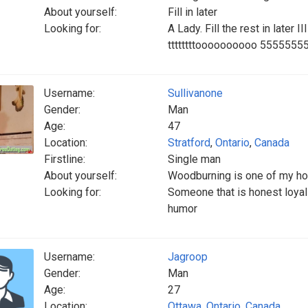
About yourself:
Fill in later
Looking for:
A Lady. Fill the rest in later II
ttttttttoooooooooo 555555
Username:
Sullivanone
Gender:
Man
Age:
47
Location:
Stratford
,
Ontario
,
Canada
Firstline:
Single man
About yourself:
Woodburning is one of my h
Looking for:
Someone that is honest loyal
humor
Username:
Jagroop
Gender:
Man
Age:
27
Location:
Ottawa
,
Ontario
,
Canada