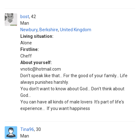
bost
42
Man
Newbury
,
Berkshire
,
United Kingdom
Living situation:
Alone
Firstline:
Cheff
About yourself:
vnotic@hotmail.com
Don't speak like that... For the good of your family... Life
always punishes harshly.
You don't want to know about God... Don't think about
God...
You can have all kinds of male lovers ‍ It's part of life's
experience... ‍ If you want happiness
Tina96
30
Man