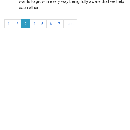
wants to grow in every way being fully aware that we help
each other
1
2
3
4
5
6
7
Last