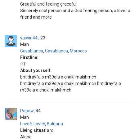
Greatful and feeling graceful
Sincerely cool person and a God fearing person, a lover a
friend and more
yassin44i
23
Man
Casablanca
,
Casablanca
,
Morocco
Firstline:
fff
About yourself:
bnt drayfa o m39ola o chakl makihmch
bnt drayfa o m39ola o chakl makihmch bnt drayfa o
m39ola o chakl makihmch
Papaw
44
Man
Loveč
,
Loveč
,
Bulgaria
Living situation:
Alone