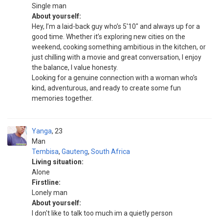
Single man
About yourself:
Hey, I’m a laid-back guy who’s 5'10" and always up for a
good time. Whether it’s exploring new cities on the
weekend, cooking something ambitious in the kitchen, or
just chilling with a movie and great conversation, I enjoy
the balance, I value honesty.
Looking for a genuine connection with a woman who’s
kind, adventurous, and ready to create some fun
memories together.
Yanga
23
Man
Tembisa
,
Gauteng
,
South Africa
Living situation:
Alone
Firstline:
Lonely man
About yourself:
I don't like to talk too much im a quietly person