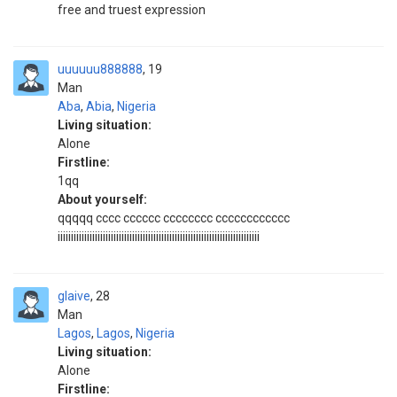
free and truest expression
uuuuuu888888
19
Man
Aba
,
Abia
,
Nigeria
Living situation:
Alone
Firstline:
1qq
About yourself:
qqqqq cccc cccccc cccccccc cccccccccccc
iiiiiiiiiiiiiiiiiiiiiiiiiiiiiiiiiiiiiiiiiiiiiiiiiiiiiiiiiiiiiiiiiiiiiiiiiiii
glaive
28
Man
Lagos
,
Lagos
,
Nigeria
Living situation:
Alone
Firstline: