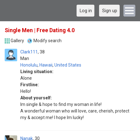
Log in
Sign up
Single Men | Free Dating 4.0
Gallery
Modify search
Clark111
38
Man
Honolulu
,
Hawaii
,
United States
Living situation:
Alone
Firstline:
Hello!
About yourself:
Im single & hope to find my woman in life!
A wonderful woman who will love, care, cherish, protect
my & accept me! I hope Im lucky!
Nanak
30