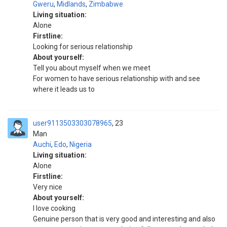
Gweru
,
Midlands
,
Zimbabwe
Living situation:
Alone
Firstline:
Looking for serious relationship
About yourself:
Tell you about myself when we meet
For women to have serious relationship with and see
where it leads us to
user9113503303078965
23
Man
Auchi
,
Edo
,
Nigeria
Living situation:
Alone
Firstline:
Very nice
About yourself:
I love cooking
Genuine person that is very good and interesting and also