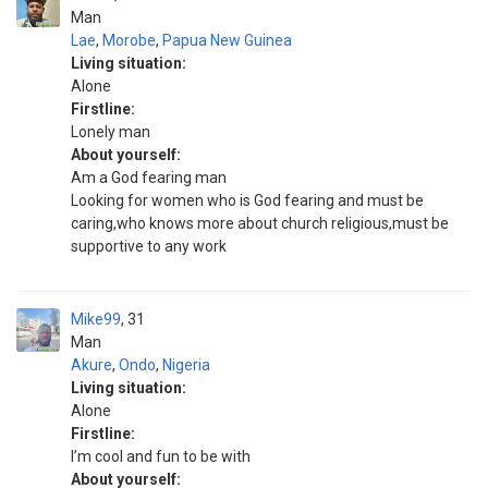
Man
Lae
,
Morobe
,
Papua New Guinea
Living situation:
Alone
Firstline:
Lonely man
About yourself:
Am a God fearing man
Looking for women who is God fearing and must be
caring,who knows more about church religious,must be
supportive to any work
Mike99
31
Man
Akure
,
Ondo
,
Nigeria
Living situation:
Alone
Firstline:
I’m cool and fun to be with
About yourself: