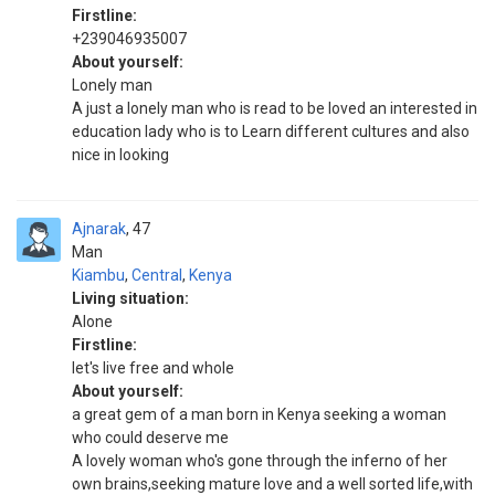
Firstline:
+239046935007
About yourself:
Lonely man
A just a lonely man who is read to be loved an interested in
education lady who is to Learn different cultures and also
nice in looking
Ajnarak
47
Man
Kiambu
,
Central
,
Kenya
Living situation:
Alone
Firstline:
let's live free and whole
About yourself:
a great gem of a man born in Kenya seeking a woman
who could deserve me
A lovely woman who's gone through the inferno of her
own brains,seeking mature love and a well sorted life,with