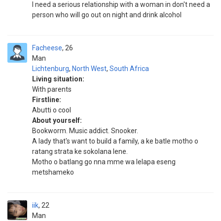
I need a serious relationship with a woman in don't need a
person who will go out on night and drink alcohol
Facheese
26
Man
Lichtenburg
,
North West
,
South Africa
Living situation:
With parents
Firstline:
Abutti o cool
About yourself:
Bookworm. Music addict. Snooker.
A lady that's want to build a family, a ke batle motho o
ratang strata ke sokolana lene.
Motho o batlang go nna mme wa lelapa eseng
metshameko
iik
22
Man