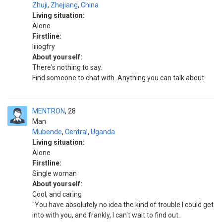
Zhuji
,
Zhejiang
,
China
Living situation:
Alone
Firstline:
Iiiiogfry
About yourself:
There's nothing to say.
Find someone to chat with. Anything you can talk about.
MENTRON
28
Man
Mubende
,
Central
,
Uganda
Living situation:
Alone
Firstline:
Single woman
About yourself:
Cool, and caring
"You have absolutely no idea the kind of trouble I could get
into with you, and frankly, I can't wait to find out.