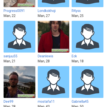
Progress0091
Londkokhoji
R4yss
Man, 22
Man, 27
Man, 25
sanjuu55
Deanlewis
Eck
Man, 21
Man, 28
Man, 18
Dee99
mostafa11
Gabriella45
Man, 28
Man, 43
Man, 50