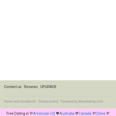
Contact us
Reviews
UPGRADE
Terms and conditions
Privacy policy
Powered by
Afreedating.com
Free Dating in 💚
American-US
💖
Australia
💙
Canada
💜
China
💜