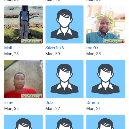
Mall
Silverfox6
moZO
Man, 28
Man, 59
Man, 38
asav
Dula
Ometh
Man, 35
Man, 22
Man, 21