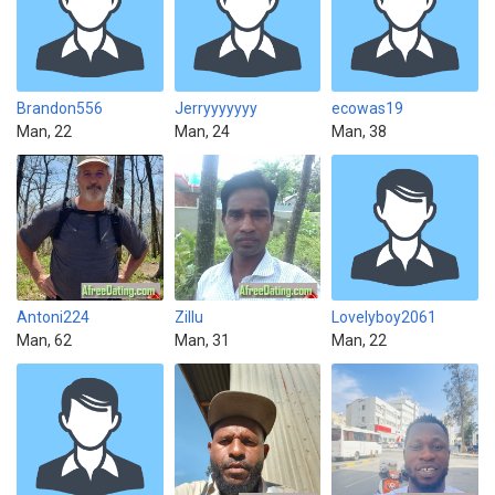
Brandon556
Jerryyyyyyy
ecowas19
Man, 22
Man, 24
Man, 38
Antoni224
Zillu
Lovelyboy2061
Man, 62
Man, 31
Man, 22