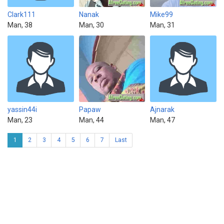
Clark111
Nanak
Mike99
Man, 38
Man, 30
Man, 31
yassin44i
Papaw
Ajnarak
Man, 23
Man, 44
Man, 47
1
2
3
4
5
6
7
Last