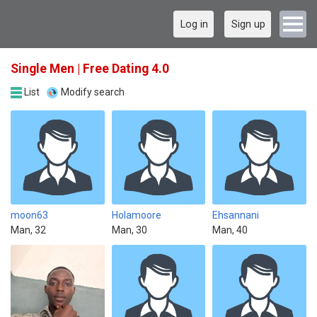
Log in
Sign up
Single Men | Free Dating 4.0
List
Modify search
moon63
Holamoore
Ehsannani
Man, 32
Man, 30
Man, 40