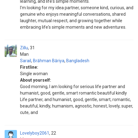
learning, and life's simple moments.
I'm looking for my idea partner, someone kind, curious, and
genuine who enjoys meaningful conversations, shared
laughter, mutual respect, and growing together while
embracing life's simple moments and new adventures.
Zillu
31
Man
Sarail
,
Brāhman Bāriya
,
Bangladesh
Firstline:
Single woman
About yourself:
Good morning, I am looking for serious life partner and
humanist, good, gentle, smart romantic beautiful kindly
Life partner, and humanist, good, gentle, smart, romantic,
beautiful, kindly, humanism, agnostic, honest, lovely, super,
cute, and
Lovelyboy2061
22