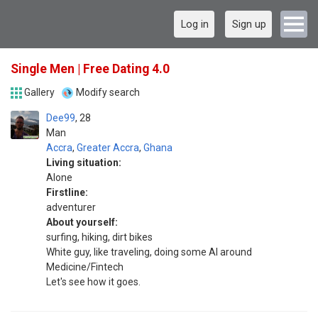
Log in
Sign up
Single Men | Free Dating 4.0
Gallery
Modify search
Dee99
28
Man
Accra
,
Greater Accra
,
Ghana
Living situation:
Alone
Firstline:
adventurer
About yourself:
surfing, hiking, dirt bikes
White guy, like traveling, doing some AI around
Medicine/Fintech
Let's see how it goes.