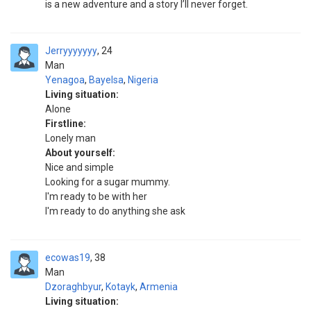
is a new adventure and a story I’ll never forget.
Jerryyyyyyy
24
Man
Yenagoa
,
Bayelsa
,
Nigeria
Living situation:
Alone
Firstline:
Lonely man
About yourself:
Nice and simple
Looking for a sugar mummy.
I'm ready to be with her
I'm ready to do anything she ask
ecowas19
38
Man
Dzoraghbyur
,
Kotayk
,
Armenia
Living situation: