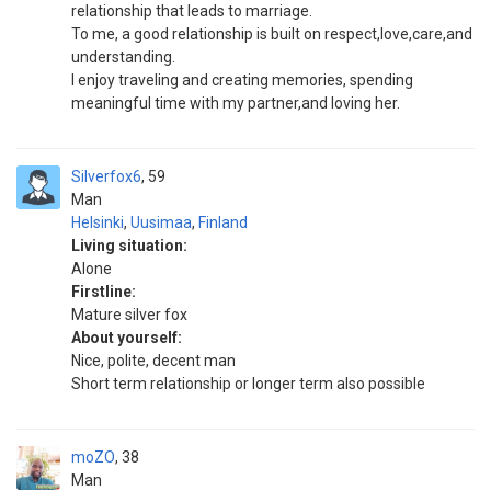
relationship that leads to marriage.
To me, a good relationship is built on respect,love,care,and
understanding.
I enjoy traveling and creating memories, spending
meaningful time with my partner,and loving her.
Silverfox6
59
Man
Helsinki
,
Uusimaa
,
Finland
Living situation:
Alone
Firstline:
Mature silver fox
About yourself:
Nice, polite, decent man
Short term relationship or longer term also possible
moZO
38
Man