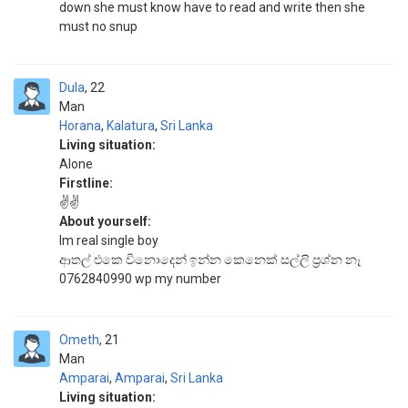
down she must know have to read and write then she
must no snup
Dula
22
Man
Horana
,
Kalatura
,
Sri Lanka
Living situation:
Alone
Firstline:
✌️✌️
About yourself:
Im real single boy
ආතල් එකෙ විනොදෙන් ඉන්න කෙනෙක් සල්ලි ප්‍රශ්න නෑ
0762840990 wp my number
Ometh
21
Man
Amparai
,
Amparai
,
Sri Lanka
Living situation: