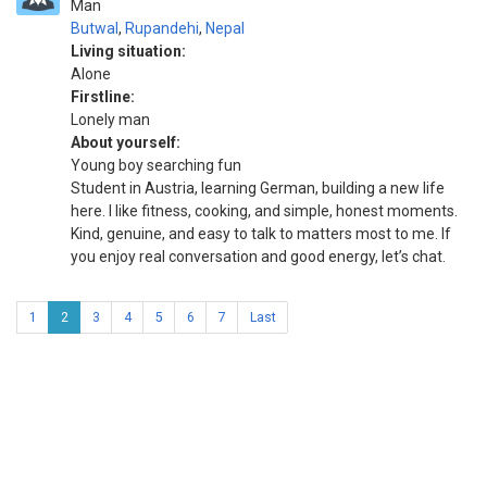
Man
Butwal
,
Rupandehi
,
Nepal
Living situation:
Alone
Firstline:
Lonely man
About yourself:
Young boy searching fun
Student in Austria, learning German, building a new life
here. I like fitness, cooking, and simple, honest moments.
Kind, genuine, and easy to talk to matters most to me. If
you enjoy real conversation and good energy, let’s chat.
1
2
3
4
5
6
7
Last