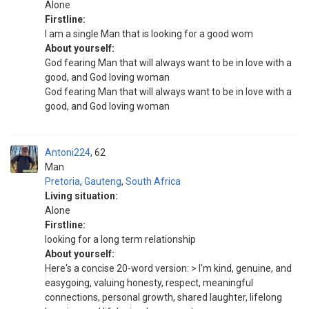
Alone
Firstline:
I am a single Man that is looking for a good wom
About yourself:
God fearing Man that will always want to be in love with a
good, and God loving woman
God fearing Man that will always want to be in love with a
good, and God loving woman
Antoni224
62
Man
Pretoria
,
Gauteng
,
South Africa
Living situation:
Alone
Firstline:
looking for a long term relationship
About yourself:
Here's a concise 20-word version: > I'm kind, genuine, and
easygoing, valuing honesty, respect, meaningful
connections, personal growth, shared laughter, lifelong