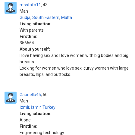
mostafa11
43
Man
Gudja
,
South Eastern
,
Malta
Living situation:
With parents
Firstline:
356664
About yourself:
I love having sex and I love women with big bodies and big
breasts.
Looking for women who love sex, curvy women with large
breasts, hips, and buttocks.
Gabriella45
50
Man
İzmir
,
İzmir
,
Turkey
Living situation:
Alone
Firstline:
Engineering technology