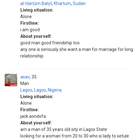
al-H̱arţūm Bah̨rī
,
Khartum
,
Sudan
Living situation:
Alone
Firstline:
i am good
About yourself:
good man good friendship too
any one is seriously she want a man for marriage for long
relationship
asav
35
Man
Lagos
,
Lagos
,
Nigeria
Living situation:
Alone
Firstline:
jack aondofa
About yourself:
am a man of 35 years old sity in Lagos State
looking for a woman from 20 to 30 who is lady to setule