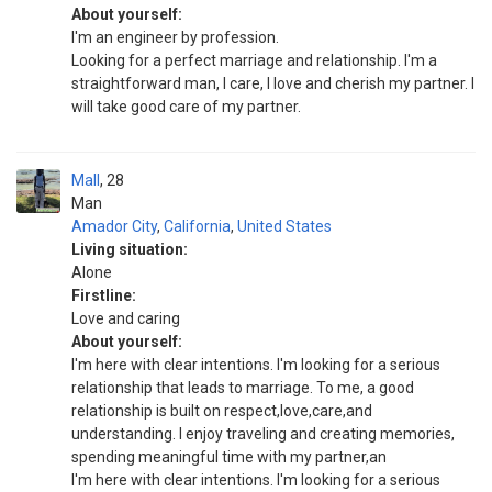
About yourself:
I'm an engineer by profession.
Looking for a perfect marriage and relationship. I'm a
straightforward man, I care, I love and cherish my partner. I
will take good care of my partner.
Mall
28
Man
Amador City
,
California
,
United States
Living situation:
Alone
Firstline:
Love and caring
About yourself:
I'm here with clear intentions. I'm looking for a serious
relationship that leads to marriage. To me, a good
relationship is built on respect,love,care,and
understanding. I enjoy traveling and creating memories,
spending meaningful time with my partner,an
I'm here with clear intentions. I'm looking for a serious