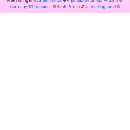
Free Dating in 💚
American-US
💖
Australia
💙
Canada
💜
China
💜
Germany
💜
Philippines
💜
South Africa
💕
United Kingdom-UK