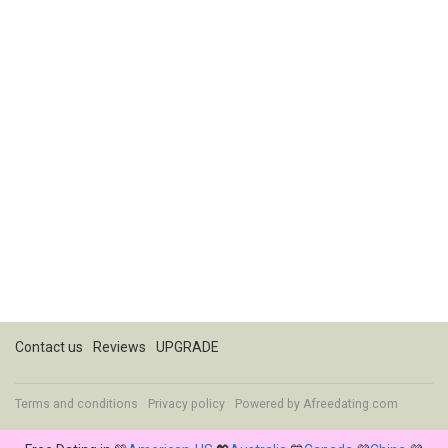
Contact us
Reviews
UPGRADE
Terms and conditions
Privacy policy
Powered by
Afreedating.com