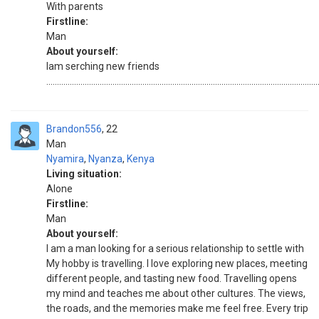
With parents
Firstline:
Man
About yourself:
Iam serching new friends
...............................................................................................................................
Brandon556
22
Man
Nyamira
,
Nyanza
,
Kenya
Living situation:
Alone
Firstline:
Man
About yourself:
I am a man looking for a serious relationship to settle with
My hobby is travelling. I love exploring new places, meeting
different people, and tasting new food. Travelling opens
my mind and teaches me about other cultures. The views,
the roads, and the memories make me feel free. Every trip