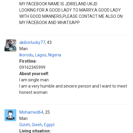
MY FACEBOOK NAME IS JDIRELAND UKJD
LOOKING FOR A GOOD LADY TO MARRY,A GOOD LADY
WITH GOOD MANNERS,PLEASE CONTACT ME ALSO ON
MY FACEBOOK AND WHATSAPP
akiborlucky77
43
Man
Ikorodu
,
Lagos
,
Nigeria
Firstline:
09162345999
About yourself:
I am single man
I am a very humble and sincere person and I want to meet
honest woman
Mohamed64
25
Man
Gizeh
,
Giseh
,
Egypt
Living situation: