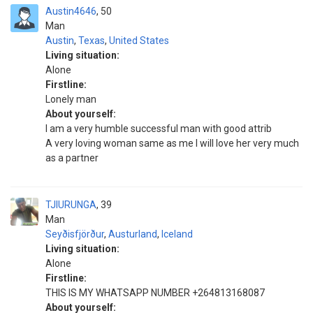
Austin4646
50
Man
Austin
,
Texas
,
United States
Living situation:
Alone
Firstline:
Lonely man
About yourself:
I am a very humble successful man with good attrib
A very loving woman same as me I will love her very much
as a partner
TJIURUNGA
39
Man
Seyðisfjörður
,
Austurland
,
Iceland
Living situation:
Alone
Firstline:
THIS IS MY WHATSAPP NUMBER +264813168087
About yourself: