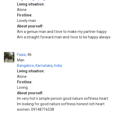
Living situation:
Alone
Firstline:
Lonely man
About yourself:
Am a geniue man and I love to make my partner happy
Am a straight forward man and I love to be happy always
Faaiz
46
Man
Bangalore
,
Karnataka
,
India
Living situation:
Alone
Firstline:
Loving
About yourself:
Im very hot n simple person good nature softness heart.
Im looking for good nature softness honest rich heart
women..09148716538