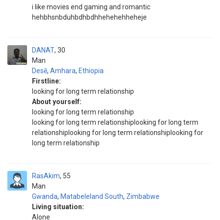
i like movies end gaming and romantic
hehbhsnbduhbdhbdhhehehehheheje
DANAT
30
Man
Desē
,
Amhara
,
Ethiopia
Firstline:
looking for long term relationship
About yourself:
looking for long term relationship
looking for long term relationshiplooking for long term
relationshiplooking for long term relationshiplooking for
long term relationship
RasAkim
55
Man
Gwanda
,
Matabeleland South
,
Zimbabwe
Living situation:
Alone