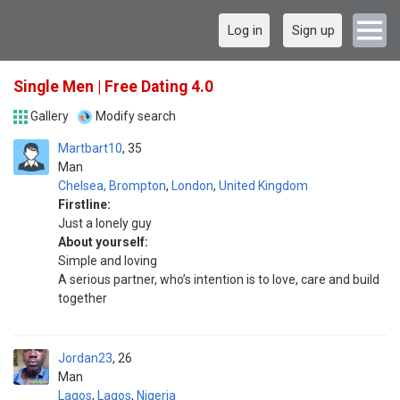
Log in
Sign up
Single Men | Free Dating 4.0
Gallery
Modify search
Martbart10
35
Man
Chelsea, Brompton
,
London
,
United Kingdom
Firstline:
Just a lonely guy
About yourself:
Simple and loving
A serious partner, who’s intention is to love, care and build
together
Jordan23
26
Man
Lagos
,
Lagos
,
Nigeria