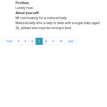
Firstline:
Lonely man
About yourself:
Mr cool looking for a matured lady
Matured lady who is lady to date with a sugar baby aged
26, atleast she must be strong in bed
First
4
5
6
7
8
9
10
Last