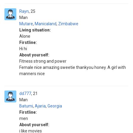
Rayn
25
Man
Mutare
,
Manicaland
,
Zimbabwe
Living situation:
Alone
Firstline:
Hi hi
About yourself:
Fitness strong and power
Female nice amazing sweetie thankyou honey. A girl with
manners nice
dd777
21
Man
Batumi
,
Ajaria
,
Georgia
Firstline:
men
About yourself:
i like movies