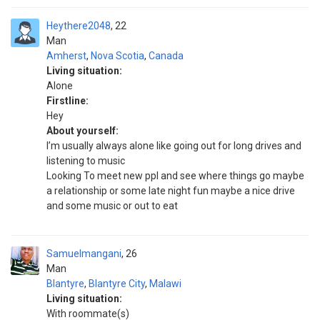
Heythere2048
22
Man
Amherst
,
Nova Scotia
,
Canada
Living situation:
Alone
Firstline:
Hey
About yourself:
I’m usually always alone like going out for long drives and
listening to music
Looking To meet new ppl and see where things go maybe
a relationship or some late night fun maybe a nice drive
and some music or out to eat
Samuelmangani
26
Man
Blantyre
,
Blantyre City
,
Malawi
Living situation:
With roommate(s)