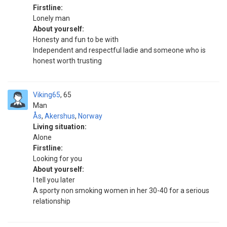
Firstline:
Lonely man
About yourself:
Honesty and fun to be with
Independent and respectful ladie and someone who is
honest worth trusting
Viking65
65
Man
Ås
,
Akershus
,
Norway
Living situation:
Alone
Firstline:
Looking for you
About yourself:
I tell you later
A sporty non smoking women in her 30-40 for a serious
relationship