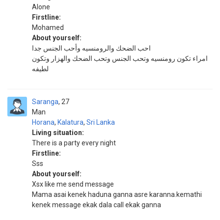
Alone
Firstline:
Mohamed
About yourself:
احب الضحك والرومنسيه وأحب الجنس جدا
امراء تكون رومنسيه وتحب الجنس وتحب الضحك والهزار وتكون
لطيفه
Saranga
27
Man
Horana
,
Kalatura
,
Sri Lanka
Living situation:
There is a party every night
Firstline:
Sss
About yourself:
Xsx like me send message
Mama asai kenek haduna ganna asre karanna.kemathi
kenek message ekak dala call ekak ganna